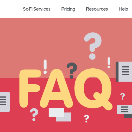
SoFi Services
Pricing
Resources
Help