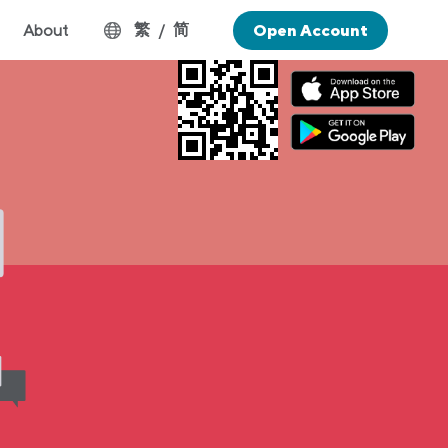
繁
简
About
/
Open Account