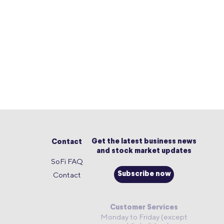
Get the latest business news
Contact
and stock market updates
SoFi FAQ
Contact
Subscribe now
Customer Services
Monday to Friday (except