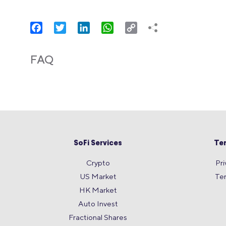
Facebook
Twitter
LinkedIn
WhatsApp
Copy
Link
FAQ
SoFi Services
Te
Crypto
Pri
US Market
Te
HK Market
Auto Invest
Fractional Shares