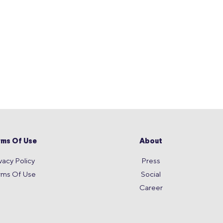
rms Of Use
About
vacy Policy
Press
rms Of Use
Social
Career