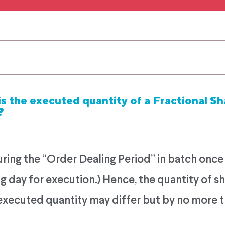
s the executed quantity of a Fractional Sh
?
ing the “Order Dealing Period” in batch once pe
g day for execution.) Hence, the quantity of sh
 executed quantity may differ but by no more 