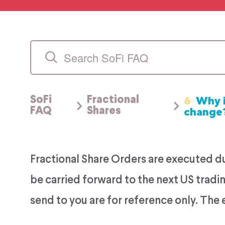
6
Why i
SoFi
Fractional
change
FAQ
Shares
Fractional Share Orders are executed dur
be carried forward to the next US tradin
send to you are for reference only. The