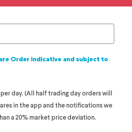
are Order indicative and subject to
r day. (All half trading day orders will
ares in the app and the notifications we
than a 20% market price deviation.