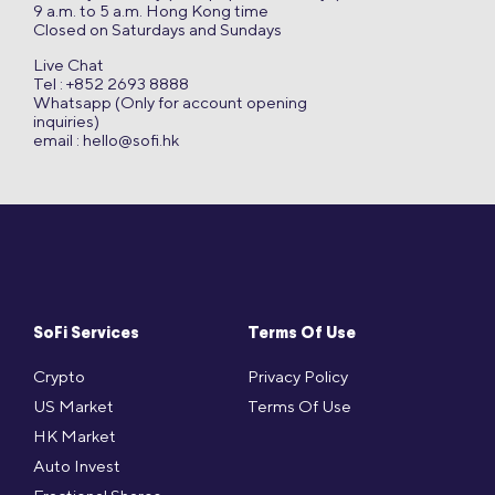
9 a.m. to 5 a.m. Hong Kong time
Closed on Saturdays and Sundays
Live Chat
Tel : +852 2693 8888
Whatsapp (Only for account opening
inquiries)
email :
hello@sofi.hk
SoFi Services
Terms Of Use
Crypto
Privacy Policy
US Market
Terms Of Use
HK Market
Auto Invest