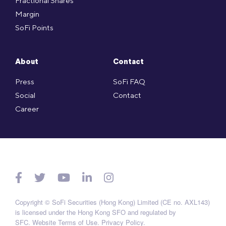
Fractional Shares
Margin
SoFi Points
About
Contact
Press
SoFi FAQ
Social
Contact
Career
Copyright © SoFi Securities (Hong Kong) Limited (CE no. AXL143)
is licensed under the Hong Kong SFO and regulated by
SFC.
Website Terms of Use
.
Privacy Policy
.