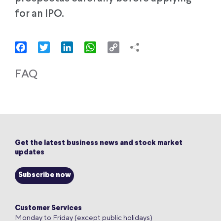
for an IPO.
Facebook
Twitter
LinkedIn
WhatsApp
Copy
Link
FAQ
Get the latest business news and stock market
updates
Subscribe now
Customer Services
Monday to Friday (except public holidays)