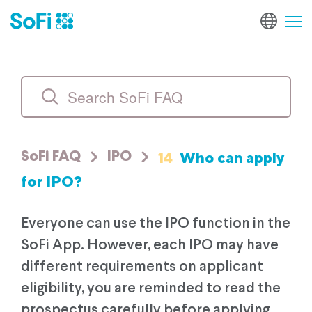
14
Who can apply
SoFi FAQ
IPO
for IPO?
Everyone can use the IPO function in the
SoFi App. However, each IPO may have
different requirements on applicant
eligibility, you are reminded to read the
prospectus carefully before applying