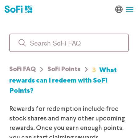
3
What
SoFi FAQ
SoFi Points
rewards can I redeem with SoFi
Points?
Rewards for redemption include free
stock shares and many other upcoming
rewards. Once you earn enough points,
you can start claiming rewards.