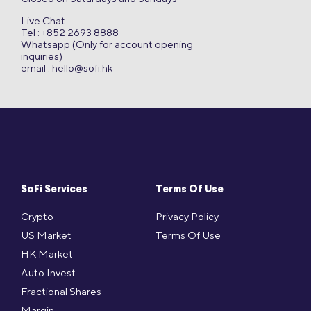
Live Chat
Tel : +852 2693 8888
Whatsapp (Only for account opening
inquiries)
email :
hello@sofi.hk
SoFi Services
Terms Of Use
Crypto
Privacy Policy
US Market
Terms Of Use
HK Market
Auto Invest
Fractional Shares
Margin