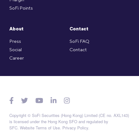
SoFi Points
About
Contact
Press
SoFi FAQ
Social
Contact
Career
Copyright © SoFi Securities (Hong Kong) Limited (CE no. AXL143)
is licensed under the Hong Kong SFO and regulated by
SFC.
Website Terms of Use
.
Privacy Policy
.