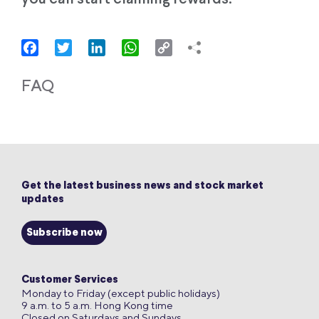
Facebook
Twitter
LinkedIn
WhatsApp
Copy
Link
FAQ
Get the latest business news and stock market
updates
Subscribe now
Customer Services
Monday to Friday (except public holidays)
9 a.m. to 5 a.m. Hong Kong time
Closed on Saturdays and Sundays