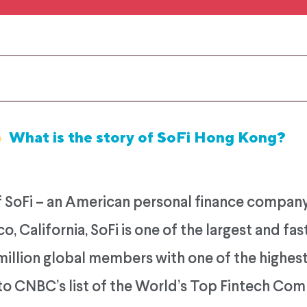
6
What is the story of SoFi Hong Kong?
 SoFi – an American personal finance company
o, California, SoFi is one of the largest and f
million global members with one of the highest 
to CNBC’s list of the World’s Top Fintech Com