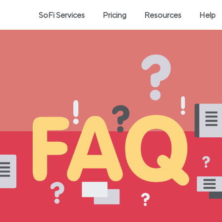
SoFi Services
Pricing
Resources
Help