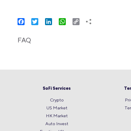
Facebook
Twitter
LinkedIn
WhatsApp
Copy
Link
FAQ
SoFi Services
Te
Crypto
Pri
US Market
Te
HK Market
Auto Invest