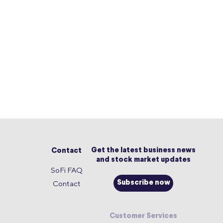
Get the latest business news
Contact
and stock market updates
SoFi FAQ
Contact
Subscribe now
Customer Services