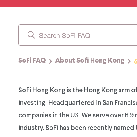
SoFi FAQ
About Sofi Hong Kong
SoFi Hong Kong is the Hong Kong arm of
investing. Headquartered in San Francisc
companies in the US. We serve over 6.9 
industry. SoFi has been recently named 