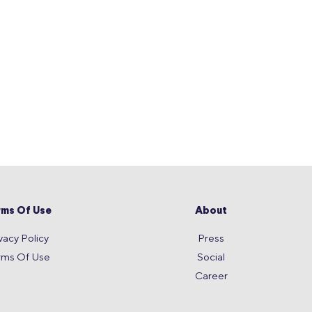
rms Of Use
About
vacy Policy
Press
rms Of Use
Social
Career