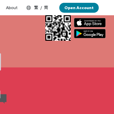
繁
简
About
/
Open Account