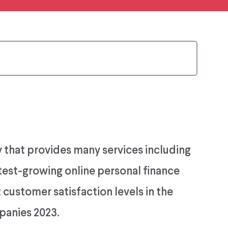
 that provides many services including
astest-growing online personal finance
customer satisfaction levels in the
panies 2023.