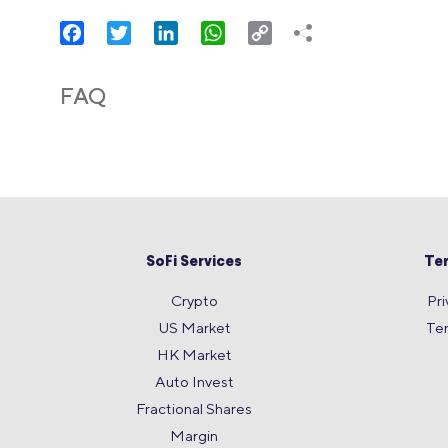
Facebook
Twitter
LinkedIn
WhatsApp
Copy
Link
FAQ
SoFi Services
Te
Crypto
Pri
US Market
Te
HK Market
Auto Invest
Fractional Shares
Margin