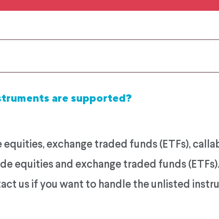
struments are supported?
equities, exchange traded funds (ETFs), calla
rade equities and exchange traded funds (ETFs
ct us if you want to handle the unlisted inst