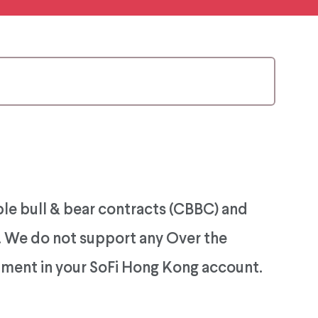
ble bull & bear contracts (CBBC) and
). We do not support any Over the
rument in your SoFi Hong Kong account.