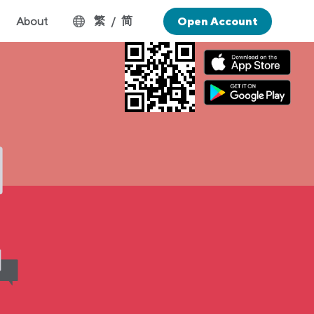
繁
简
About
/
Open Account