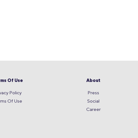
rms Of Use
About
vacy Policy
Press
rms Of Use
Social
Career