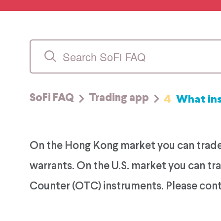
4
What in
SoFi FAQ
Trading app
On the Hong Kong market you can trade 
warrants. On the U.S. market you can t
Counter (OTC) instruments. Please conta