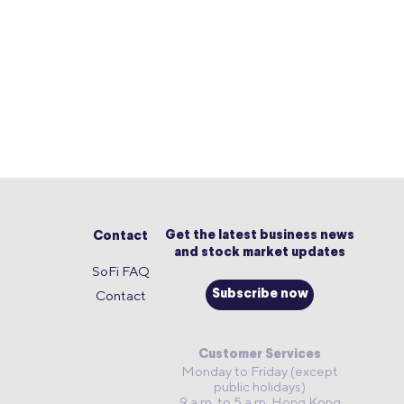
Get the latest business news
Contact
and stock market updates
SoFi FAQ
Contact
Subscribe now
Customer Services
Monday to Friday (except
public holidays)
9 a.m. to 5 a.m. Hong Kong