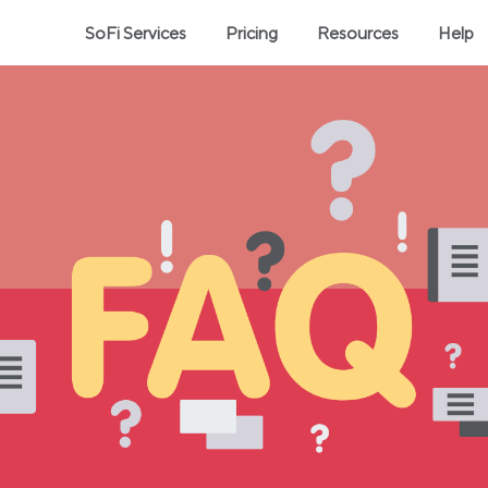
SoFi Services
Pricing
Resources
Help