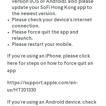
version (iOS or Android), also please
update your SoFi Hong Kong app to
the newest version.
Please check your device’s internet
connection.
Please force quit the app and
relaunch.
Please restart your mobile.
If you’re using an iPhone, please click
here for steps on how to force quit an
app
https://support.apple.com/en-
us/HT201330
If you’re using an Android device, check