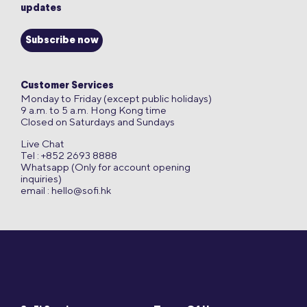
updates
Subscribe now
Customer Services
Monday to Friday (except public holidays)
9 a.m. to 5 a.m. Hong Kong time
Closed on Saturdays and Sundays
Live Chat
Tel : +852 2693 8888
Whatsapp (Only for account opening
inquiries)
email :
hello@sofi.hk