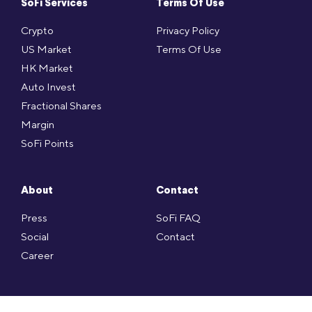
SoFi Services
Terms Of Use
Crypto
Privacy Policy
US Market
Terms Of Use
HK Market
Auto Invest
Fractional Shares
Margin
SoFi Points
About
Contact
Press
SoFi FAQ
Social
Contact
Career