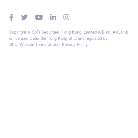
Copyright © SoFi Securities (Hong Kong) Limited (CE no. AXL143)
is licensed under the Hong Kong SFO and regulated by
SFC.
Website Terms of Use
.
Privacy Policy
.