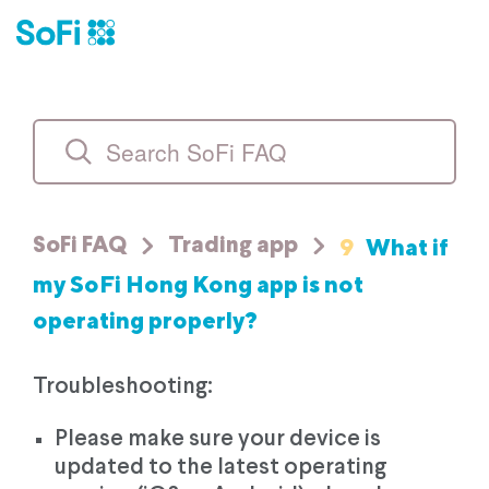
9
What if
SoFi FAQ
Trading app
my SoFi Hong Kong app is not
operating properly?
Troubleshooting:
Please make sure your device is
updated to the latest operating