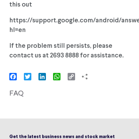
this out
https://support.google.com/android/answ
hl=en
If the problem still persists, please
contact us at 2693 8888 for assistance.
Facebook
Twitter
LinkedIn
WhatsApp
Copy
Link
FAQ
Get the latest business news and stock market