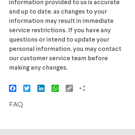
information provided to us is accurate
and up to date, as changes to your
information may result in immediate
service restrictions. If you have any
questions or intend to update your
personal information, you may contact
our customer service team before
making any changes.
Facebook
Twitter
LinkedIn
WhatsApp
Copy
Link
FAQ