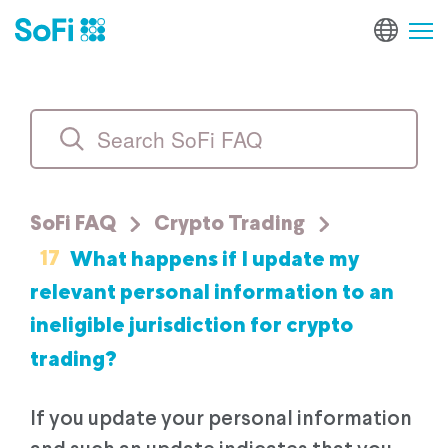
SoFi FAQ
Crypto Trading
17
What happens if I update my
relevant personal information to an
ineligible jurisdiction for crypto
trading?
If you update your personal information