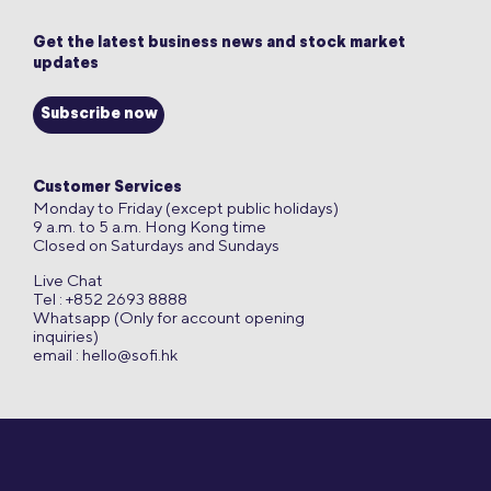
Get the latest business news and stock market
updates
Subscribe now
Customer Services
Monday to Friday (except public holidays)
9 a.m. to 5 a.m. Hong Kong time
Closed on Saturdays and Sundays
Live Chat
Tel : +852 2693 8888
Whatsapp (Only for account opening
inquiries)
email :
hello@sofi.hk