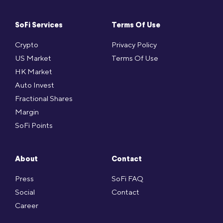
SoFi Services
Terms Of Use
Crypto
Privacy Policy
US Market
Terms Of Use
HK Market
Auto Invest
Fractional Shares
Margin
SoFi Points
About
Contact
Press
SoFi FAQ
Social
Contact
Career