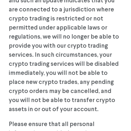
and such an update indicates that you
are connected to a jurisdiction where
crypto trading is restricted or not
permitted under applicable laws or
regulations, we will no longer be able to
provide you with our crypto trading
services. In such circumstances, your
crypto trading services will be disabled
immediately, you will not be able to
place new crypto trades, any pending
crypto orders may be cancelled, and
you will not be able to transfer crypto
assets in or out of your account.
Please ensure that all personal