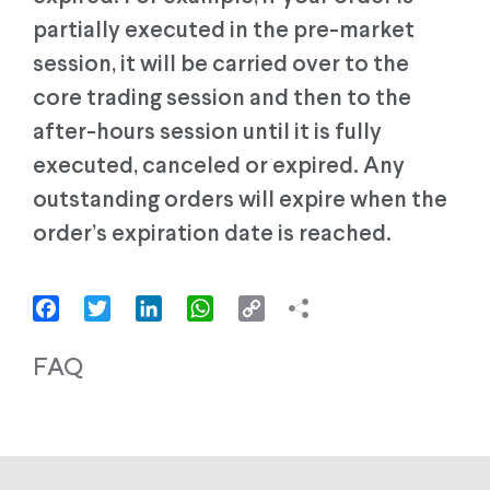
partially executed in the pre-market
session, it will be carried over to the
core trading session and then to the
after-hours session until it is fully
executed, canceled or expired. Any
outstanding orders will expire when the
order’s expiration date is reached.
Facebook
Twitter
LinkedIn
WhatsApp
Copy
Link
FAQ