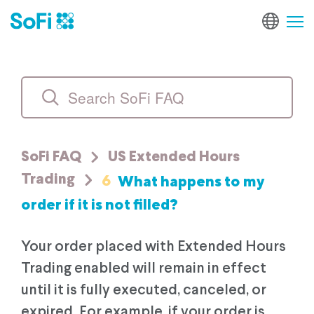
SoFi FAQ
US Extended Hours
6
What happens to my
Trading
order if it is not filled?
Your order placed with Extended Hours
Trading enabled will remain in effect
until it is fully executed, canceled, or
expired. For example, if your order is