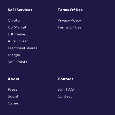
SoFi Services
Terms Of Use
Crypto
Privacy Policy
US Market
Terms Of Use
HK Market
Auto Invest
Fractional Shares
Margin
SoFi Points
About
Contact
Press
SoFi FAQ
Social
Contact
Career