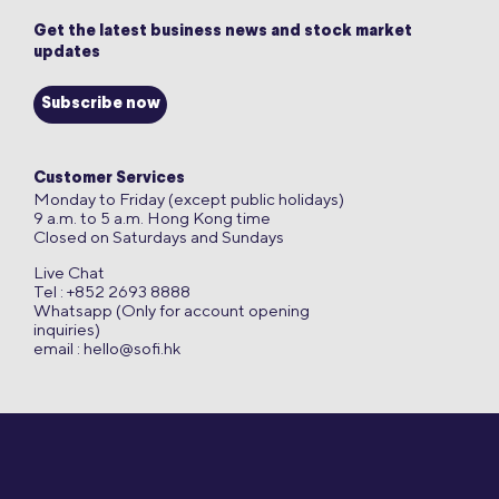
Get the latest business news and stock market
updates
Subscribe now
Customer Services
Monday to Friday (except public holidays)
9 a.m. to 5 a.m. Hong Kong time
Closed on Saturdays and Sundays
Live Chat
Tel : +852 2693 8888
Whatsapp (Only for account opening
inquiries)
email :
hello@sofi.hk