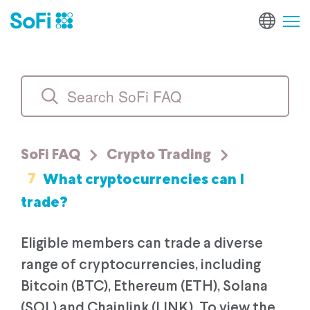
SoFi FAQ
Crypto Trading
7
What cryptocurrencies can I
trade?
Eligible members can trade a diverse
range of cryptocurrencies, including
Bitcoin (BTC), Ethereum (ETH), Solana
(SOL) and Chainlink (LINK). To view the