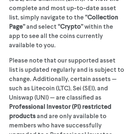
complete and most up-to-date asset
list, simply navigate to the
“Collection
Page”
and select
“Crypto”
within the
app to see all the coins currently
available to you.
Please note that our supported asset
list is updated regularly and is subject to
change. Additionally, certain assets —
such as Litecoin (LTC), Sei (SEI), and
Uniswap (UNI) — are classified as
Professional Investor (PI) restricted
products
and are only available to
members who have successfully