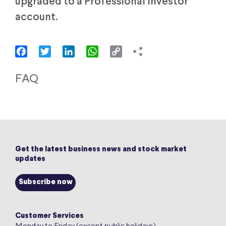
upgraded to a Professional Investor
account.
Facebook
Twitter
LinkedIn
WhatsApp
Copy
Link
FAQ
Get the latest business news and stock market
updates
Subscribe now
Customer Services
Monday to Friday (except public holidays)