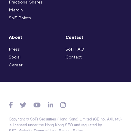
Fractional Shares
Margin
SoFi Points
About
Contact
Press
SoFi FAQ
Social
Contact
Career
Copyright © SoFi Securities (Hong Kong) Limited (CE no. AXL143)
is licensed under the Hong Kong SFO and regulated by
SFC.
Website Terms of Use
.
Privacy Policy
.