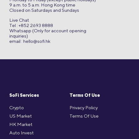
9 a.m. to 5 a.m. Hong Kong time
Closed on Saturdays and Sundays
Live Chat
Tel : +852 2693 8888
Whatsapp (Only for account opening
inquiries)
email :
hello@sofi.hk
SoFi Services
Terms Of Use
Crypto
Privacy Policy
US Market
Terms Of Use
HK Market
Auto Invest