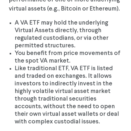
virtual assets (e.g., Bitcoin or Ethereum).
A VA ETF may hold the underlying
Virtual Assets directly, through
regulated custodians, or via other
permitted structures.
You benefit from price movements of
the spot VA market.
Like traditional ETF, VA ETF is listed
and traded on exchanges. It allows
investors to indirectly invest in the
highly volatile virtual asset market
through traditional securities
accounts, without the need to open
their own virtual asset wallets or deal
with complex custodial issues.