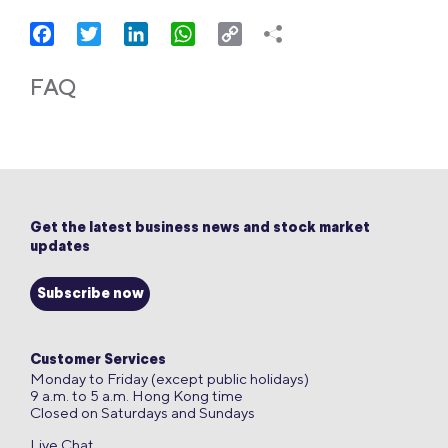
Facebook
Twitter
LinkedIn
WhatsApp
Copy
Link
FAQ
Get the latest business news and stock market
updates
Subscribe now
Customer Services
Monday to Friday (except public holidays)
9 a.m. to 5 a.m. Hong Kong time
Closed on Saturdays and Sundays
Live Chat