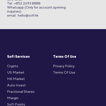
Tel : +852 2693 8888
Whatsapp (Only for account opening
inquiries)
email :
hello@sofi.hk
SoFi Services
Terms Of Use
Crypto
Privacy Policy
US Market
Terms Of Use
HK Market
Auto Invest
Fractional Shares
Margin
SoFi Points