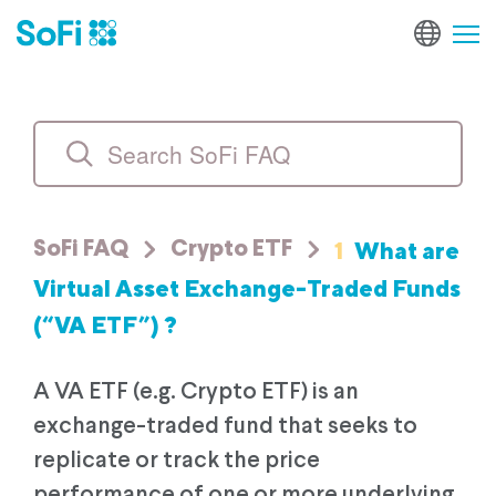
1
What are
SoFi FAQ
Crypto ETF
Virtual Asset Exchange-Traded Funds
(“VA ETF”) ?
A VA ETF (e.g. Crypto ETF) is an
exchange-traded fund that seeks to
replicate or track the price
performance of one or more underlying