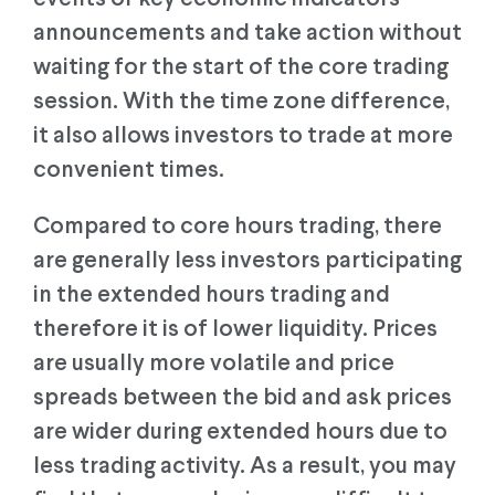
announcements and take action without
waiting for the start of the core trading
session. With the time zone difference,
it also allows investors to trade at more
convenient times.
Compared to core hours trading, there
are generally less investors participating
in the extended hours trading and
therefore it is of lower liquidity. Prices
are usually more volatile and price
spreads between the bid and ask prices
are wider during extended hours due to
less trading activity. As a result, you may