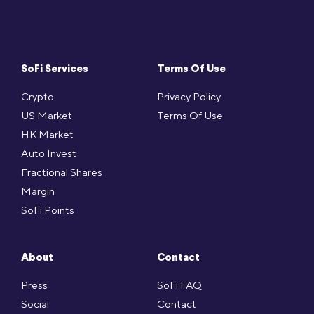
SoFi Services
Terms Of Use
Crypto
Privacy Policy
US Market
Terms Of Use
HK Market
Auto Invest
Fractional Shares
Margin
SoFi Points
About
Contact
Press
SoFi FAQ
Social
Contact