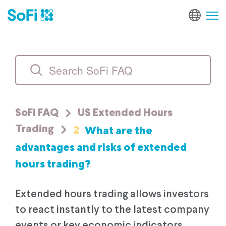
SoFi FAQ
US Extended Hours
2
What are the
Trading
advantages and risks of extended
hours trading?
Extended hours trading allows investors
to react instantly to the latest company
events or key economic indicators