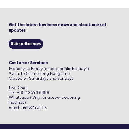
Get the latest business news and stock market
updates
Subscribe now
Customer Services
Monday to Friday (except public holidays)
9 a.m. to 5 a.m. Hong Kong time
Closed on Saturdays and Sundays
Live Chat
Tel : +852 2693 8888
Whatsapp (Only for account opening
inquiries)
email :
hello@sofi.hk