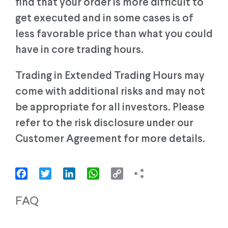
find that your order is more difficult to
get executed and in some cases is of
less favorable price than what you could
have in core trading hours.
Trading in Extended Trading Hours may
come with additional risks and may not
be appropriate for all investors. Please
refer to the risk disclosure under our
Customer Agreement for more details.
Facebook
Twitter
LinkedIn
WhatsApp
Copy
Link
FAQ