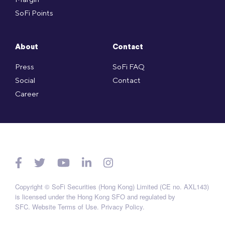
SoFi Points
About
Contact
Press
SoFi FAQ
Social
Contact
Career
Copyright © SoFi Securities (Hong Kong) Limited (CE no. AXL143)
is licensed under the Hong Kong SFO and regulated by
SFC.
Website Terms of Use
.
Privacy Policy
.