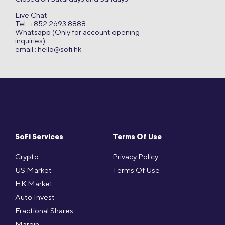
Live Chat
Tel : +852 2693 8888
Whatsapp (Only for account opening
inquiries)
email :
hello@sofi.hk
SoFi Services
Terms Of Use
Crypto
Privacy Policy
US Market
Terms Of Use
HK Market
Auto Invest
Fractional Shares
Margin