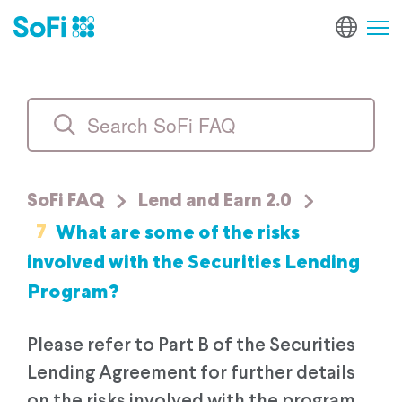
SoFi FAQ
Lend and Earn 2.0
7
What are some of the risks
involved with the Securities Lending
Program?
Please refer to Part B of the Securities
Lending Agreement for further details
on the risks involved with the program.