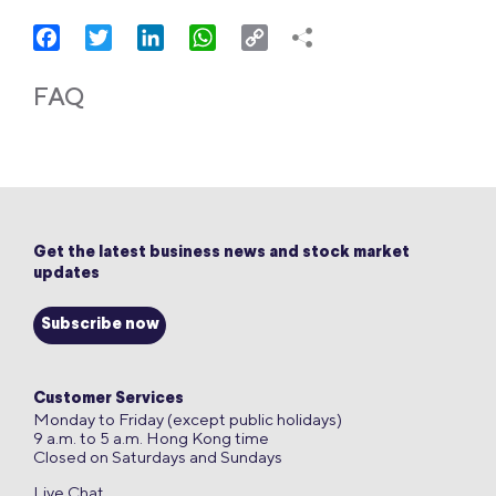
Facebook
Twitter
LinkedIn
WhatsApp
Copy
Link
FAQ
Get the latest business news and stock market
updates
Subscribe now
Customer Services
Monday to Friday (except public holidays)
9 a.m. to 5 a.m. Hong Kong time
Closed on Saturdays and Sundays
Live Chat