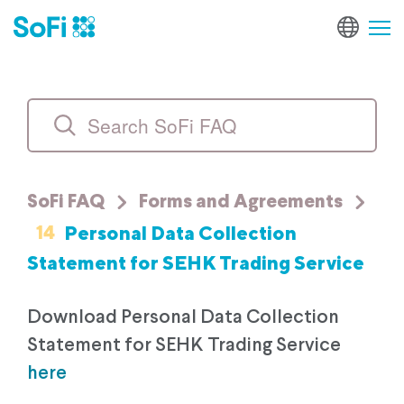
SoFi FAQ
Forms and Agreements
14
Personal Data Collection
Statement for SEHK Trading Service
Download Personal Data Collection
Statement for SEHK Trading Service
here