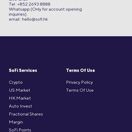
Tel : +852 2693 8888
Whatsapp (Only for account opening
inquiries)
email :
hello@sofi.hk
SoFi Services
Terms Of Use
Crypto
Privacy Policy
US Market
Terms Of Use
HK Market
Auto Invest
Fractional Shares
Margin
SoFi Points