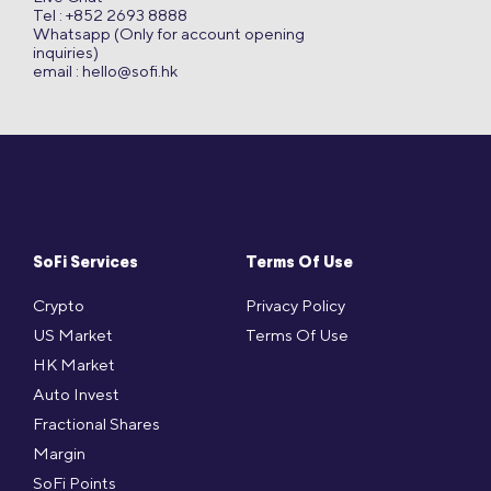
Tel : +852 2693 8888
Whatsapp (Only for account opening
inquiries)
email :
hello@sofi.hk
SoFi Services
Terms Of Use
Crypto
Privacy Policy
US Market
Terms Of Use
HK Market
Auto Invest
Fractional Shares
Margin
SoFi Points