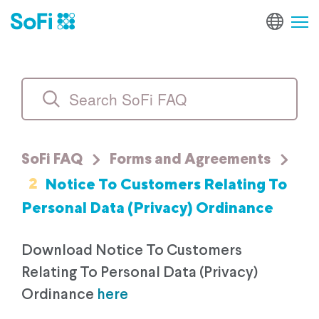
SoFi FAQ
Forms and Agreements
2
Notice To Customers Relating To
Personal Data (Privacy) Ordinance
Download Notice To Customers
Relating To Personal Data (Privacy)
Ordinance
here