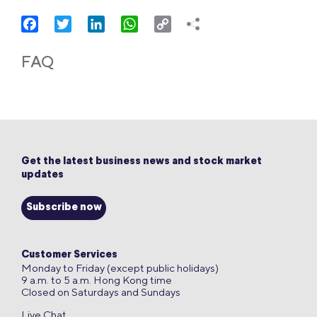
Facebook
Twitter
LinkedIn
WhatsApp
Copy
Link
FAQ
Get the latest business news and stock market
updates
Subscribe now
Customer Services
Monday to Friday (except public holidays)
9 a.m. to 5 a.m. Hong Kong time
Closed on Saturdays and Sundays
Live Chat