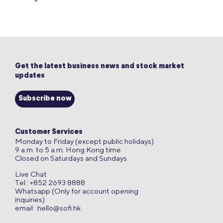
Get the latest business news and stock market
updates
Subscribe now
Customer Services
Monday to Friday (except public holidays)
9 a.m. to 5 a.m. Hong Kong time
Closed on Saturdays and Sundays
Live Chat
Tel : +852 2693 8888
Whatsapp (Only for account opening
inquiries)
email :
hello@sofi.hk