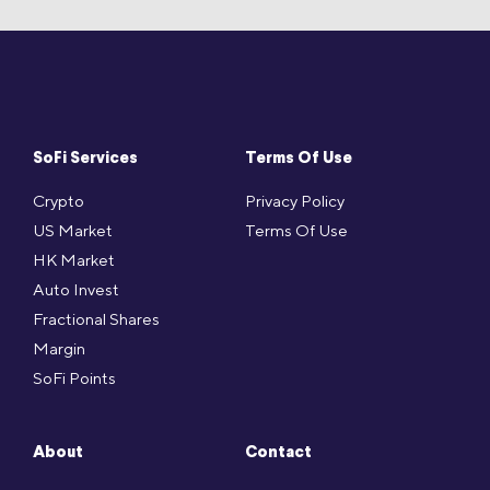
SoFi Services
Terms Of Use
Crypto
Privacy Policy
US Market
Terms Of Use
HK Market
Auto Invest
Fractional Shares
Margin
SoFi Points
About
Contact