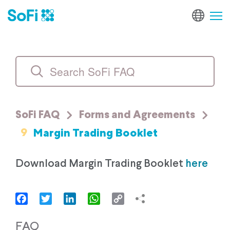
SoFi FAQ
Forms and Agreements
9
Margin Trading Booklet
Download Margin Trading Booklet
here
Facebook
Twitter
LinkedIn
WhatsApp
Copy
Link
FAQ