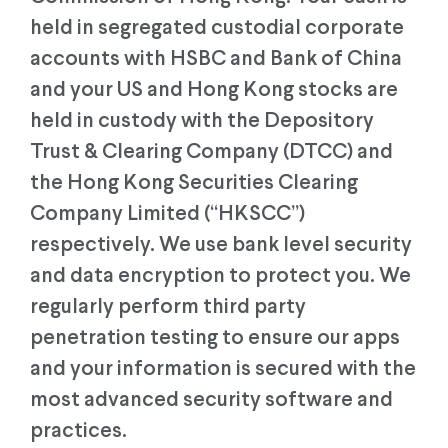
held in segregated custodial corporate
accounts with HSBC and Bank of China
and your US and Hong Kong stocks are
held in custody with the Depository
Trust & Clearing Company (DTCC) and
the Hong Kong Securities Clearing
Company Limited (“HKSCC”)
respectively. We use bank level security
and data encryption to protect you. We
regularly perform third party
penetration testing to ensure our apps
and your information is secured with the
most advanced security software and
practices.