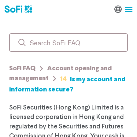
SoFi FAQ
Account opening and
14
Is my account and
management
information secure?
SoFi Securities (Hong Kong) Limited is a
licensed corporation in Hong Kong and
regulated by the Securities and Futures
Commission of Hong Kong. Your cash is