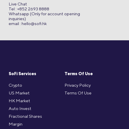
Live Chat
Tel : +852 2693 8888
Whatsapp (Only for account opening
inquiries)
email :
hello@sofi.hk
SoFi Services
Terms Of Use
Crypto
Privacy Policy
US Market
Terms Of Use
HK Market
Auto Invest
Fractional Shares
Margin