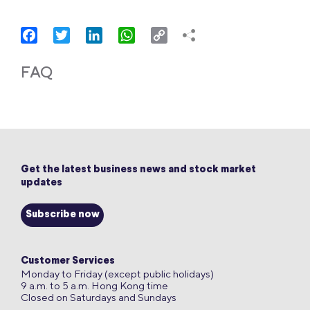
Facebook
Twitter
LinkedIn
WhatsApp
Copy
Link
FAQ
Get the latest business news and stock market
updates
Subscribe now
Customer Services
Monday to Friday (except public holidays)
9 a.m. to 5 a.m. Hong Kong time
Closed on Saturdays and Sundays