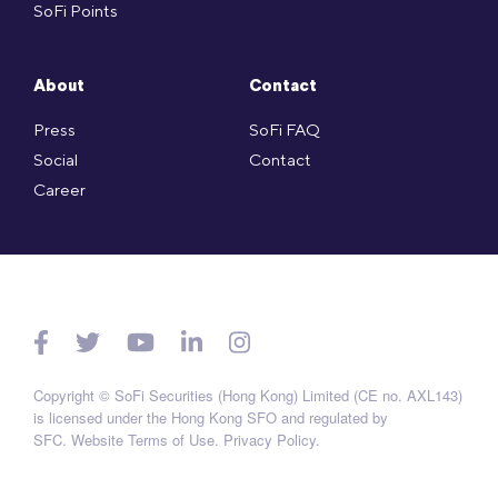
SoFi Points
About
Contact
Press
SoFi FAQ
Social
Contact
Career
Copyright © SoFi Securities (Hong Kong) Limited (CE no. AXL143)
is licensed under the Hong Kong SFO and regulated by
SFC.
Website Terms of Use
.
Privacy Policy
.