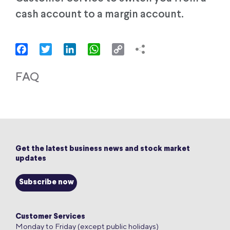
cash account to a margin account.
Facebook
Twitter
LinkedIn
WhatsApp
Copy
Link
FAQ
Get the latest business news and stock market
updates
Subscribe now
Customer Services
Monday to Friday (except public holidays)