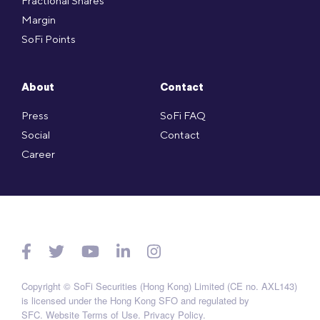
Fractional Shares
Margin
SoFi Points
About
Contact
Press
SoFi FAQ
Social
Contact
Career
Copyright © SoFi Securities (Hong Kong) Limited (CE no. AXL143)
is licensed under the Hong Kong SFO and regulated by
SFC.
Website Terms of Use
.
Privacy Policy
.