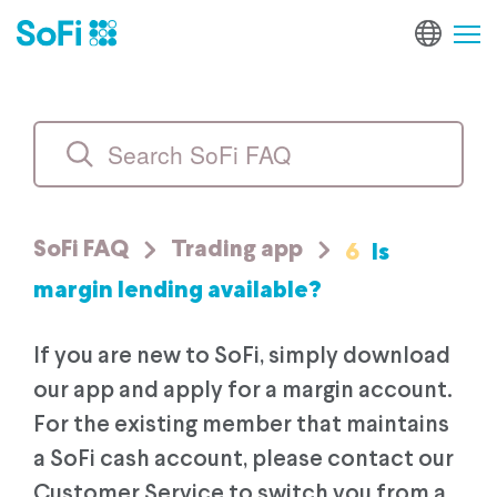
6
Is
SoFi FAQ
Trading app
margin lending available?
If you are new to SoFi, simply download
our app and apply for a margin account.
For the existing member that maintains
a SoFi cash account, please contact our
Customer Service to switch you from a