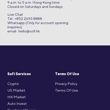
9 a.m. to 5 a.m. Hong Kong time
Closed on Saturdays and Sundays
Live Chat
Tel : +852 2693 8888
Whatsapp (Only for account opening
inquiries)
email :
hello@sofi.hk
SoFi Services
Terms Of Use
Crypto
Privacy Policy
US Market
Terms Of Use
HK Market
Auto Invest