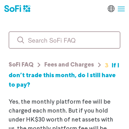
3
If I
SoFi FAQ
Fees and Charges
don’t trade this month, do I still have
to pay?
Yes, the monthly platform fee will be
charged each month. But if you hold
under HK$30 worth of net assets with
us, the monthly platform fee will be