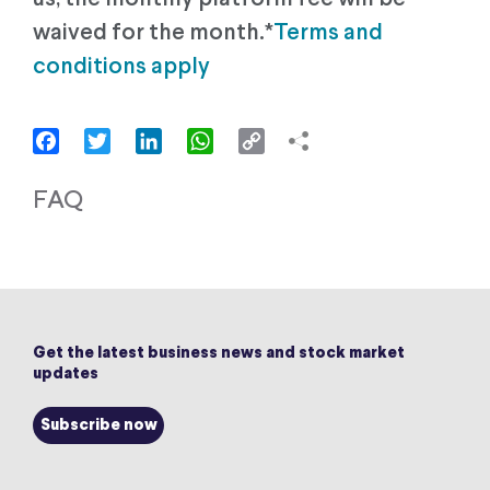
waived for the month.*
Terms and
conditions apply
Facebook
Twitter
LinkedIn
WhatsApp
Copy
Link
FAQ
Get the latest business news and stock market
updates
Subscribe now