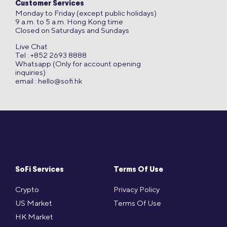
Customer Services
Monday to Friday (except public holidays)
9 a.m. to 5 a.m. Hong Kong time
Closed on Saturdays and Sundays
Live Chat
Tel : +852 2693 8888
Whatsapp (Only for account opening
inquiries)
email :
hello@sofi.hk
SoFi Services
Terms Of Use
Crypto
Privacy Policy
US Market
Terms Of Use
HK Market