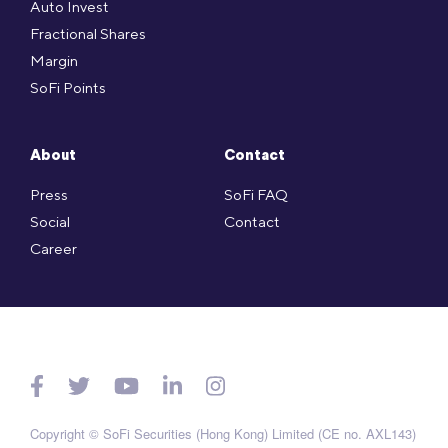
Auto Invest
Fractional Shares
Margin
SoFi Points
About
Contact
Press
SoFi FAQ
Social
Contact
Career
Copyright © SoFi Securities (Hong Kong) Limited (CE no. AXL143)