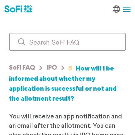
5
How will I be
SoFi FAQ
IPO
informed about whether my
application is successful or not and
the allotment result?
You will receive an app notification and
an email after the allotment. You can