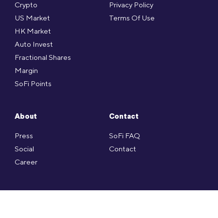
Crypto
Privacy Policy
US Market
Terms Of Use
HK Market
Auto Invest
Fractional Shares
Margin
SoFi Points
About
Contact
Press
SoFi FAQ
Social
Contact
Career