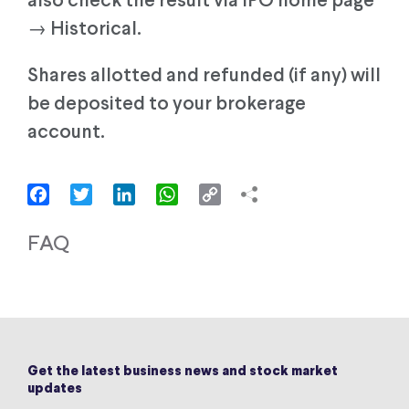
also check the result via IPO home page
→ Historical.
Shares allotted and refunded (if any) will
be deposited to your brokerage
account.
Facebook
Twitter
LinkedIn
WhatsApp
Copy
Link
FAQ
Get the latest business news and stock market
updates