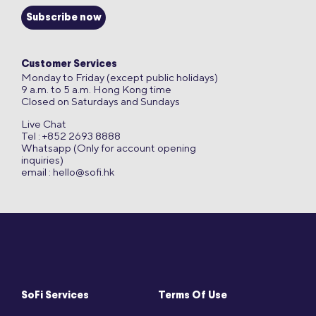
Subscribe now
Customer Services
Monday to Friday (except public holidays)
9 a.m. to 5 a.m. Hong Kong time
Closed on Saturdays and Sundays
Live Chat
Tel : +852 2693 8888
Whatsapp (Only for account opening
inquiries)
email :
hello@sofi.hk
SoFi Services
Terms Of Use