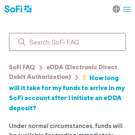
SoFi FAQ
eDDA (Electronic Direct
5
How long
Debit Authorization)
will it take for my funds to arrive in my
SoFi account after I initiate an eDDA
deposit?
Under normal circumstances, funds will