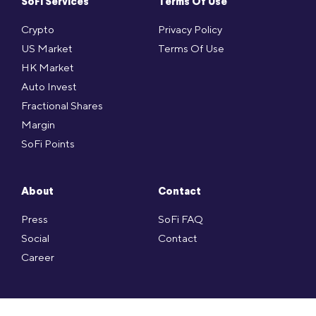
SoFi Services
Terms Of Use
Crypto
Privacy Policy
US Market
Terms Of Use
HK Market
Auto Invest
Fractional Shares
Margin
SoFi Points
About
Contact
Press
SoFi FAQ
Social
Contact
Career