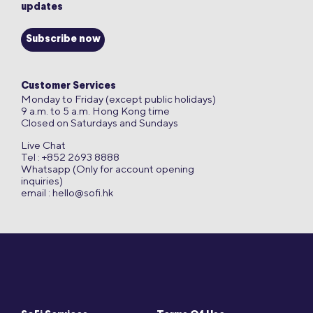
updates
Subscribe now
Customer Services
Monday to Friday (except public holidays)
9 a.m. to 5 a.m. Hong Kong time
Closed on Saturdays and Sundays
Live Chat
Tel : +852 2693 8888
Whatsapp (Only for account opening
inquiries)
email :
hello@sofi.hk