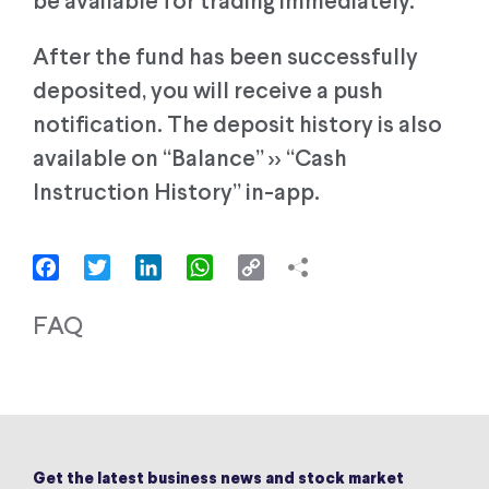
be available for trading immediately.
After the fund has been successfully
deposited, you will receive a push
notification. The deposit history is also
available on “Balance” >> “Cash
Instruction History” in-app.
Facebook
Twitter
LinkedIn
WhatsApp
Copy
Link
FAQ
Get the latest business news and stock market