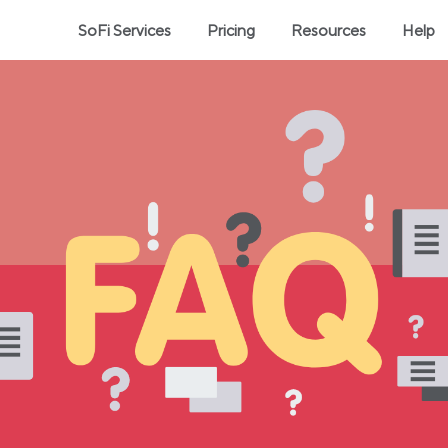
SoFi Services
Pricing
Resources
Help