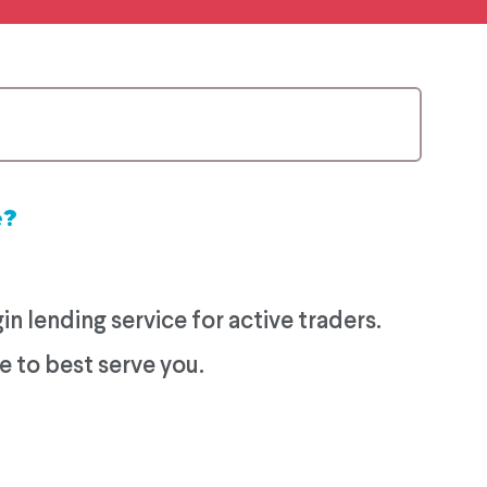
e?
 lending service for active traders.
e to best serve you.