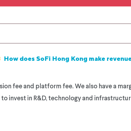
8
How does SoFi Hong Kong make revenu
n fee and platform fee. We also have a margin
to invest in R&D, technology and infrastructur