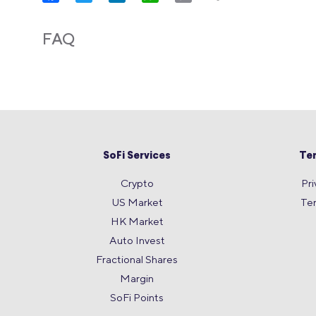
Link
FAQ
SoFi Services
Te
Crypto
Pri
US Market
Te
HK Market
Auto Invest
Fractional Shares
Margin
SoFi Points