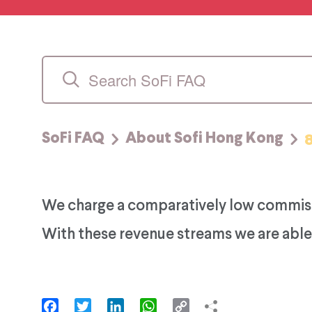
SoFi FAQ
About Sofi Hong Kong
We charge a comparatively low commissio
With these revenue streams we are able 
Facebook
Twitter
LinkedIn
WhatsApp
Copy