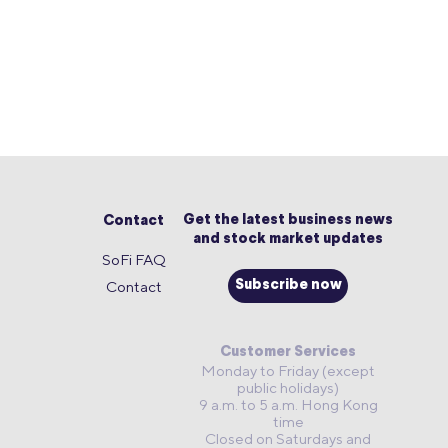
Get the latest business news
Contact
and stock market updates
SoFi FAQ
Contact
Subscribe now
Customer Services
Monday to Friday (except
public holidays)
9 a.m. to 5 a.m. Hong Kong
time
Closed on Saturdays and