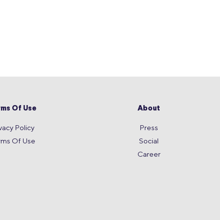
rms Of Use
About
vacy Policy
Press
rms Of Use
Social
Career