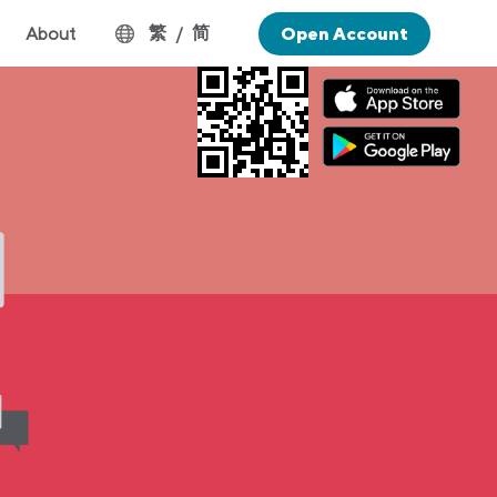
繁
简
About
/
Open Account