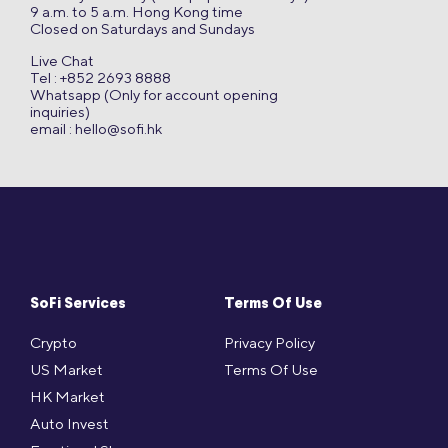
9 a.m. to 5 a.m. Hong Kong time
Closed on Saturdays and Sundays
Live Chat
Tel : +852 2693 8888
Whatsapp (Only for account opening
inquiries)
email :
hello@sofi.hk
SoFi Services
Terms Of Use
Crypto
Privacy Policy
US Market
Terms Of Use
HK Market
Auto Invest