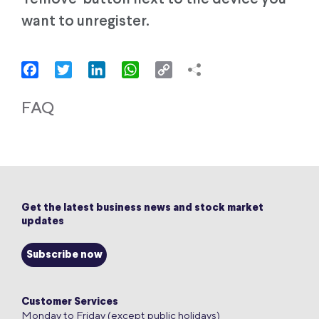
want to unregister.
Facebook
Twitter
LinkedIn
WhatsApp
Copy
Link
FAQ
Get the latest business news and stock market
updates
Subscribe now
Customer Services
Monday to Friday (except public holidays)