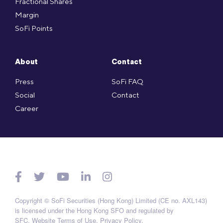
Fractional Shares
Margin
SoFi Points
About
Contact
Press
SoFi FAQ
Social
Contact
Career
Copyright © SoFi Securities (Hong Kong) Limited (CE no. AXL143)
is licensed under the Hong Kong SFO and regulated by
SFC.
Website Terms of Use
.
Privacy Policy
.