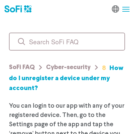
8
How
SoFi FAQ
Cyber-security
do I unregister a device under my
account?
You can login to our app with any of your
registered device. Then, go to the
Settings page of the app and tap the
‘remove’ button next to the device you