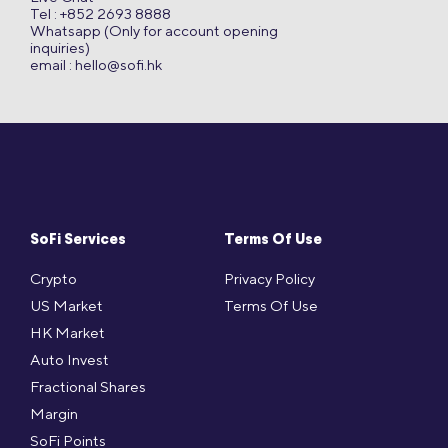
Tel : +852 2693 8888
Whatsapp (Only for account opening
inquiries)
email :
hello@sofi.hk
SoFi Services
Terms Of Use
Crypto
Privacy Policy
US Market
Terms Of Use
HK Market
Auto Invest
Fractional Shares
Margin
SoFi Points