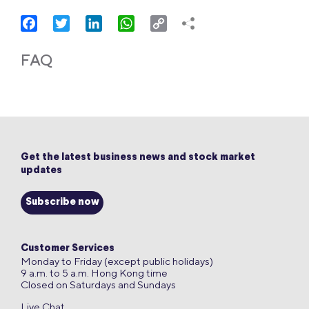
Facebook
Twitter
LinkedIn
WhatsApp
Copy
Link
FAQ
Get the latest business news and stock market
updates
Subscribe now
Customer Services
Monday to Friday (except public holidays)
9 a.m. to 5 a.m. Hong Kong time
Closed on Saturdays and Sundays
Live Chat