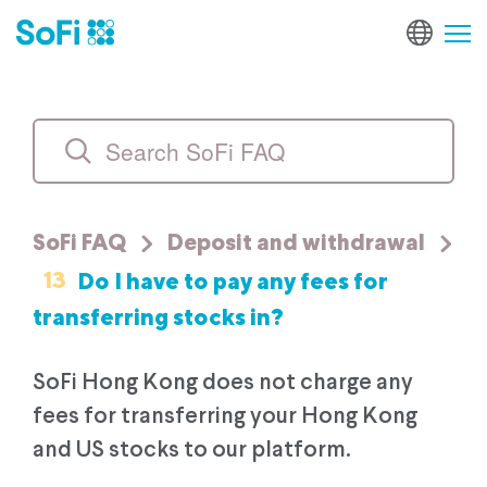
SoFi FAQ
Deposit and withdrawal
13
Do I have to pay any fees for
transferring stocks in?
SoFi Hong Kong does not charge any
fees for transferring your Hong Kong
and US stocks to our platform.