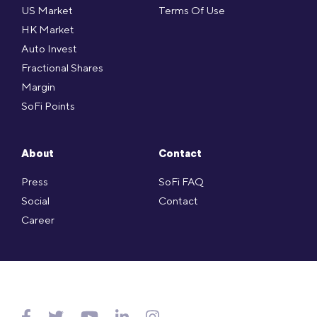
US Market
Terms Of Use
HK Market
Auto Invest
Fractional Shares
Margin
SoFi Points
About
Contact
Press
SoFi FAQ
Social
Contact
Career