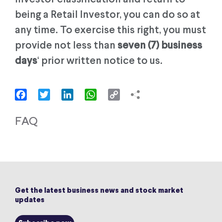
being a Retail Investor, you can do so at
any time. To exercise this right, you must
provide not less than
seven (7) business
days
‘ prior written notice to us.
Facebook
Twitter
LinkedIn
WhatsApp
Copy
Link
FAQ
Get the latest business news and stock market
updates