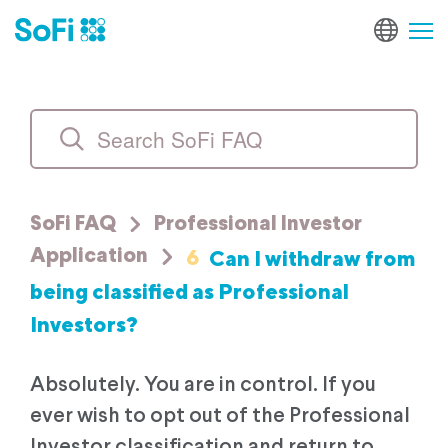
SoFi FAQ
Professional Investor
6
Can I withdraw from
Application
being classified as Professional
Investors?
Absolutely. You are in control. If you
ever wish to opt out of the Professional
Investor classification and return to