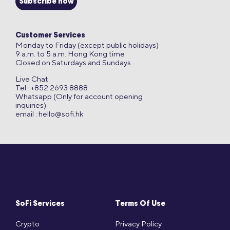
Subscribe now
Customer Services
Monday to Friday (except public holidays)
9 a.m. to 5 a.m. Hong Kong time
Closed on Saturdays and Sundays
Live Chat
Tel : +852 2693 8888
Whatsapp (Only for account opening
inquiries)
email :
hello@sofi.hk
SoFi Services
Terms Of Use
Crypto
Privacy Policy