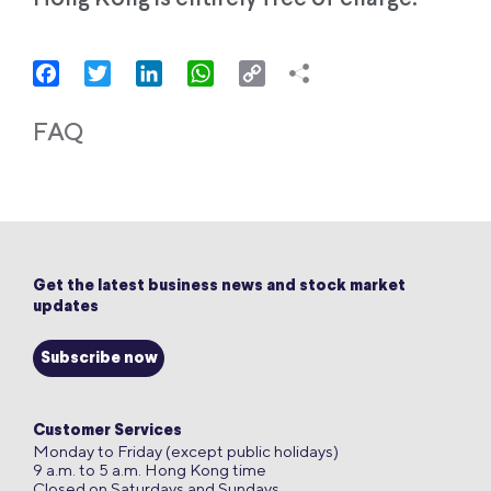
Facebook
Twitter
LinkedIn
WhatsApp
Copy
Link
FAQ
Get the latest business news and stock market
updates
Subscribe now
Customer Services
Monday to Friday (except public holidays)
9 a.m. to 5 a.m. Hong Kong time
Closed on Saturdays and Sundays