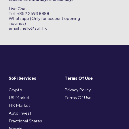
Live Chat
Tel : +852 2693 8888
Whatsapp (Only for account opening
inquiries)
email :
hello@sofi.hk
SoFi Services
Terms Of Use
Crypto
Privacy Policy
US Market
Terms Of Use
HK Market
Auto Invest
Fractional Shares
Margin