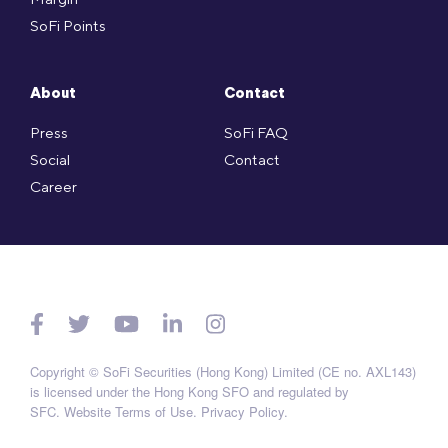
SoFi Points
About
Contact
Press
SoFi FAQ
Social
Contact
Career
Copyright © SoFi Securities (Hong Kong) Limited (CE no. AXL143)
is licensed under the Hong Kong SFO and regulated by
SFC.
Website Terms of Use
.
Privacy Policy
.