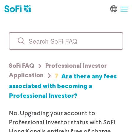
SoFi FAQ
Professional Investor
7
Are there any fees
Application
associated with becoming a
Professional Investor?
No. Upgrading your account to
Professional Investor status with SoFi
Hong Kong is entirely free of charge.