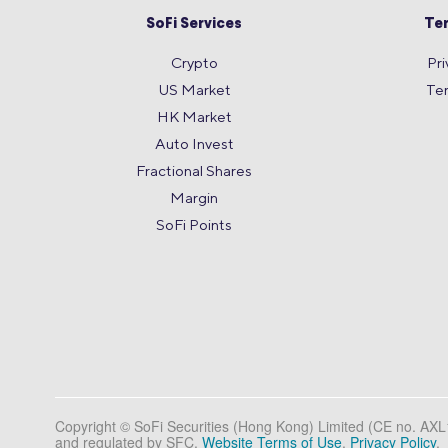
SoFi Services
Te
Crypto
Pri
US Market
Te
HK Market
Auto Invest
Fractional Shares
Margin
SoFi Points
Copyright © SoFi Securities (Hong Kong) Limited (CE no. AX
and regulated by SFC.
Website Terms of Use
.
Privacy Policy
.