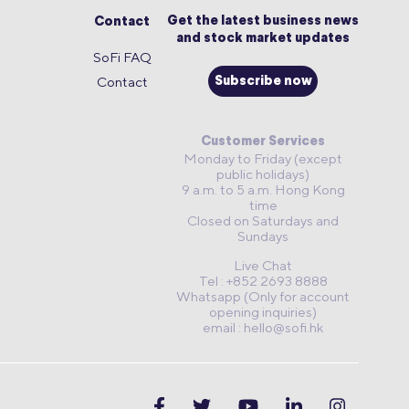
Get the latest business news
Contact
and stock market updates
SoFi FAQ
Contact
Subscribe now
Customer Services
Monday to Friday (except
public holidays)
9 a.m. to 5 a.m. Hong Kong
time
Closed on Saturdays and
Sundays
Live Chat
Tel : +852 2693 8888
Whatsapp (Only for account
opening inquiries)
email :
hello@sofi.hk