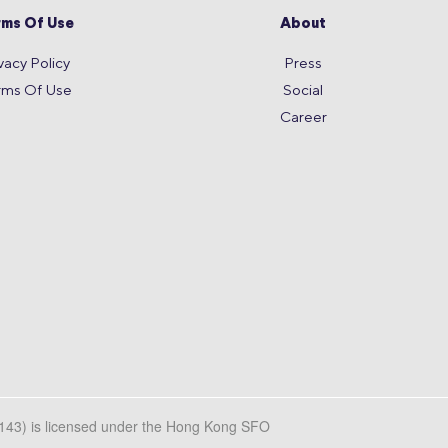
rms Of Use
About
vacy Policy
Press
rms Of Use
Social
Career
L143) is licensed under the Hong Kong SFO