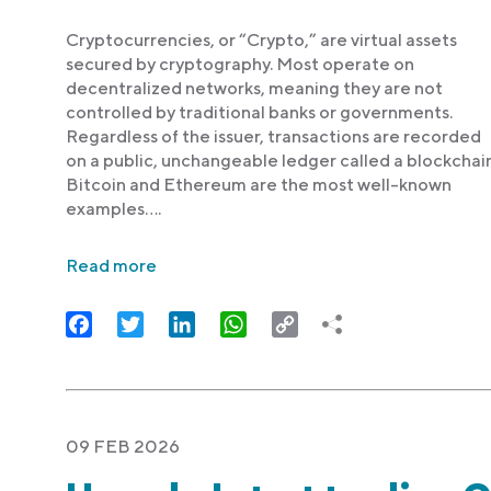
Cryptocurrencies, or “Crypto,” are virtual assets
secured by cryptography. Most operate on
decentralized networks, meaning they are not
controlled by traditional banks or governments.
Regardless of the issuer, transactions are recorded
on a public, unchangeable ledger called a blockchain
Bitcoin and Ethereum are the most well-known
examples….
Read more
Facebook
Twitter
LinkedIn
WhatsApp
Copy
Link
09 FEB 2026