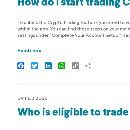
How do I start trading 
To unlock the Crypto trading feature, you need to ve
within the app. You can find these steps on your main
settings under “Complete Your Account Setup.” Req
Read more
Facebook
Twitter
LinkedIn
WhatsApp
Copy
Link
09 FEB 2026
Who is eligible to trad