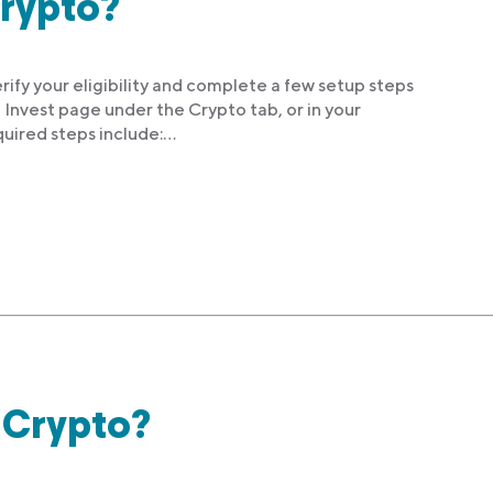
Crypto?
rify your eligibility and complete a few setup steps
 Invest page under the Crypto tab, or in your
uired steps include:…
e Crypto?