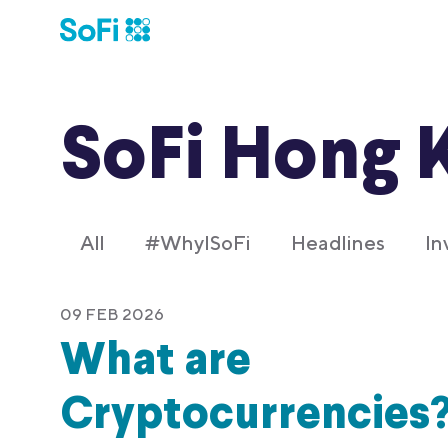
SoFi Hong 
All
#WhyISoFi
Headlines
In
09 FEB 2026
What are
Cryptocurrencies