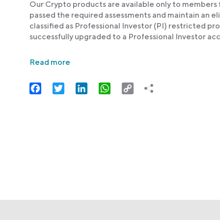
Our Crypto products are available only to members fr
passed the required assessments and maintain an elig
classified as Professional Investor (PI) restricted 
successfully upgraded to a Professional Investor acc
Read more
Facebook
Twitter
LinkedIn
WhatsApp
Copy
Link