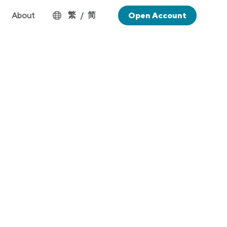
繁
简
About
/
Open Account