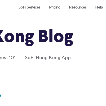
SoFi Services
Pricing
Resources
Help
Kong Blog
vest 101
SoFi Hong Kong App
?