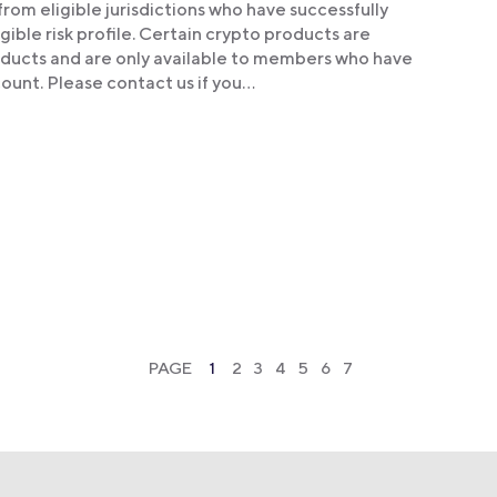
om eligible jurisdictions who have successfully
ible risk profile. Certain crypto products are
products and are only available to members who have
ount. Please contact us if you…
PAGE
1
2
3
4
5
6
7