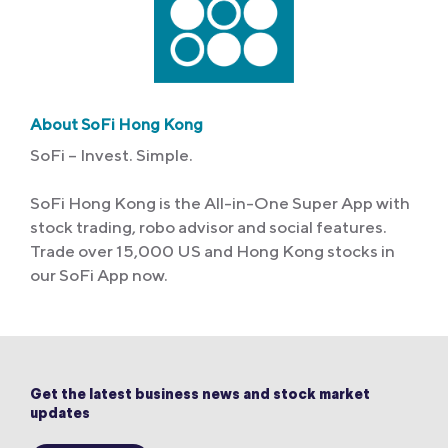
About SoFi Hong Kong
SoFi – Invest. Simple.
SoFi Hong Kong is the All-in-One Super App with
stock trading, robo advisor and social features.
Trade over 15,000 US and Hong Kong stocks in
our SoFi App now.
Get the latest business news and stock market
updates