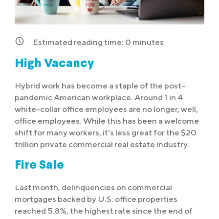
Estimated reading time:
0
minutes
High Vacancy
Hybrid work has become a staple of the post-
pandemic American workplace. Around 1 in 4
white-collar office employees are no longer, well,
office employees. While this has been a welcome
shift for many workers, it’s less great for the $20
trillion private commercial real estate industry.
Fire Sale
Last month, delinquencies on commercial
mortgages backed by U.S. office properties
reached 5.8%, the highest rate since the end of