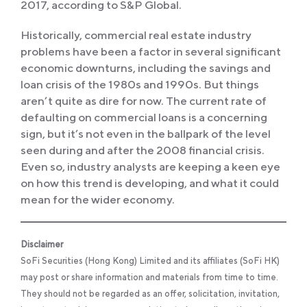
2017, according to S&P Global.
Historically, commercial real estate industry
problems have been a factor in several significant
economic downturns, including the savings and
loan crisis of the 1980s and 1990s. But things
aren’t quite as dire for now. The current rate of
defaulting on commercial loans is a concerning
sign, but it’s not even in the ballpark of the level
seen during and after the 2008 financial crisis.
Even so, industry analysts are keeping a keen eye
on how this trend is developing, and what it could
mean for the wider economy.
Disclaimer
SoFi Securities (Hong Kong) Limited and its affiliates (SoFi HK)
may post or share information and materials from time to time.
They should not be regarded as an offer, solicitation, invitation,