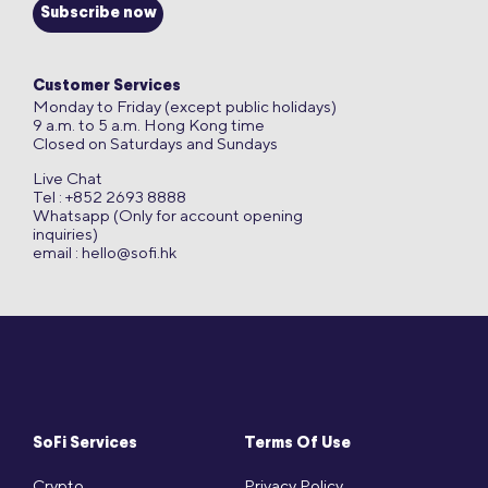
Subscribe now
Customer Services
Monday to Friday (except public holidays)
9 a.m. to 5 a.m. Hong Kong time
Closed on Saturdays and Sundays
Live Chat
Tel : +852 2693 8888
Whatsapp (Only for account opening
inquiries)
email :
hello@sofi.hk
SoFi Services
Terms Of Use
Crypto
Privacy Policy