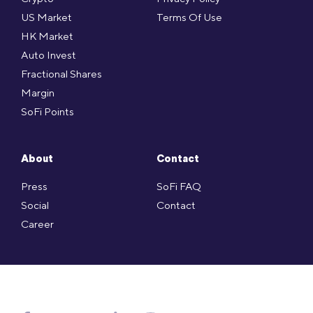
US Market
Terms Of Use
HK Market
Auto Invest
Fractional Shares
Margin
SoFi Points
About
Contact
Press
SoFi FAQ
Social
Contact
Career