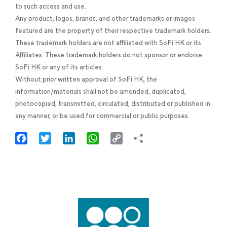
to such access and use.
Any product, logos, brands, and other trademarks or images
featured are the property of their respective trademark holders.
These trademark holders are not affiliated with SoFi HK or its
Affiliates. These trademark holders do not sponsor or endorse
SoFi HK or any of its articles.
Without prior written approval of SoFi HK, the
information/materials shall not be amended, duplicated,
photocopied, transmitted, circulated, distributed or published in
any manner, or be used for commercial or public purposes.
Facebook
Twitter
LinkedIn
WhatsApp
Copy
Link