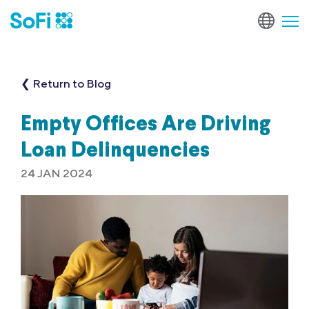
❮ Return to Blog
Empty Offices Are Driving
Loan Delinquencies
24 JAN 2024