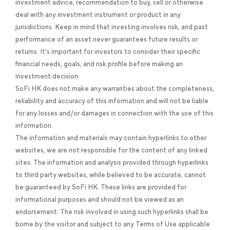
investment advice, recommendation to buy, sell or otherwise
deal with any investment instrument or product in any
jurisdictions. Keep in mind that investing involves risk, and past
performance of an asset never guarantees future results or
returns. It’s important for investors to consider their specific
financial needs, goals, and risk profile before making an
investment decision.
SoFi HK does not make any warranties about the completeness,
reliability and accuracy of this information and will not be liable
for any losses and/or damages in connection with the use of this
information.
The information and materials may contain hyperlinks to other
websites, we are not responsible for the content of any linked
sites. The information and analysis provided through hyperlinks
to third party websites, while believed to be accurate, cannot
be guaranteed by SoFi HK. These links are provided for
informational purposes and should not be viewed as an
endorsement. The risk involved in using such hyperlinks shall be
borne by the visitor and subject to any Terms of Use applicable