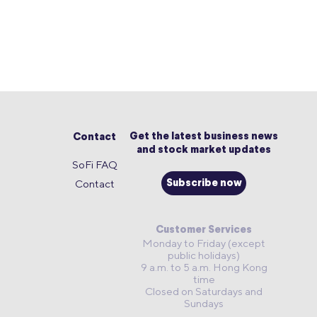
Get the latest business news
Contact
and stock market updates
SoFi FAQ
Contact
Subscribe now
Customer Services
Monday to Friday (except
public holidays)
9 a.m. to 5 a.m. Hong Kong
time
Closed on Saturdays and
Sundays