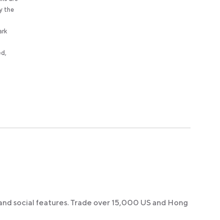
y the
ark
ed,
 and social features. Trade over 15,000 US and Hong