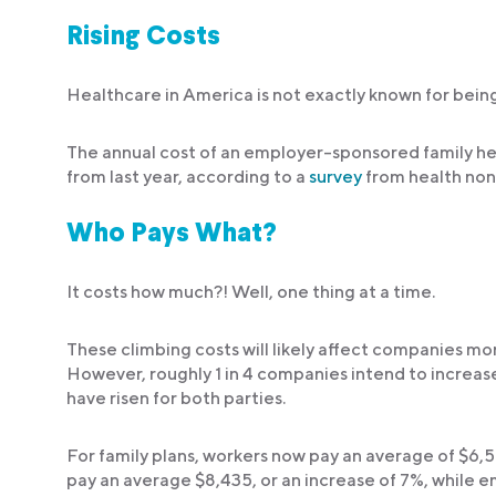
Rising Costs
Healthcare in America is not exactly known for being
The annual cost of an employer-sponsored family hea
from last year, according to a
survey
from health non
Who Pays What?
It costs how much?! Well, one thing at a time.
These climbing costs will likely affect companies mo
However, roughly 1 in 4 companies intend to increas
have risen for both parties.
For family plans, workers now pay an average of $6,5
pay an average $8,435, or an increase of 7%, while e