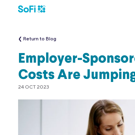
❮ Return to Blog
Employer-Sponsor
Costs Are Jumpin
24 OCT 2023