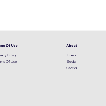
rms Of Use
About
vacy Policy
Press
rms Of Use
Social
Career