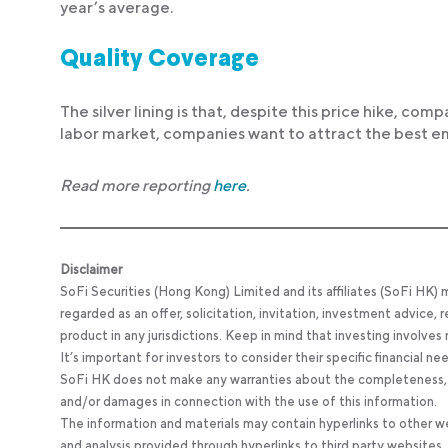
year’s average.
Quality Coverage
The silver lining is that, despite this price hike, com
labor market, companies want to attract the best emp
Read more reporting
here
.
Disclaimer
SoFi Securities (Hong Kong) Limited and its affiliates (SoFi HK)
regarded as an offer, solicitation, invitation, investment advice
product in any jurisdictions. Keep in mind that investing involves
It’s important for investors to consider their specific financial n
SoFi HK does not make any warranties about the completeness, reli
and/or damages in connection with the use of this information.
The information and materials may contain hyperlinks to other we
and analysis provided through hyperlinks to third party websites