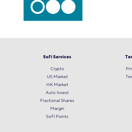
SoFi Services
Te
Crypto
Pri
US Market
Te
HK Market
Auto Invest
Fractional Shares
Margin
SoFi Points