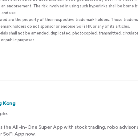
an endorsement. The risk involved in using such hyperlinks shall be borne b
s and use.
ured are the property of their respective trademark holders. These tradem
ademark holders do not sponsor or endorse SoFi HK or any of its articles.
rials shall not be amended, duplicated, photocopied, transmitted, circulat
 or public purposes.
g Kong
ple.
s the All-in-One Super App with stock trading, robo advisor
ur SoFi App now.