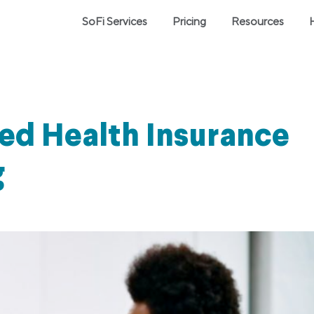
SoFi Services
Pricing
Resources
ed Health Insurance
g