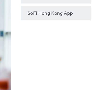
SoFi Hong Kong App