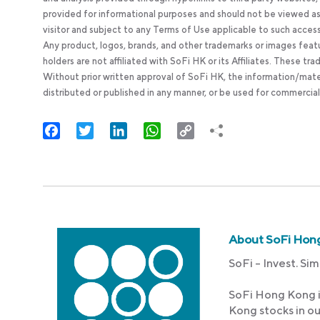
provided for informational purposes and should not be viewed as 
visitor and subject to any Terms of Use applicable to such acces
Any product, logos, brands, and other trademarks or images feat
holders are not affiliated with SoFi HK or its Affiliates. These tr
Without prior written approval of SoFi HK, the information/mate
distributed or published in any manner, or be used for commercial
Facebook
Twitter
LinkedIn
WhatsApp
Copy
Link
About SoFi Hon
SoFi – Invest. Sim
SoFi Hong Kong i
Kong stocks in o