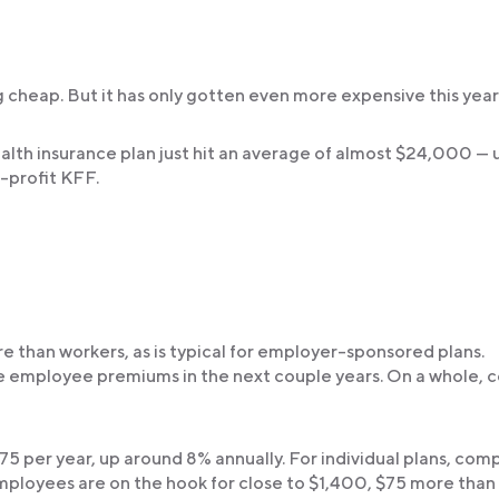
 cheap. But it has only gotten even more expensive this year
lth insurance plan just hit an average of almost $24,000 — 
-profit KFF.
re than workers, as is typical for employer-sponsored plans.
e employee premiums in the next couple years. On a whole, c
75 per year, up around 8% annually. For individual plans, com
mployees are on the hook for close to $1,400, $75 more than 