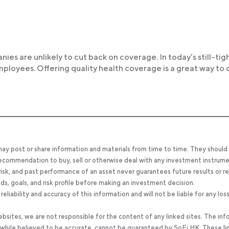
panies are unlikely to cut back on coverage. In today’s still-tig
loyees. Offering quality health coverage is a great way to d
 may post or share information and materials from time to time. They should
, recommendation to buy, sell or otherwise deal with any investment instrume
 risk, and past performance of an asset never guarantees future results or re
eeds, goals, and risk profile before making an investment decision.
ability and accuracy of this information and will not be liable for any los
bsites, we are not responsible for the content of any linked sites. The inf
, while believed to be accurate, cannot be guaranteed by SoFi HK. These li