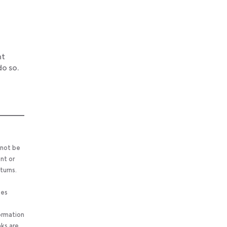
ht
o so.
 not be
nt or
turns.
ses
ormation
nks are