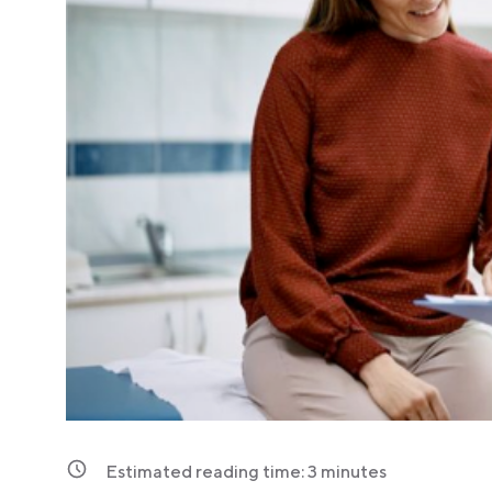
Estimated reading time:
3
minutes