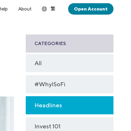
繁
Help
About
Open Account
CATEGORIES
All
#WhyISoFi
Headlines
Invest 101