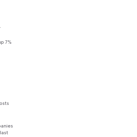
.
up 7%
osts
panies
last