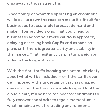
chip away at those strengths.
Uncertainty on what the operating environment
will look like down the road can make it difficult for
businesses to accurately forecast demand and
make informed decisions. That could lead to
businesses adopting a more cautious approach,
delaying or scaling back CapEx and expansion
plans until there is greater clarity and stability in
the market. That hesitancy can, in turn, weigh on
activity the longer it lasts.
With the April tariffs looming and not much clarity
about what will be included — or if the tariffs even
get imposed — the uncertainty that has gripped
markets could be here for a while longer. Until that
cloud clears, it’ll be hard for investor sentiment to
fully recover and stocks to regain momentum in
what remains a volatile trading environment.