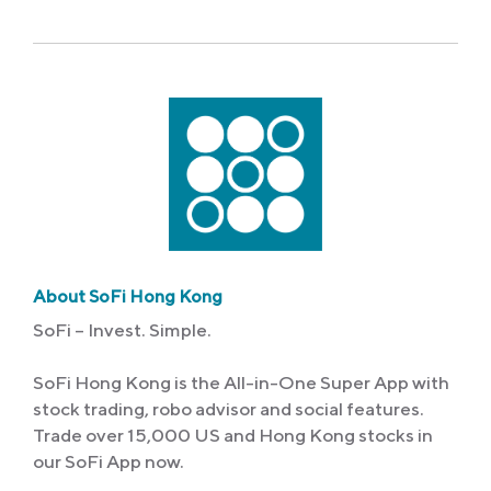
About SoFi Hong Kong
SoFi – Invest. Simple.
SoFi Hong Kong is the All-in-One Super App with
stock trading, robo advisor and social features.
Trade over 15,000 US and Hong Kong stocks in
our SoFi App now.