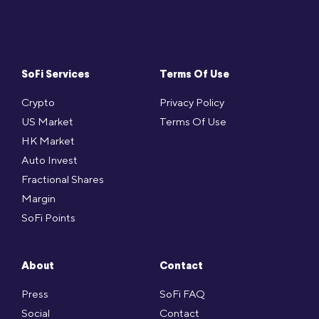
SoFi Services
Terms Of Use
Crypto
Privacy Policy
US Market
Terms Of Use
HK Market
Auto Invest
Fractional Shares
Margin
SoFi Points
About
Contact
Press
SoFi FAQ
Social
Contact