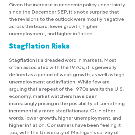
Given the increase in economic policy uncertainty
since the December SEP, it’s not a surprise that
the revisions to the outlook were mostly negative
across the board: lower growth, higher
unemployment, and higher inflation.
Stagflation Risks
Stagflation is a dreaded word in markets. Most
often associated with the 1970s, it is generally
defined as a period of weak growth, as well as high
unemployment and inflation. While few are
arguing that a repeat of the 1970s awaits the U.S.
economy, market watchers have been
increasingly pricing in the possibility of something
incrementally more stagflationary. Or in other
words, lower growth, higher unemployment, and
higher inflation. Consumers have been feeling it
too, with the University of Michigan’s survey of