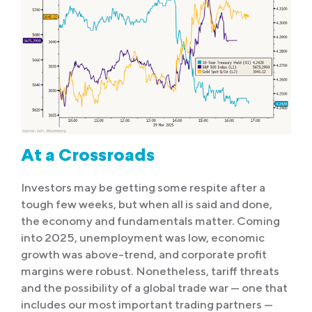
At a Crossroads
Investors may be getting some respite after a
tough few weeks, but when all is said and done,
the economy and fundamentals matter. Coming
into 2025, unemployment was low, economic
growth was above-trend, and corporate profit
margins were robust. Nonetheless, tariff threats
and the possibility of a global trade war — one that
includes our most important trading partners —