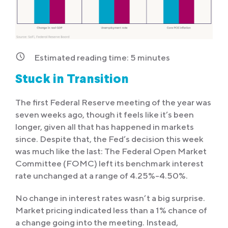
Estimated reading time:
5
minutes
Stuck in Transition
The first Federal Reserve meeting of the year was
seven weeks ago, though it feels like it’s been
longer, given all that has happened in markets
since. Despite that, the Fed’s decision this week
was much like the last: The Federal Open Market
Committee (FOMC) left its benchmark interest
rate unchanged at a range of 4.25%-4.50%.
No change in interest rates wasn’t a big surprise.
Market pricing indicated less than a 1% chance of
a change going into the meeting. Instead,