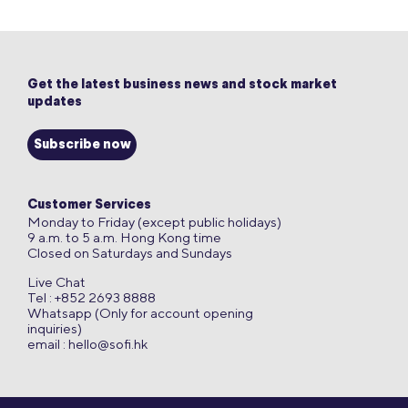
Get the latest business news and stock market
updates
Subscribe now
Customer Services
Monday to Friday (except public holidays)
9 a.m. to 5 a.m. Hong Kong time
Closed on Saturdays and Sundays
Live Chat
Tel : +852 2693 8888
Whatsapp (Only for account opening
inquiries)
email :
hello@sofi.hk