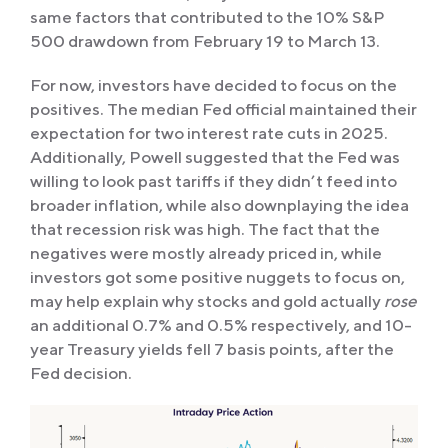
same factors that contributed to the 10% S&P
500 drawdown from February 19 to March 13.
For now, investors have decided to focus on the
positives. The median Fed official maintained their
expectation for two interest rate cuts in 2025.
Additionally, Powell suggested that the Fed was
willing to look past tariffs if they didn’t feed into
broader inflation, while also downplaying the idea
that recession risk was high. The fact that the
negatives were mostly already priced in, while
investors got some positive nuggets to focus on,
may help explain why stocks and gold actually
rose
an additional 0.7% and 0.5% respectively, and 10-
year Treasury yields fell 7 basis points, after the
Fed decision.