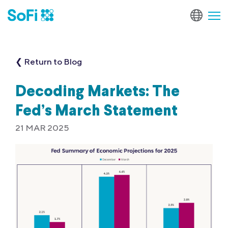
❮ Return to Blog
Decoding Markets: The
Fed’s March Statement
21 MAR 2025