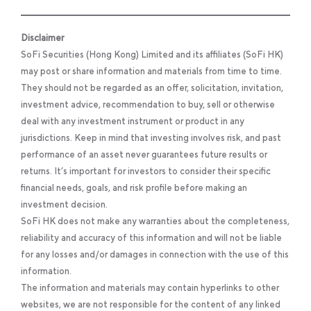
Disclaimer
SoFi Securities (Hong Kong) Limited and its affiliates (SoFi HK)
may post or share information and materials from time to time.
They should not be regarded as an offer, solicitation, invitation,
investment advice, recommendation to buy, sell or otherwise
deal with any investment instrument or product in any
jurisdictions. Keep in mind that investing involves risk, and past
performance of an asset never guarantees future results or
returns. It’s important for investors to consider their specific
financial needs, goals, and risk profile before making an
investment decision.
SoFi HK does not make any warranties about the completeness,
reliability and accuracy of this information and will not be liable
for any losses and/or damages in connection with the use of this
information.
The information and materials may contain hyperlinks to other
websites, we are not responsible for the content of any linked