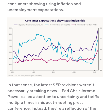
consumers showing rising inflation and
unemployment expectations.
In that sense, the latest SEP revisions weren’t
necessarily breaking news — Fed Chair Jerome
Powell called attention to uncertainty and tariffs
multiple times in his post-meeting press
conference. Instead, they’re a reflection of the