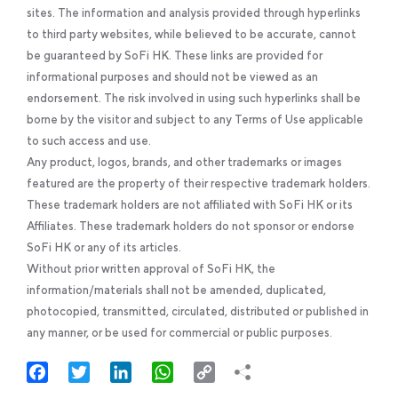
sites. The information and analysis provided through hyperlinks
to third party websites, while believed to be accurate, cannot
be guaranteed by SoFi HK. These links are provided for
informational purposes and should not be viewed as an
endorsement. The risk involved in using such hyperlinks shall be
borne by the visitor and subject to any Terms of Use applicable
to such access and use.
Any product, logos, brands, and other trademarks or images
featured are the property of their respective trademark holders.
These trademark holders are not affiliated with SoFi HK or its
Affiliates. These trademark holders do not sponsor or endorse
SoFi HK or any of its articles.
Without prior written approval of SoFi HK, the
information/materials shall not be amended, duplicated,
photocopied, transmitted, circulated, distributed or published in
any manner, or be used for commercial or public purposes.
Facebook
Twitter
LinkedIn
WhatsApp
Copy
Link