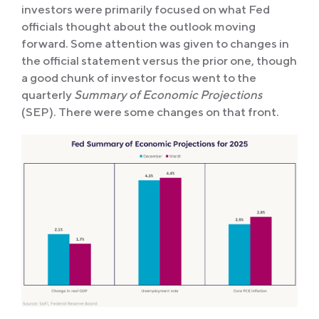
investors were primarily focused on what Fed
officials thought about the outlook moving
forward. Some attention was given to changes in
the official statement versus the prior one, though
a good chunk of investor focus went to the
quarterly
Summary of Economic Projections
(SEP). There were some changes on that front.