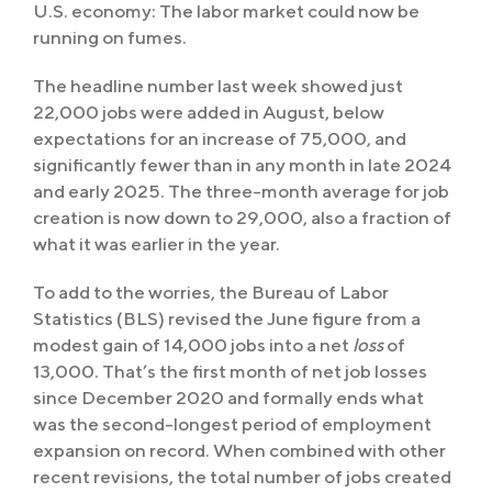
U.S. economy: The labor market could now be
running on fumes.
The headline number last week showed just
22,000 jobs were added in August, below
expectations for an increase of 75,000, and
significantly fewer than in any month in late 2024
and early 2025. The three-month average for job
creation is now down to 29,000, also a fraction of
what it was earlier in the year.
To add to the worries, the Bureau of Labor
Statistics (BLS) revised the June figure from a
modest gain of 14,000 jobs into a net
loss
of
13,000. That’s the first month of net job losses
since December 2020 and formally ends what
was the second-longest period of employment
expansion on record. When combined with other
recent revisions, the total number of jobs created