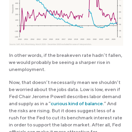
In other words, if the breakeven rate hadn’t fallen,
we would probably be seeing a sharper rise in
unemployment.
Now, that doesn’t necessarily mean we shouldn’t
be worried about the jobs data. Low is low, even if
Fed Chair Jerome Powell describes labor demand
and supply as in a “
curious kind of balance
.” And
the risks are rising. But it does suggest less of a
rush for the Fed to cut its benchmark interest rate
in order to support the labor market. After all, Fed
officials can make it more attractive for