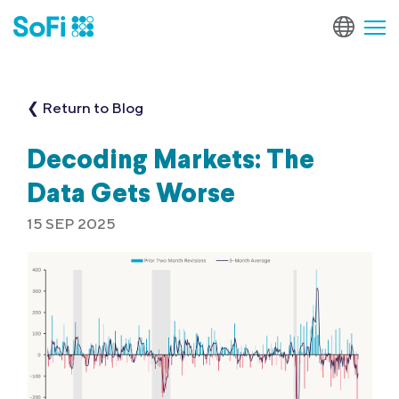
❮ Return to Blog
Decoding Markets: The
Data Gets Worse
15 SEP 2025