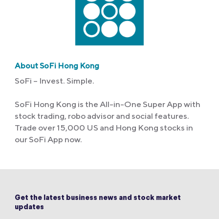
About SoFi Hong Kong
SoFi – Invest. Simple.
SoFi Hong Kong is the All-in-One Super App with
stock trading, robo advisor and social features.
Trade over 15,000 US and Hong Kong stocks in
our SoFi App now.
Get the latest business news and stock market
updates