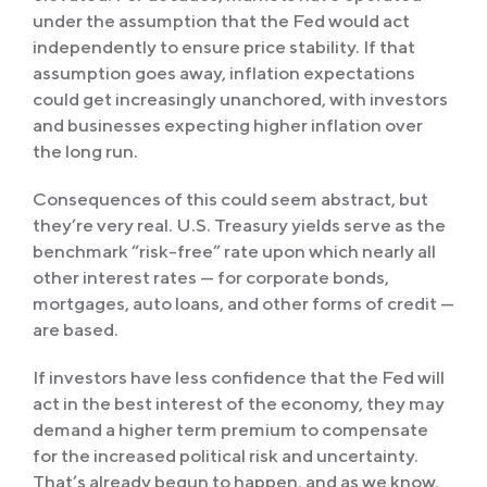
under the assumption that the Fed would act
independently to ensure price stability. If that
assumption goes away, inflation expectations
could get increasingly unanchored, with investors
and businesses expecting higher inflation over
the long run.
Consequences of this could seem abstract, but
they’re very real. U.S. Treasury yields serve as the
benchmark “risk-free” rate upon which nearly all
other interest rates — for corporate bonds,
mortgages, auto loans, and other forms of credit —
are based.
If investors have less confidence that the Fed will
act in the best interest of the economy, they may
demand a higher term premium to compensate
for the increased political risk and uncertainty.
That’s already begun to happen, and as we know,