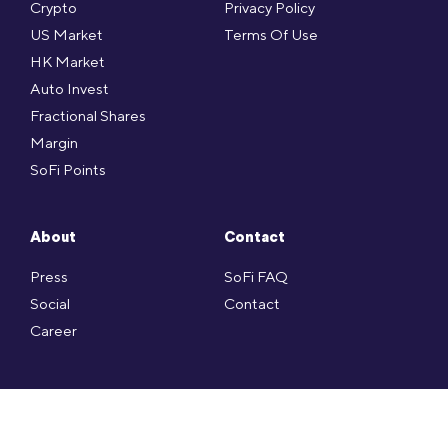
Crypto
Privacy Policy
US Market
Terms Of Use
HK Market
Auto Invest
Fractional Shares
Margin
SoFi Points
About
Contact
Press
SoFi FAQ
Social
Contact
Career