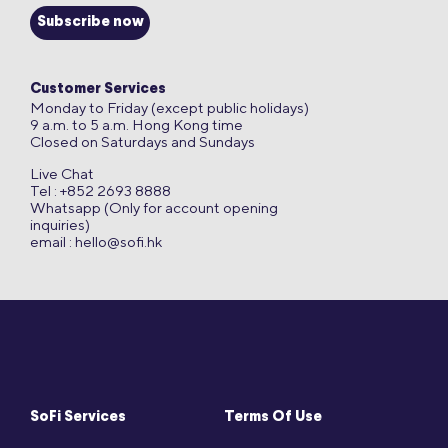
Subscribe now
Customer Services
Monday to Friday (except public holidays)
9 a.m. to 5 a.m. Hong Kong time
Closed on Saturdays and Sundays
Live Chat
Tel : +852 2693 8888
Whatsapp (Only for account opening
inquiries)
email :
hello@sofi.hk
SoFi Services
Terms Of Use