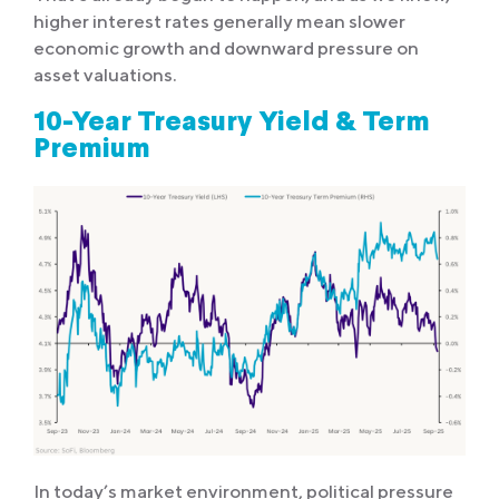
higher interest rates generally mean slower
economic growth and downward pressure on
asset valuations.
10-Year Treasury Yield & Term
Premium
In today’s market environment, political pressure