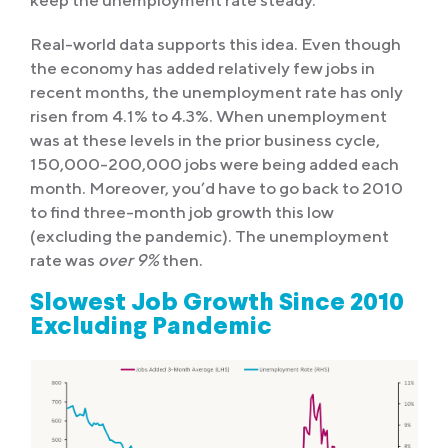
keep the unemployment rate steady.
Real-world data supports this idea. Even though
the economy has added relatively few jobs in
recent months, the unemployment rate has only
risen from 4.1% to 4.3%. When unemployment
was at these levels in the prior business cycle,
150,000-200,000 jobs were being added each
month. Moreover, you’d have to go back to 2010
to find three-month job growth this low
(excluding the pandemic). The unemployment
rate was
over 9%
then.
Slowest Job Growth Since 2010
Excluding Pandemic