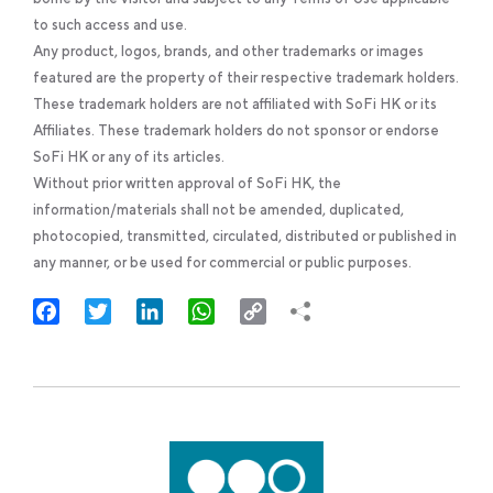
to such access and use.
Any product, logos, brands, and other trademarks or images
featured are the property of their respective trademark holders.
These trademark holders are not affiliated with SoFi HK or its
Affiliates. These trademark holders do not sponsor or endorse
SoFi HK or any of its articles.
Without prior written approval of SoFi HK, the
information/materials shall not be amended, duplicated,
photocopied, transmitted, circulated, distributed or published in
any manner, or be used for commercial or public purposes.
Facebook
Twitter
LinkedIn
WhatsApp
Copy
Link