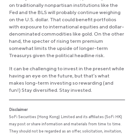
on traditionally nonpartisan institutions like the
Fed and the BLS will probably continue weighing
on the U.S. dollar. That could benefit portfolios
with exposure to international equities and dollar-
denominated commodities like gold. On the other
hand, the specter of rising term premium
somewhat limits the upside of longer-term
Treasurys given the political headline risk.
It can be challenging to invest in the present while
having an eye on the future, but that’s what
makes long-term investing so rewarding (and
fun!) Stay diversified. Stay invested.
Disclaimer
SoFi Securities (Hong Kong) Limited and its affiliates (SoFi HK)
may post or share information and materials from time to time.
They should not be regarded as an offer, solicitation, invitation,