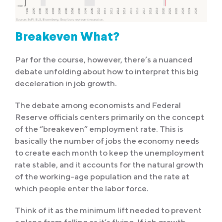
Breakeven What?
Par for the course, however, there’s a nuanced
debate unfolding about how to interpret this big
deceleration in job growth.
The debate among economists and Federal
Reserve officials centers primarily on the concept
of the “breakeven” employment rate. This is
basically the number of jobs the economy needs
to create each month to keep the unemployment
rate stable, and it accounts for the natural growth
of the working-age population and the rate at
which people enter the labor force.
Think of it as the minimum lift needed to prevent