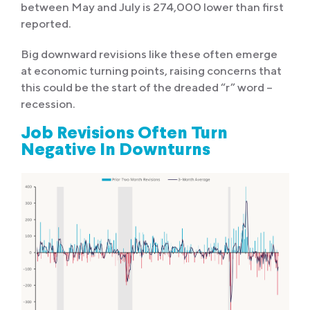
between May and July is 274,000 lower than first
reported.
Big downward revisions like these often emerge
at economic turning points, raising concerns that
this could be the start of the dreaded “r” word –
recession.
Job Revisions Often Turn
Negative In Downturns