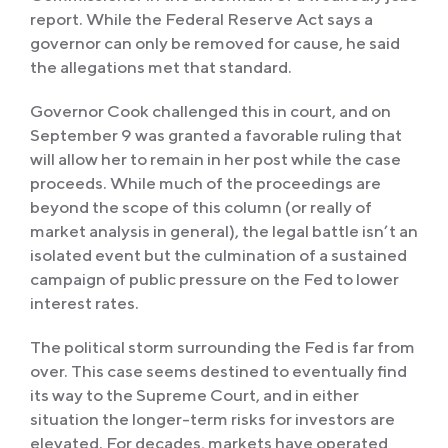
report. While the Federal Reserve Act says a
governor can only be removed for cause, he said
the allegations met that standard.
Governor Cook challenged this in court, and on
September 9 was granted a favorable ruling that
will allow her to remain in her post while the case
proceeds. While much of the proceedings are
beyond the scope of this column (or really of
market analysis in general), the legal battle isn’t an
isolated event but the culmination of a sustained
campaign of public pressure on the Fed to lower
interest rates.
The political storm surrounding the Fed is far from
over. This case seems destined to eventually find
its way to the Supreme Court, and in either
situation the longer-term risks for investors are
elevated. For decades, markets have operated