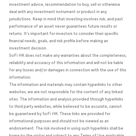
investment advice, recommendation to buy, sell or otherwise
deal with any investment instrument or product in any
jurisdictions. Keep in mind that investing involves risk, and past
performance of an asset never guarantees future results or
returns. It’s important for investors to consider their specific
financial needs, goals, and risk profile before making an
investment decision.
SoFi HK does not make any warranties about the completeness,
reliability and accuracy of this information and will not be liable
for any losses and/or damages in connection with the use of this
information.
The information and materials may contain hyperlinks to other
websites, we are not responsible for the content of any linked
sites. The information and analysis provided through hyperlinks
to third party websites, while believed to be accurate, cannot
be guaranteed by SoFi HK. These links are provided for
informational purposes and should not be viewed as an
endorsement. The risk involved in using such hyperlinks shall be
borne by the visitor and subject to any Terms of Use applicable