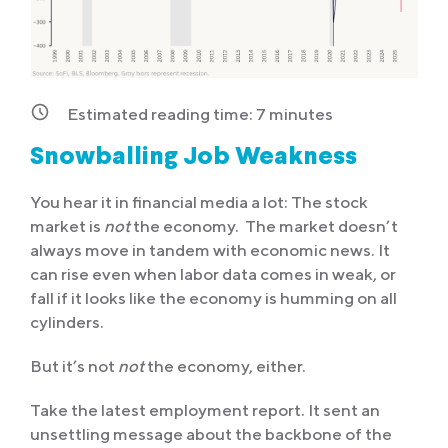
Estimated reading time:
7
minutes
Snowballing Job Weakness
You hear it in financial media a lot: The stock
market is
not
the economy. The market doesn’t
always move in tandem with economic news. It
can rise even when labor data comes in weak, or
fall if it looks like the economy is humming on all
cylinders.
But it’s not
not
the economy, either.
Take the latest employment report. It sent an
unsettling message about the backbone of the