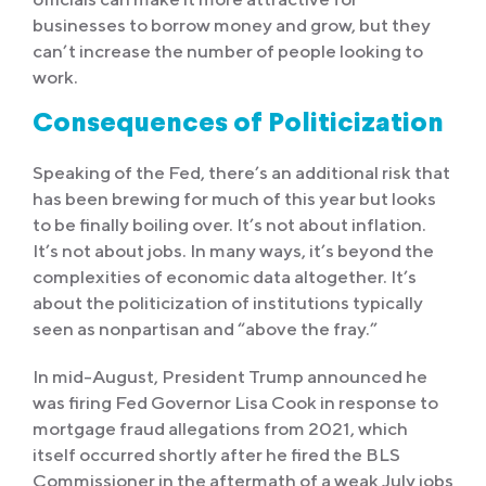
businesses to borrow money and grow, but they
can’t increase the number of people looking to
work.
Consequences of Politicization
Speaking of the Fed, there’s an additional risk that
has been brewing for much of this year but looks
to be finally boiling over. It’s not about inflation.
It’s not about jobs. In many ways, it’s beyond the
complexities of economic data altogether. It’s
about the politicization of institutions typically
seen as nonpartisan and “above the fray.”
In mid-August, President Trump announced he
was firing Fed Governor Lisa Cook in response to
mortgage fraud allegations from 2021, which
itself occurred shortly after he fired the BLS
Commissioner in the aftermath of a weak July jobs