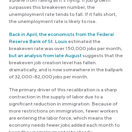
a plane from falling as it’s flying. If job growth
surpasses this breakeven number, the
unemployment rate tends to fall. If it falls short,
the unemployment rate is likely to rise.
Back in April, the economists from the Federal
Reserve Bank of St. Louis
estimated the
breakeven rate was over 150,000 jobs per month,
but an analysis from late August
suggests that the
breakeven job creation level has fallen
dramatically, and is now somewhere in the ballpark
of 32,000-82,000 jobs per month.
The primary driver of this recalibration is a sharp
contraction in the supply of labor due to a
significant reduction in immigration. Because of
more restrictions on immigration, fewer workers
are entering the labor force, which means the
economy needs fewer jobs added each month to