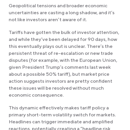
Geopolitical tensions and broader economic
uncertainties are casting a long shadow, and it’s
not like investors aren’t aware of it.
Tariffs have gotten the bulk of investor attention,
and while they’ve been delayed for 90 days, how
this eventually plays out is unclear. There’s the
persistent threat of re-escalation or new trade
disputes (for example, with the European Union,
given President Trump’s comments last week
about a possible 50% tariff), but market price
action suggests investors are pretty confident
these issues will be resolved without much
economic consequence.
This dynamic effectively makes tariff policy a
primary short-term volatility switch for markets.
Headlines can trigger immediate and amplified
reactions, potentially creating a “headline risk