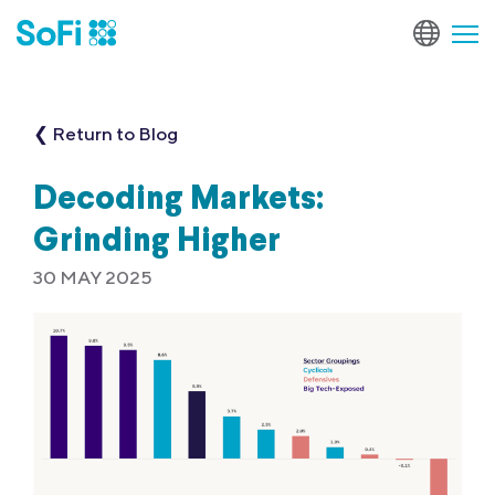
❮ Return to Blog
Decoding Markets:
Grinding Higher
30 MAY 2025