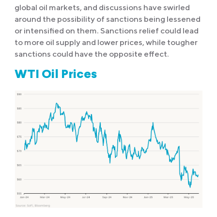
global oil markets, and discussions have swirled
around the possibility of sanctions being lessened
or intensified on them. Sanctions relief could lead
to more oil supply and lower prices, while tougher
sanctions could have the opposite effect.
WTI Oil Prices