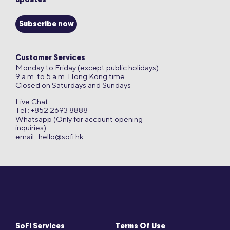
updates
Subscribe now
Customer Services
Monday to Friday (except public holidays)
9 a.m. to 5 a.m. Hong Kong time
Closed on Saturdays and Sundays
Live Chat
Tel : +852 2693 8888
Whatsapp (Only for account opening
inquiries)
email :
hello@sofi.hk
SoFi Services
Terms Of Use