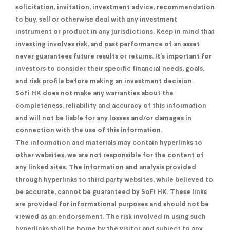
solicitation, invitation, investment advice, recommendation
to buy, sell or otherwise deal with any investment
instrument or product in any jurisdictions. Keep in mind that
investing involves risk, and past performance of an asset
never guarantees future results or returns. It’s important for
investors to consider their specific financial needs, goals,
and risk profile before making an investment decision.
SoFi HK does not make any warranties about the
completeness, reliability and accuracy of this information
and will not be liable for any losses and/or damages in
connection with the use of this information.
The information and materials may contain hyperlinks to
other websites, we are not responsible for the content of
any linked sites. The information and analysis provided
through hyperlinks to third party websites, while believed to
be accurate, cannot be guaranteed by SoFi HK. These links
are provided for informational purposes and should not be
viewed as an endorsement. The risk involved in using such
hyperlinks shall be borne by the visitor and subject to any