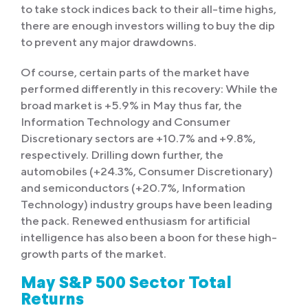
to take stock indices back to their all-time highs,
there are enough investors willing to buy the dip
to prevent any major drawdowns.
Of course, certain parts of the market have
performed differently in this recovery: While the
broad market is +5.9% in May thus far, the
Information Technology and Consumer
Discretionary sectors are +10.7% and +9.8%,
respectively. Drilling down further, the
automobiles (+24.3%, Consumer Discretionary)
and semiconductors (+20.7%, Information
Technology) industry groups have been leading
the pack. Renewed enthusiasm for artificial
intelligence has also been a boon for these high-
growth parts of the market.
May S&P 500 Sector Total
Returns