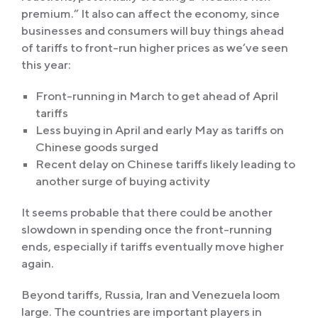
premium.” It also can affect the economy, since
businesses and consumers will buy things ahead
of tariffs to front-run higher prices as we’ve seen
this year:
Front-running in March to get ahead of April
tariffs
Less buying in April and early May as tariffs on
Chinese goods surged
Recent delay on Chinese tariffs likely leading to
another surge of buying activity
It seems probable that there could be another
slowdown in spending once the front-running
ends, especially if tariffs eventually move higher
again.
Beyond tariffs, Russia, Iran and Venezuela loom
large. The countries are important players in