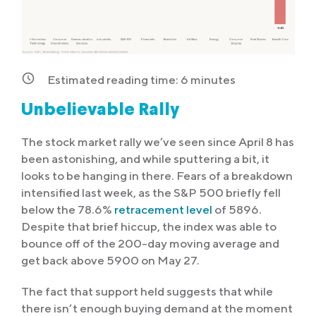
Estimated reading time:
6
minutes
Unbelievable Rally
The stock market rally we’ve seen since April 8 has
been astonishing, and while sputtering a bit, it
looks to be hanging in there. Fears of a breakdown
intensified last week, as the S&P 500 briefly fell
below the 78.6%
retracement level
of 5896.
Despite that brief hiccup, the index was able to
bounce off of the 200-day moving average and
get back above 5900 on May 27.
The fact that support held suggests that while
there isn’t enough buying demand at the moment