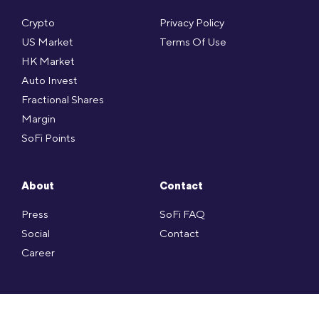
Crypto
Privacy Policy
US Market
Terms Of Use
HK Market
Auto Invest
Fractional Shares
Margin
SoFi Points
About
Contact
Press
SoFi FAQ
Social
Contact
Career