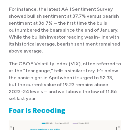
For instance, the latest AAII Sentiment Survey
showed bullish sentiment at 37.7% versus bearish
sentiment at 36.7% — the first time the bulls
outnumbered the bears since the end of January.
While the bullish investor reading was in-line with
its historical average, bearish sentiment remained
above average.
The CBOE Volatility Index (VIX), often referred to
as the “fear gauge,” tells a similar story. It’s below
the panic highs in April when it surged to 52.33,
but the current value of 19.23 remains above
2023-24 levels — and well above the low of 11.86
set last year.
Fear Is Receding