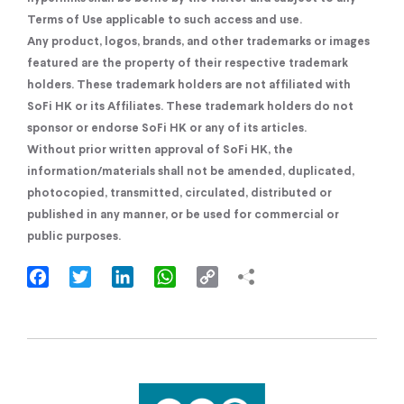
Terms of Use applicable to such access and use.
Any product, logos, brands, and other trademarks or images
featured are the property of their respective trademark
holders. These trademark holders are not affiliated with
SoFi HK or its Affiliates. These trademark holders do not
sponsor or endorse SoFi HK or any of its articles.
Without prior written approval of SoFi HK, the
information/materials shall not be amended, duplicated,
photocopied, transmitted, circulated, distributed or
published in any manner, or be used for commercial or
public purposes.
Facebook
Twitter
LinkedIn
WhatsApp
Copy
Link