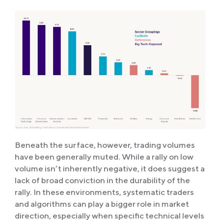
Beneath the surface, however, trading volumes
have been generally muted. While a rally on low
volume isn’t inherently negative, it does suggest a
lack of broad conviction in the durability of the
rally. In these environments, systematic traders
and algorithms can play a bigger role in market
direction, especially when specific technical levels