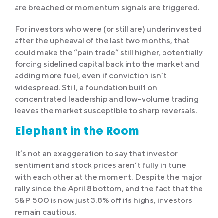
are breached or momentum signals are triggered.
For investors who were (or still are) underinvested
after the upheaval of the last two months, that
could make the “pain trade” still higher, potentially
forcing sidelined capital back into the market and
adding more fuel, even if conviction isn’t
widespread. Still, a foundation built on
concentrated leadership and low-volume trading
leaves the market susceptible to sharp reversals.
Elephant in the Room
It’s not an exaggeration to say that investor
sentiment and stock prices aren’t fully in tune
with each other at the moment. Despite the major
rally since the April 8 bottom, and the fact that the
S&P 500 is now just 3.8% off its highs, investors
remain cautious.