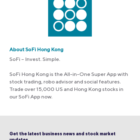
About SoFi Hong Kong
SoFi – Invest. Simple.
SoFi Hong Kong is the All-in-One Super App with
stock trading, robo advisor and social features.
Trade over 15,000 US and Hong Kong stocks in
our SoFi App now.
Get the latest business news and stock market