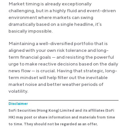
Market timing is already exceptionally
challenging, but in a highly fluid and event-driven
environment where markets can swing
dramatically based on a single headline, it’s
basically impossible.
Maintaining a well-diversified portfolio that is
aligned with your own risk tolerance and long-
term financial goals — and resisting the powerful
urge to make reactive decisions based on the daily
news flow — is crucial. Having that strategic, long-
term mindset will help filter out the inevitable
market noise and better weather periods of
volatility.
Disclaimer
SoFi Securities (Hong Kong) Limited and its affiliates (SoFi
HK) may post or share information and materials from time
to time. They should not be regarded as an offer,