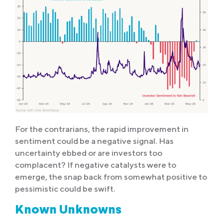
For the contrarians, the rapid improvement in
sentiment could be a negative signal. Has
uncertainty ebbed or are investors too
complacent? If negative catalysts were to
emerge, the snap back from somewhat positive to
pessimistic could be swift.
Known Unknowns