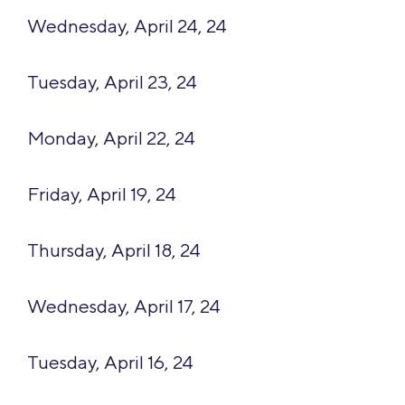
Wednesday, April 24, 24
Tuesday, April 23, 24
Monday, April 22, 24
Friday, April 19, 24
Thursday, April 18, 24
Wednesday, April 17, 24
Tuesday, April 16, 24