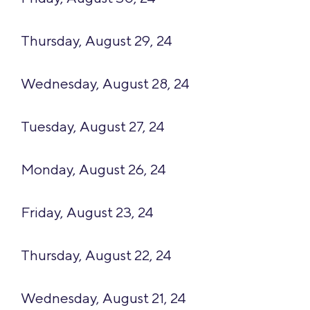
Thursday, August 29, 24
Wednesday, August 28, 24
Tuesday, August 27, 24
Monday, August 26, 24
Friday, August 23, 24
Thursday, August 22, 24
Wednesday, August 21, 24