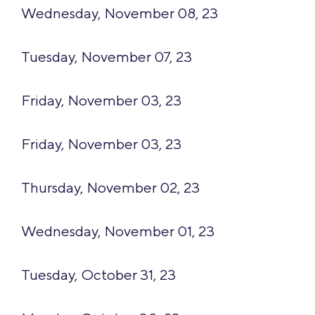
Wednesday, November 08, 23
Tuesday, November 07, 23
Friday, November 03, 23
Friday, November 03, 23
Thursday, November 02, 23
Wednesday, November 01, 23
Tuesday, October 31, 23