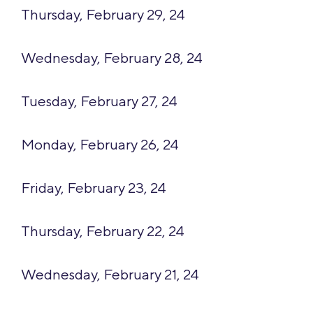
Thursday, February 29, 24
Wednesday, February 28, 24
Tuesday, February 27, 24
Monday, February 26, 24
Friday, February 23, 24
Thursday, February 22, 24
Wednesday, February 21, 24