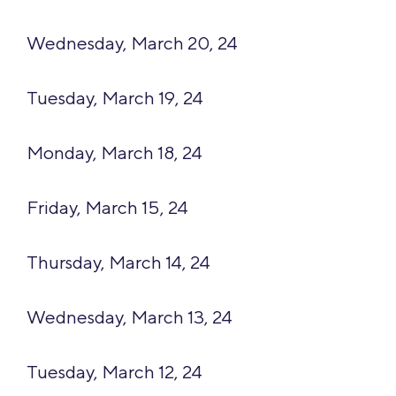
Wednesday, March 20, 24
Tuesday, March 19, 24
Monday, March 18, 24
Friday, March 15, 24
Thursday, March 14, 24
Wednesday, March 13, 24
Tuesday, March 12, 24