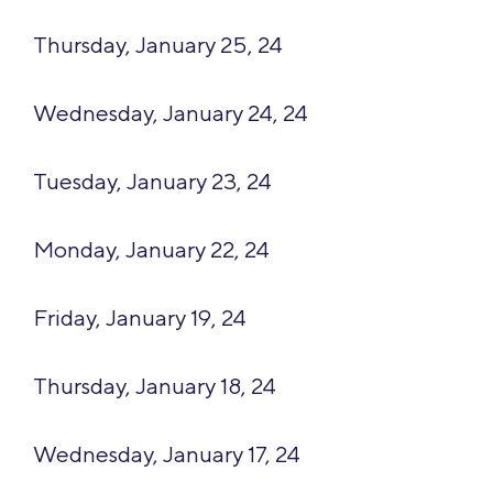
Thursday, January 25, 24
Wednesday, January 24, 24
Tuesday, January 23, 24
Monday, January 22, 24
Friday, January 19, 24
Thursday, January 18, 24
Wednesday, January 17, 24