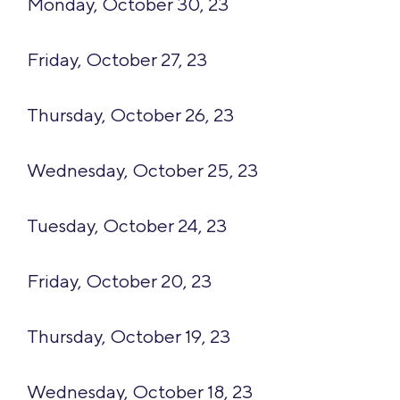
Monday, October 30, 23
Friday, October 27, 23
Thursday, October 26, 23
Wednesday, October 25, 23
Tuesday, October 24, 23
Friday, October 20, 23
Thursday, October 19, 23
Wednesday, October 18, 23