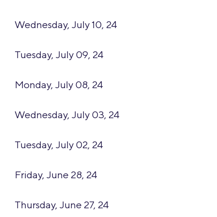
Wednesday, July 10, 24
Tuesday, July 09, 24
Monday, July 08, 24
Wednesday, July 03, 24
Tuesday, July 02, 24
Friday, June 28, 24
Thursday, June 27, 24