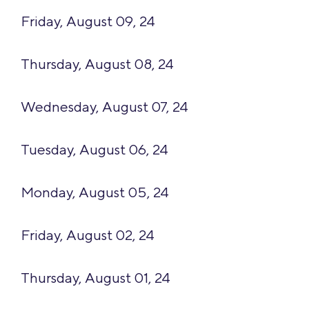
Friday, August 09, 24
Thursday, August 08, 24
Wednesday, August 07, 24
Tuesday, August 06, 24
Monday, August 05, 24
Friday, August 02, 24
Thursday, August 01, 24