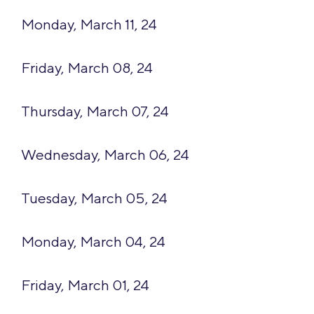
Monday, March 11, 24
Friday, March 08, 24
Thursday, March 07, 24
Wednesday, March 06, 24
Tuesday, March 05, 24
Monday, March 04, 24
Friday, March 01, 24