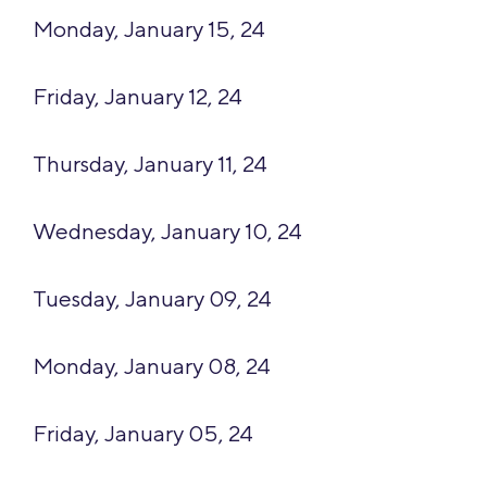
Monday, January 15, 24
Friday, January 12, 24
Thursday, January 11, 24
Wednesday, January 10, 24
Tuesday, January 09, 24
Monday, January 08, 24
Friday, January 05, 24