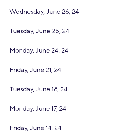
Wednesday, June 26, 24
Tuesday, June 25, 24
Monday, June 24, 24
Friday, June 21, 24
Tuesday, June 18, 24
Monday, June 17, 24
Friday, June 14, 24