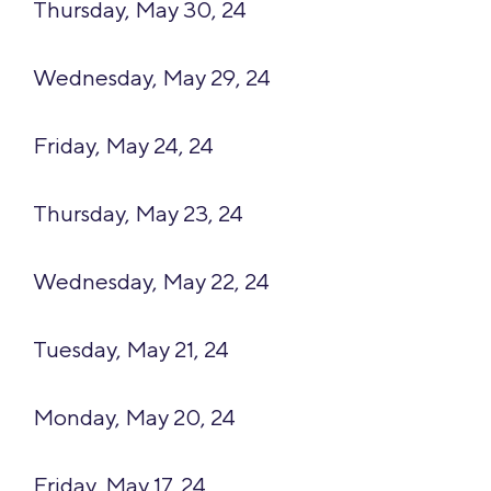
Thursday, May 30, 24
Wednesday, May 29, 24
Friday, May 24, 24
Thursday, May 23, 24
Wednesday, May 22, 24
Tuesday, May 21, 24
Monday, May 20, 24
Friday, May 17, 24