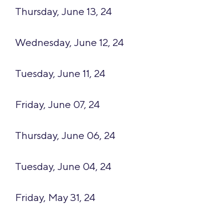
Thursday, June 13, 24
Wednesday, June 12, 24
Tuesday, June 11, 24
Friday, June 07, 24
Thursday, June 06, 24
Tuesday, June 04, 24
Friday, May 31, 24