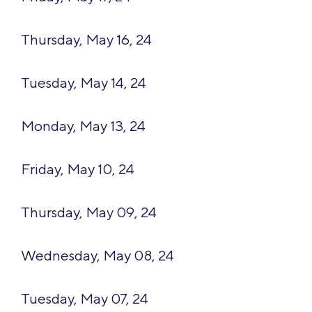
Thursday, May 16, 24
Tuesday, May 14, 24
Monday, May 13, 24
Friday, May 10, 24
Thursday, May 09, 24
Wednesday, May 08, 24
Tuesday, May 07, 24