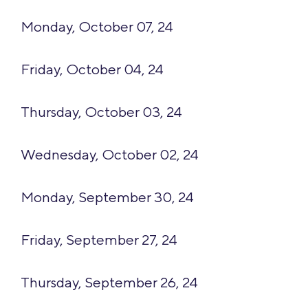
Monday, October 07, 24
Friday, October 04, 24
Thursday, October 03, 24
Wednesday, October 02, 24
Monday, September 30, 24
Friday, September 27, 24
Thursday, September 26, 24