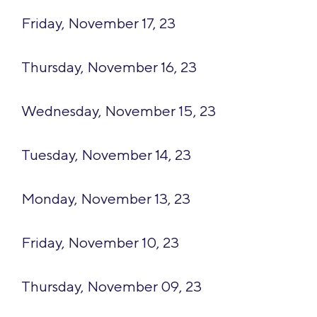
Friday, November 17, 23
Thursday, November 16, 23
Wednesday, November 15, 23
Tuesday, November 14, 23
Monday, November 13, 23
Friday, November 10, 23
Thursday, November 09, 23