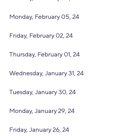
Monday, February 05, 24
Friday, February 02, 24
Thursday, February 01, 24
Wednesday, January 31, 24
Tuesday, January 30, 24
Monday, January 29, 24
Friday, January 26, 24