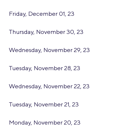
Friday, December 01, 23
Thursday, November 30, 23
Wednesday, November 29, 23
Tuesday, November 28, 23
Wednesday, November 22, 23
Tuesday, November 21, 23
Monday, November 20, 23