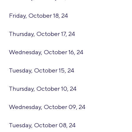
Friday, October 18, 24
Thursday, October 17, 24
Wednesday, October 16, 24
Tuesday, October 15, 24
Thursday, October 10, 24
Wednesday, October 09, 24
Tuesday, October 08, 24