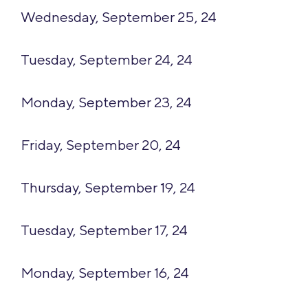
Wednesday, September 25, 24
Tuesday, September 24, 24
Monday, September 23, 24
Friday, September 20, 24
Thursday, September 19, 24
Tuesday, September 17, 24
Monday, September 16, 24