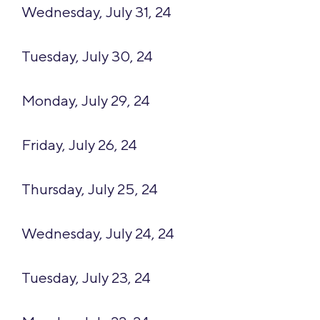
Wednesday, July 31, 24
Tuesday, July 30, 24
Monday, July 29, 24
Friday, July 26, 24
Thursday, July 25, 24
Wednesday, July 24, 24
Tuesday, July 23, 24