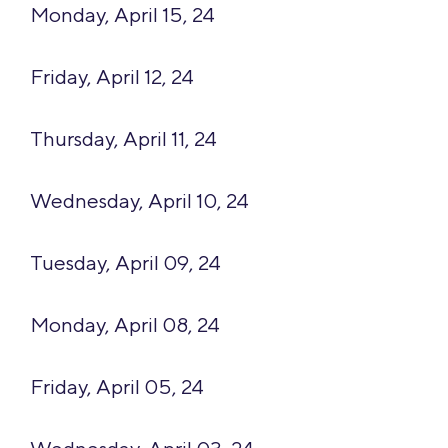
Monday, April 15, 24
Friday, April 12, 24
Thursday, April 11, 24
Wednesday, April 10, 24
Tuesday, April 09, 24
Monday, April 08, 24
Friday, April 05, 24