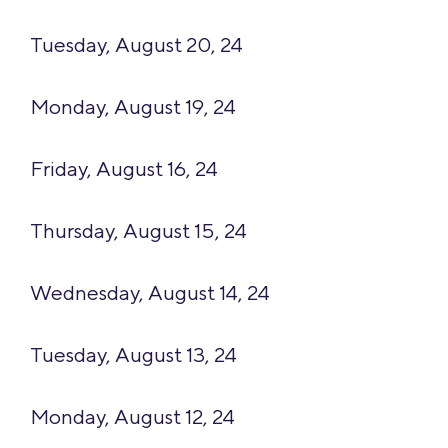
Tuesday, August 20, 24
Monday, August 19, 24
Friday, August 16, 24
Thursday, August 15, 24
Wednesday, August 14, 24
Tuesday, August 13, 24
Monday, August 12, 24