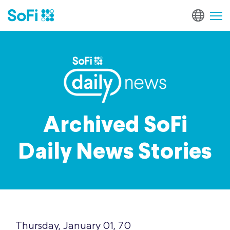
Archived SoFi
Daily News Stories
Thursday, January 01, 70