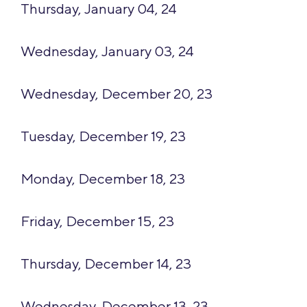
Thursday, January 04, 24
Wednesday, January 03, 24
Wednesday, December 20, 23
Tuesday, December 19, 23
Monday, December 18, 23
Friday, December 15, 23
Thursday, December 14, 23
Wednesday, December 13, 23