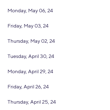
Monday, May 06, 24
Friday, May 03, 24
Thursday, May 02, 24
Tuesday, April 30, 24
Monday, April 29, 24
Friday, April 26, 24
Thursday, April 25, 24