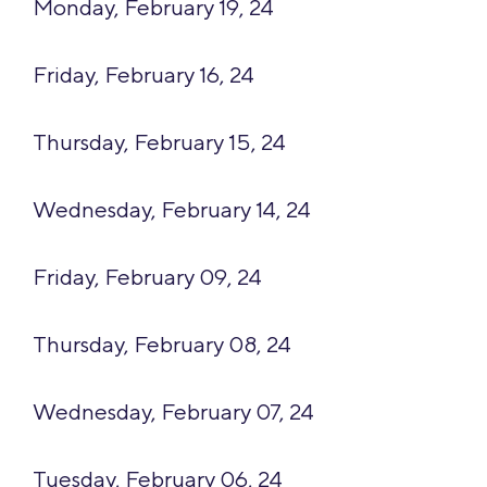
Monday, February 19, 24
Friday, February 16, 24
Thursday, February 15, 24
Wednesday, February 14, 24
Friday, February 09, 24
Thursday, February 08, 24
Wednesday, February 07, 24
Tuesday, February 06, 24