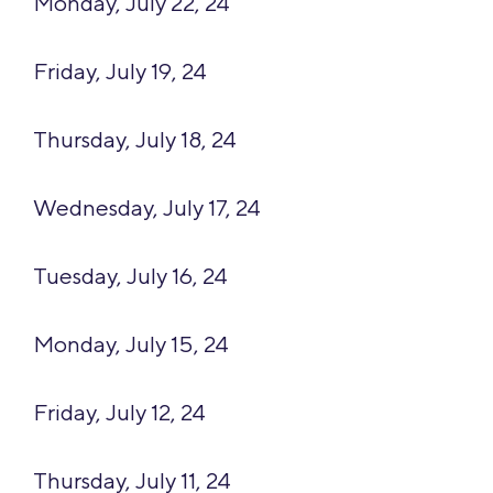
Monday, July 22, 24
Friday, July 19, 24
Thursday, July 18, 24
Wednesday, July 17, 24
Tuesday, July 16, 24
Monday, July 15, 24
Friday, July 12, 24
Thursday, July 11, 24