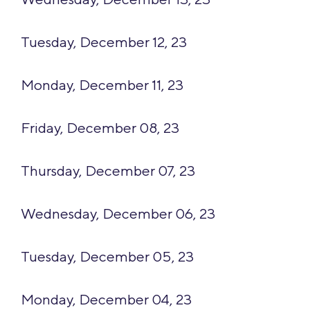
Tuesday, December 12, 23
Monday, December 11, 23
Friday, December 08, 23
Thursday, December 07, 23
Wednesday, December 06, 23
Tuesday, December 05, 23
Monday, December 04, 23