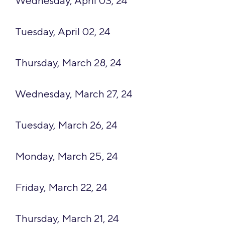
Wednesday, April 03, 24
Tuesday, April 02, 24
Thursday, March 28, 24
Wednesday, March 27, 24
Tuesday, March 26, 24
Monday, March 25, 24
Friday, March 22, 24
Thursday, March 21, 24