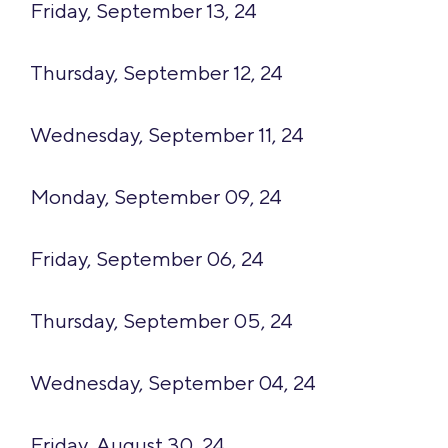
Friday, September 13, 24
Thursday, September 12, 24
Wednesday, September 11, 24
Monday, September 09, 24
Friday, September 06, 24
Thursday, September 05, 24
Wednesday, September 04, 24
Friday, August 30, 24