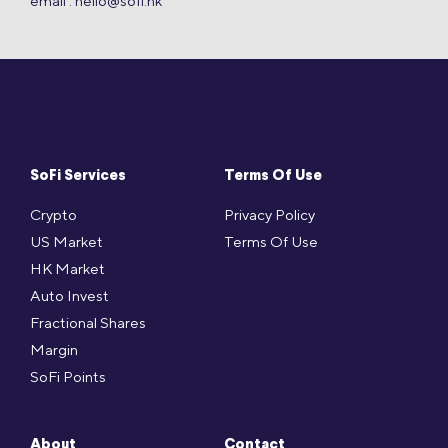
email :
hello@sofi.hk
SoFi Services
Terms Of Use
Crypto
Privacy Policy
US Market
Terms Of Use
HK Market
Auto Invest
Fractional Shares
Margin
SoFi Points
About
Contact