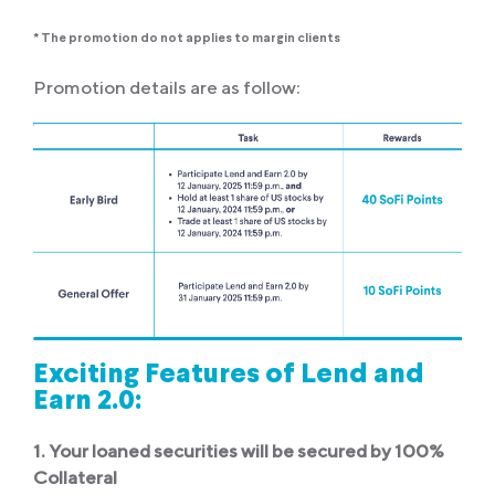
* The promotion do not applies to margin clients
Promotion details are as follow:
Exciting Features of Lend and
Earn 2.0:
1. Your loaned securities will be secured by 100%
Collateral