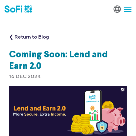
❮ Return to Blog
Coming Soon: Lend and
Earn 2.0
16 DEC 2024