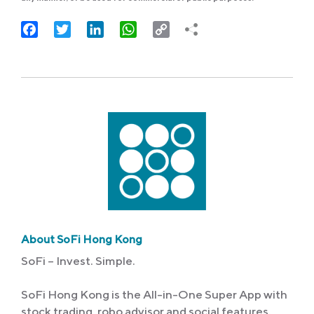
Facebook
Twitter
LinkedIn
WhatsApp
Copy
Link
About SoFi Hong Kong
SoFi – Invest. Simple.
SoFi Hong Kong is the All-in-One Super App with
stock trading, robo advisor and social features.