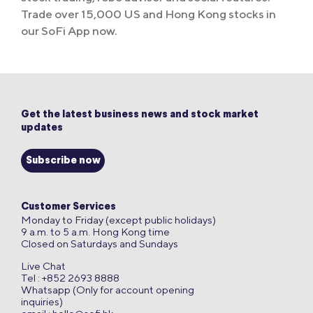
Trade over 15,000 US and Hong Kong stocks in
our SoFi App now.
Get the latest business news and stock market
updates
Subscribe now
Customer Services
Monday to Friday (except public holidays)
9 a.m. to 5 a.m. Hong Kong time
Closed on Saturdays and Sundays
Live Chat
Tel : +852 2693 8888
Whatsapp (Only for account opening
inquiries)