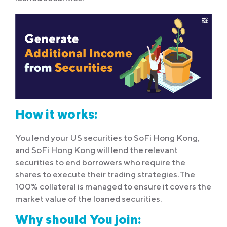
How it works:
You lend your US securities to SoFi Hong Kong,
and SoFi Hong Kong will lend the relevant
securities to end borrowers who require the
shares to execute their trading strategies.The
100% collateral is managed to ensure it covers the
market value of the loaned securities.
Why should You join: