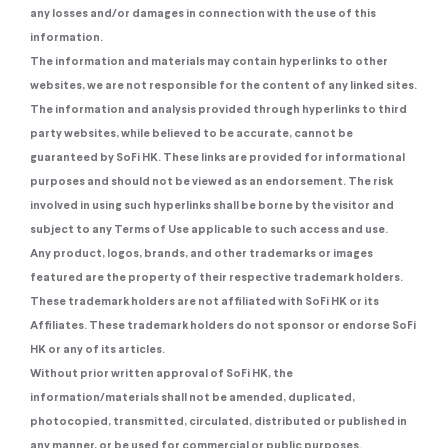
any losses and/or damages in connection with the use of this
information.
The information and materials may contain hyperlinks to other
websites, we are not responsible for the content of any linked sites.
The information and analysis provided through hyperlinks to third
party websites, while believed to be accurate, cannot be
guaranteed by SoFi HK. These links are provided for informational
purposes and should not be viewed as an endorsement. The risk
involved in using such hyperlinks shall be borne by the visitor and
subject to any Terms of Use applicable to such access and use.
Any product, logos, brands, and other trademarks or images
featured are the property of their respective trademark holders.
These trademark holders are not affiliated with SoFi HK or its
Affiliates. These trademark holders do not sponsor or endorse SoFi
HK or any of its articles.
Without prior written approval of SoFi HK, the
information/materials shall not be amended, duplicated,
photocopied, transmitted, circulated, distributed or published in
any manner, or be used for commercial or public purposes.