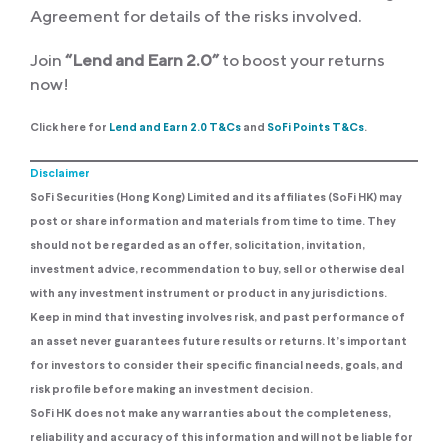
Agreement for details of the risks involved.
Join
“Lend and Earn 2.0”
to boost your returns
now!
Click here for
Lend and Earn 2.0 T&Cs
and
SoFi Points T&Cs
.
Disclaimer
SoFi Securities (Hong Kong) Limited and its affiliates (SoFi HK) may
post or share information and materials from time to time. They
should not be regarded as an offer, solicitation, invitation,
investment advice, recommendation to buy, sell or otherwise deal
with any investment instrument or product in any jurisdictions.
Keep in mind that investing involves risk, and past performance of
an asset never guarantees future results or returns. It’s important
for investors to consider their specific financial needs, goals, and
risk profile before making an investment decision.
SoFi HK does not make any warranties about the completeness,
reliability and accuracy of this information and will not be liable for