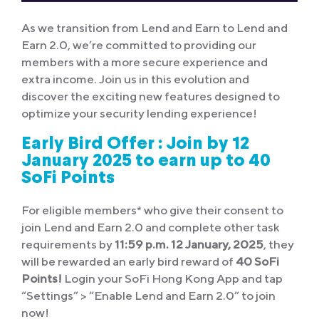
As we transition from Lend and Earn to Lend and
Earn 2.0, we’re committed to providing our
members with a more secure experience and
extra income. Join us in this evolution and
discover the exciting new features designed to
optimize your security lending experience!
Early Bird Offer :
Join by 12
January 2025 to earn up to 40
SoFi Points
For eligible members* who give their consent to
join Lend and Earn 2.0 and complete other task
requirements by
11:59 p.m. 12 January, 2025
, they
will be rewarded an early bird reward of
40 SoFi
Points!
Login your SoFi Hong Kong App and tap
“Settings” > “Enable Lend and Earn 2.0” to join
now!