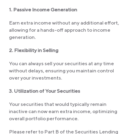
1. Passive Income Generation
Earn extra income without any additional effort,
allowing for a hands-off approach to income
generation.
2. Flexibility in Selling
You can always sell your securities at any time
without delays, ensuring you maintain control
over your investments.
3. Utilization of Your Securities
Your securities that would typically remain
inactive can now earn extra income, optimizing
overall portfolio performance.
Please refer to Part B of the Securities Lending