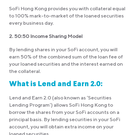
SoFi Hong Kong provides you with collateral equal
to 100% mark-to-market of the loaned securities
every business day.
2. 50:50 Income Sharing Model
By lending shares in your SoFi account, you will
earn 50% of the combined sum of the loan fee of
your loaned securities and the interest earned on
the collateral.
What is Lend and Earn 2.0:
Lend and Earn 2.0 (also known as ‘Securities
Lending Program’) allows SoFi Hong Kong to
borrow the shares from your SoFi accounts on a
principal basis. By lending securities in your SoFi
account, you will obtain extra income on your
loaned securities.