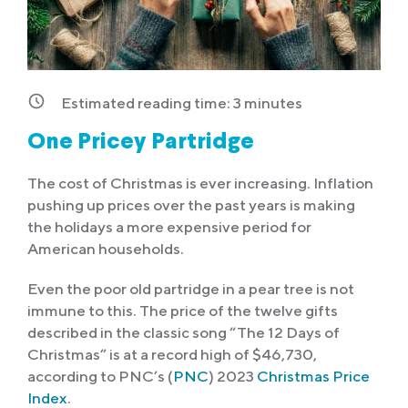
Estimated reading time:
3
minutes
One Pricey Partridge
The cost of Christmas is ever increasing. Inflation
pushing up prices over the past years is making
the holidays a more expensive period for
American households.
Even the poor old partridge in a pear tree is not
immune to this. The price of the twelve gifts
described in the classic song “The 12 Days of
Christmas” is at a record high of $46,730,
according to PNC’s (
PNC
) 2023
Christmas Price
Index
.