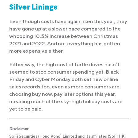
Silver Linings
Even though costs have again risen this year, they
have gone up at a slower pace compared to the
whopping 10.5% increase between Christmas
2021 and 2022. And not everything has gotten
more expensive either.
Either way, the high cost of turtle doves hasn’t
seemed to stop consumer spending yet. Black
Friday and Cyber Monday both set new online
sales records too, even as more consumers are
choosing buy now, pay later options this year,
meaning much of the sky-high holiday costs are
yet to be paid.
Disclaimer
SoFi Securities (Hong Kong) Limited and its affiliates (SoFi HK)