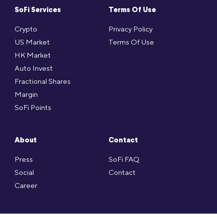
SoFi Services
Terms Of Use
Crypto
Privacy Policy
US Market
Terms Of Use
HK Market
Auto Invest
Fractional Shares
Margin
SoFi Points
About
Contact
Press
SoFi FAQ
Social
Contact
Career