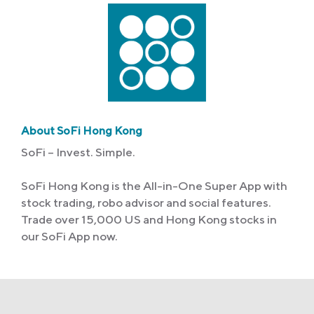
About SoFi Hong Kong
SoFi – Invest. Simple.
SoFi Hong Kong is the All-in-One Super App with
stock trading, robo advisor and social features.
Trade over 15,000 US and Hong Kong stocks in
our SoFi App now.