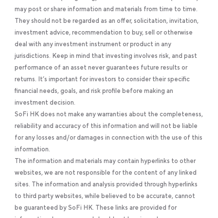
may post or share information and materials from time to time.
They should not be regarded as an offer, solicitation, invitation,
investment advice, recommendation to buy, sell or otherwise
deal with any investment instrument or product in any
jurisdictions. Keep in mind that investing involves risk, and past
performance of an asset never guarantees future results or
returns. It’s important for investors to consider their specific
financial needs, goals, and risk profile before making an
investment decision.
SoFi HK does not make any warranties about the completeness,
reliability and accuracy of this information and will not be liable
for any losses and/or damages in connection with the use of this
information.
The information and materials may contain hyperlinks to other
websites, we are not responsible for the content of any linked
sites. The information and analysis provided through hyperlinks
to third party websites, while believed to be accurate, cannot
be guaranteed by SoFi HK. These links are provided for