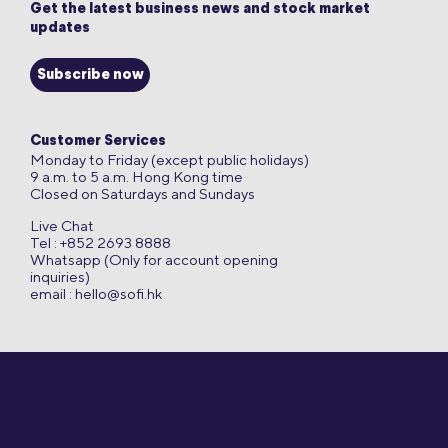
Get the latest business news and stock market
updates
Subscribe now
Customer Services
Monday to Friday (except public holidays)
9 a.m. to 5 a.m. Hong Kong time
Closed on Saturdays and Sundays
Live Chat
Tel : +852 2693 8888
Whatsapp (Only for account opening
inquiries)
email :
hello@sofi.hk