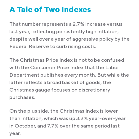
A Tale of Two Indexes
That number represents a 2.7% increase versus
last year, reflecting persistently high inflation,
despite well over a year of aggressive policy by the
Federal Reserve to curb rising costs.
The Christmas Price Index is not to be confused
with the Consumer Price Index that the Labor
Department publishes every month. But while the
latter reflects a broad basket of goods, the
Christmas gauge focuses on discretionary
purchases.
On the plus side, the Christmas Index is lower
than inflation, which was up 3.2% year-over-year
in October, and 7.7% over the same period last
year.