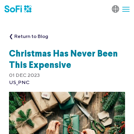
❮ Return to Blog
Christmas Has Never Been
This Expensive
01 DEC 2023
US_PNC