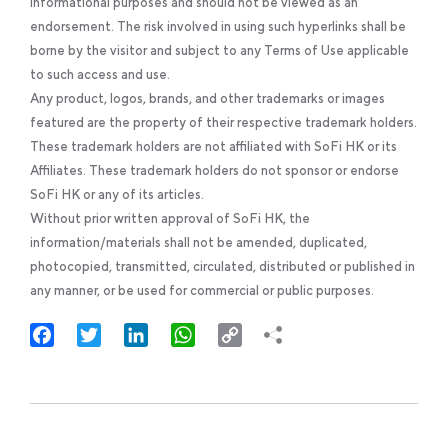
informational purposes and should not be viewed as an
endorsement. The risk involved in using such hyperlinks shall be
borne by the visitor and subject to any Terms of Use applicable
to such access and use.
Any product, logos, brands, and other trademarks or images
featured are the property of their respective trademark holders.
These trademark holders are not affiliated with SoFi HK or its
Affiliates. These trademark holders do not sponsor or endorse
SoFi HK or any of its articles.
Without prior written approval of SoFi HK, the
information/materials shall not be amended, duplicated,
photocopied, transmitted, circulated, distributed or published in
any manner, or be used for commercial or public purposes.
Facebook
Twitter
LinkedIn
WhatsApp
Copy
Link