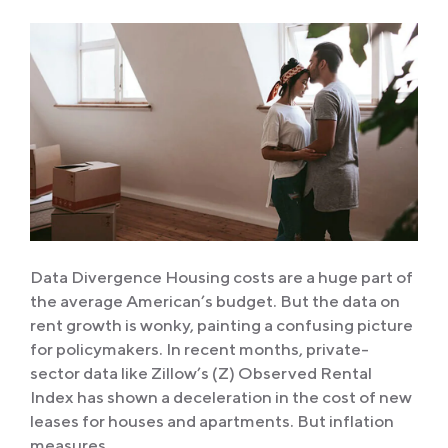
Data Divergence Housing costs are a huge part of
the average American’s budget. But the data on
rent growth is wonky, painting a confusing picture
for policymakers. In recent months, private-
sector data like Zillow’s (Z) Observed Rental
Index has shown a deceleration in the cost of new
leases for houses and apartments. But inflation
measures…