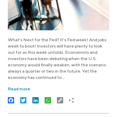
What’s Next for the Fed? It’s Fed week! And jobs
week to boot! Investors will have plenty to look
out for as this week unfolds. Economists and
investors have been debating when the U.S.
economy would finally weaken, with the scenario
always a quarter or two in the future. Yet the
economy has continued to…
Read more
Facebook
Twitter
LinkedIn
WhatsApp
Copy
Link