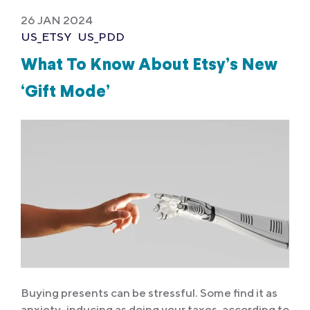
26 JAN 2024
US_ETSY
US_PDD
What To Know About Etsy’s New
‘Gift Mode’
Buying presents can be stressful. Some find it as
anxiety-inducing as doing your taxes, according to