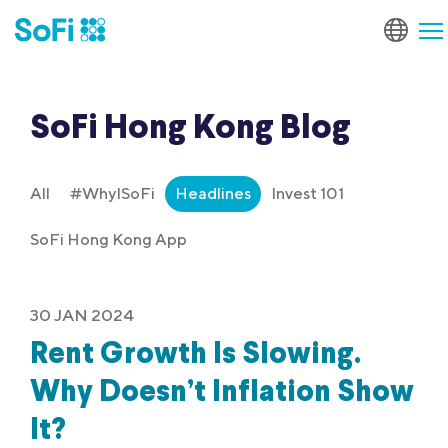
SoFi Hong Kong Blog
All
#WhyISoFi
Headlines
Invest 101
SoFi Hong Kong App
30 JAN 2024
Rent Growth Is Slowing.
Why Doesn’t Inflation Show
It?