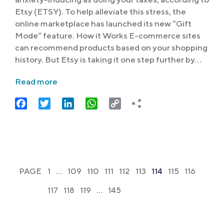
Etsy (ETSY). To help alleviate this stress, the
online marketplace has launched its new “Gift
Mode” feature. How it Works E-commerce sites
can recommend products based on your shopping
history. But Etsy is taking it one step further by…
Read more
Facebook
Twitter
LinkedIn
WhatsApp
Copy
Link
PAGE
1
…
109
110
111
112
113
114
115
116
117
118
119
…
145