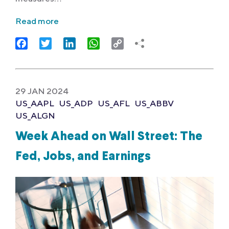
Read more
Facebook
Twitter
LinkedIn
WhatsApp
Copy
Link
29 JAN 2024
US_AAPL
US_ADP
US_AFL
US_ABBV
US_ALGN
Week Ahead on Wall Street: The
Fed, Jobs, and Earnings