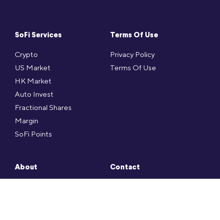
SoFi Services
Terms Of Use
Crypto
Privacy Policy
US Market
Terms Of Use
HK Market
Auto Invest
Fractional Shares
Margin
SoFi Points
About
Contact
Press
SoFi FAQ
Social
Contact
Career