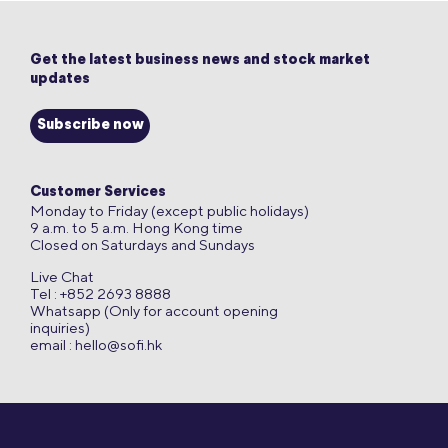
Get the latest business news and stock market
updates
Subscribe now
Customer Services
Monday to Friday (except public holidays)
9 a.m. to 5 a.m. Hong Kong time
Closed on Saturdays and Sundays
Live Chat
Tel : +852 2693 8888
Whatsapp (Only for account opening
inquiries)
email :
hello@sofi.hk