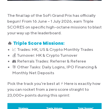
The final lap of the SoFi Grand Prix has officially
begun! From 16 June – 1 July 2026, earn Triple
SCORES on specific high-octane missions to blast
your way up the leaderboard.
🔥
Triple Score Missions:
📈 Trades: HK, US & Crypto Monthly Trades
💰 Turnover: HK & Crypto Turnover
👥 Referrals Trades: Referrer & Referee
🎯 Other Tasks: Daily Logins, IPO Financing &
Monthly Net Deposits
Pick the track you’re best at ⚡ Here is exactly how
you can rocket from a zero score straight to
23,000+ points during this sprint: