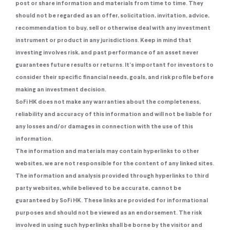
post or share information and materials from time to time. They
should not be regarded as an offer, solicitation, invitation, advice,
recommendation to buy, sell or otherwise deal with any investment
instrument or product in any jurisdictions. Keep in mind that
investing involves risk, and past performance of an asset never
guarantees future results or returns. It’s important for investors to
consider their specific financial needs, goals, and risk profile before
making an investment decision.
SoFi HK does not make any warranties about the completeness,
reliability and accuracy of this information and will not be liable for
any losses and/or damages in connection with the use of this
information.
The information and materials may contain hyperlinks to other
websites, we are not responsible for the content of any linked sites.
The information and analysis provided through hyperlinks to third
party websites, while believed to be accurate, cannot be
guaranteed by SoFi HK. These links are provided for informational
purposes and should not be viewed as an endorsement. The risk
involved in using such hyperlinks shall be borne by the visitor and