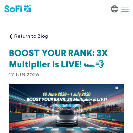
❮ Return to Blog
BOOST YOUR RANK: 3X
Multiplier is LIVE! 🏎️💨
17 JUN 2026