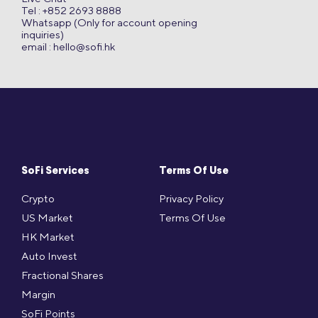
Tel : +852 2693 8888
Whatsapp (Only for account opening
inquiries)
email :
hello@sofi.hk
SoFi Services
Terms Of Use
Crypto
Privacy Policy
US Market
Terms Of Use
HK Market
Auto Invest
Fractional Shares
Margin
SoFi Points