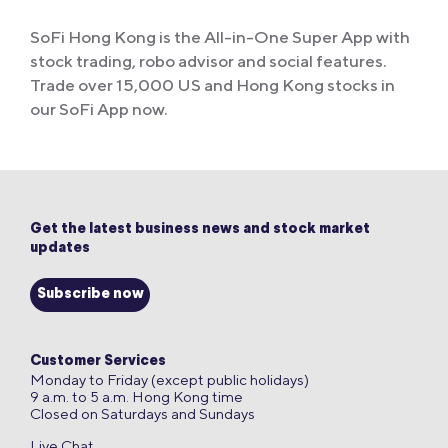
SoFi Hong Kong is the All-in-One Super App with
stock trading, robo advisor and social features.
Trade over 15,000 US and Hong Kong stocks in
our SoFi App now.
Get the latest business news and stock market
updates
Subscribe now
Customer Services
Monday to Friday (except public holidays)
9 a.m. to 5 a.m. Hong Kong time
Closed on Saturdays and Sundays
Live Chat