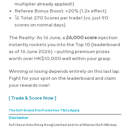
multiplier already applied!)
Referee Bonus Boost: +20% (1.2x effect)
🚀 Total: 270 Scores per trade! (vs. just 90
scores on normal days)
The Reality: As 16 June, a
26,000 score
injection
instantly rockets you into the Top 10 (leaderboard
as of 16 June 2026) —putting premium prizes
worth over HK$10,000 well within your grasp.
Winning or losing depends entirely on this last lap.
Fight for your spot on the leaderboard and claim
your rewards now!
[ Trade & Score Now ]
The SoFi Grand Prix Promotion T&Cs
Apply
Disclaimer
SoFi Securities (Hong Kong) Limited and its affiliates (SoFi HK) may