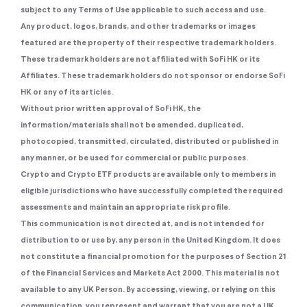
subject to any Terms of Use applicable to such access and use.
Any product, logos, brands, and other trademarks or images
featured are the property of their respective trademark holders.
These trademark holders are not affiliated with SoFi HK or its
Affiliates. These trademark holders do not sponsor or endorse SoFi
HK or any of its articles.
Without prior written approval of SoFi HK, the
information/materials shall not be amended, duplicated,
photocopied, transmitted, circulated, distributed or published in
any manner, or be used for commercial or public purposes.
Crypto and Crypto ETF products are available only to members in
eligible jurisdictions who have successfully completed the required
assessments and maintain an appropriate risk profile.
This communication is not directed at, and is not intended for
distribution to or use by, any person in the United Kingdom. It does
not constitute a financial promotion for the purposes of Section 21
of the Financial Services and Markets Act 2000. This material is not
available to any UK Person. By accessing, viewing, or relying on this
communication, you represent and warrant that you are not a UK