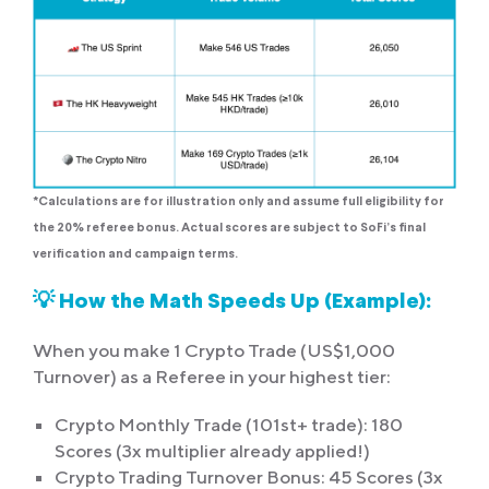
*Calculations are for illustration only and assume full eligibility for
the 20% referee bonus. Actual scores are subject to SoFi’s final
verification and campaign terms.
💡 How the Math Speeds Up (Example):
When you make 1 Crypto Trade (US$1,000
Turnover) as a Referee in your highest tier:
Crypto Monthly Trade (101st+ trade): 180
Scores (3x multiplier already applied!)
Crypto Trading Turnover Bonus: 45 Scores (3x