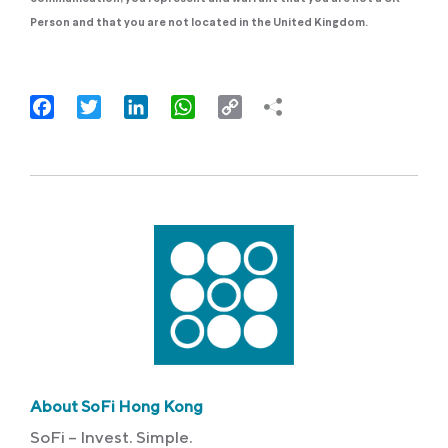
Person and that you are not located in the United Kingdom.
Facebook
Twitter
LinkedIn
WhatsApp
Copy
Link
About SoFi Hong Kong
SoFi – Invest. Simple.