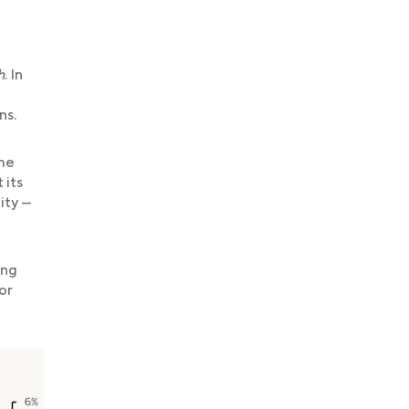
h
. In
ns.
ime
 its
ity —
ung
or