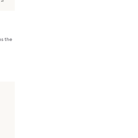
ns the