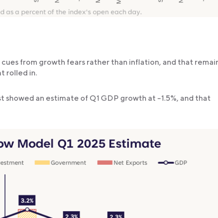
cues from growth fears rather than inflation, and that remai
 rolled in.
st showed an estimate of Q1 GDP growth at -1.5%, and that