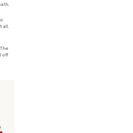
path.
oo
 all.
 The
 off