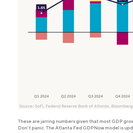
These are jarring numbers given that most GDP gro
Don’t panic. The Atlanta Fed GDPNow model is upda