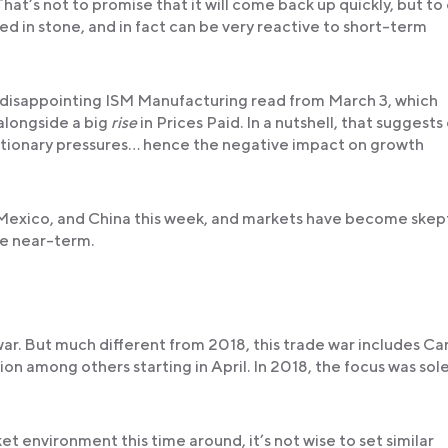
That’s not to promise that it will come back up quickly, but to
d in stone, and in fact can be very reactive to short-term
e disappointing ISM Manufacturing read from March 3, which
alongside a big
rise
in Prices Paid. In a nutshell, that suggests
tionary pressures… hence the negative impact on growth
 Mexico, and China this week, and markets have become skepti
he near-term.
 war. But much different from 2018, this trade war includes C
n among others starting in April. In 2018, the focus was sole
et environment this time around, it’s not wise to set similar