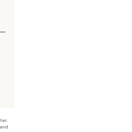
ter.
 and