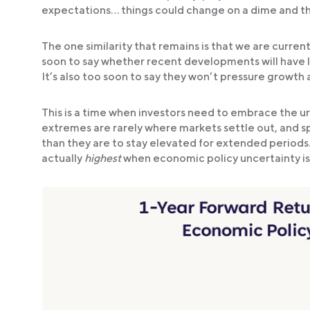
expectations… things could change on a dime and the 
The one similarity that remains is that we are curren
soon to say whether recent developments will have last
It’s also too soon to say they won’t pressure growth 
This is a time when investors need to embrace the urg
extremes are rarely where markets settle out, and spik
than they are to stay elevated for extended periods.
actually
highest
when economic policy uncertainty is