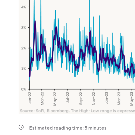
Estimated reading time:
5
minutes