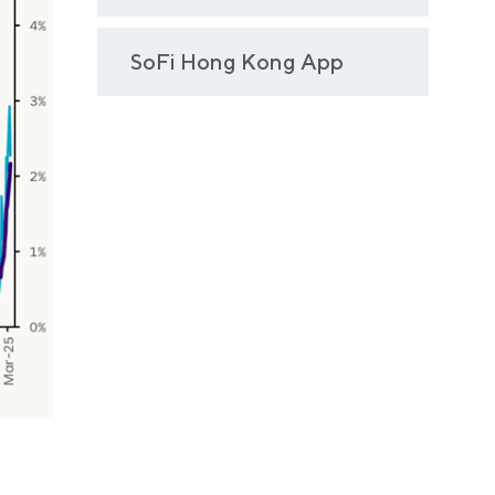
SoFi Hong Kong App