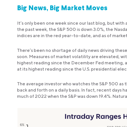
Big News, Big Market Moves
It’s only been one week since our last blog, but with a
the past week, the S&P 500 is down 3.0%, the Nasdaq
indices are in the red year-to-date, and as of marke
There’s been no shortage of daily news driving these
soon. Measures of market volatility are elevated, wit
highest reading since the December Fed meeting, a
at its highest reading since the U.S. presidential elec
The average investor who watches the S&P 500 as th
back and forth on a daily basis. In fact, recent days 
much of 2022 when the S&P was down 19.4%. Naturall