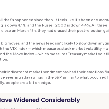
ll that’s happened since then, it feels like it’s been one
mont
 is down 4.1%, and the Russell 2000 is down 4.4%. All three
t close on March 4th, they had erased their post-election gai
 big moves, and the news feed isn’t likely to slow down anyt
h the VIX index — which measures stock market volatility — at
nd the Move Index — which measures Treasury market volatil
tion.
eir indicator of market sentiment has had their emotions fl
have seen intraday swings in the S&P similar to what occurred f
y, people are a bit on edge.