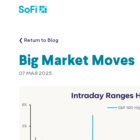
❮ Return to Blog
Big Market Moves
07 MAR 2025