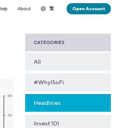
繁
Help
About
Open Account
CATEGORIES
All
#WhyISoFi
Headlines
Invest 101