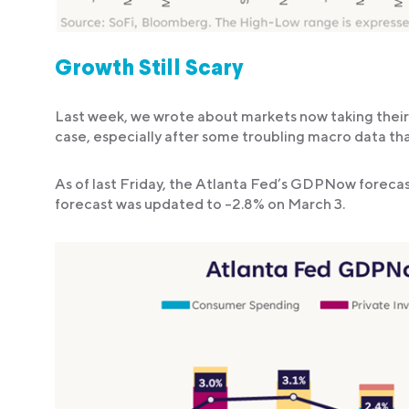
Growth Still Scary
Last week, we wrote about markets now taking their 
case, especially after some troubling macro data that
As of last Friday, the Atlanta Fed’s GDPNow foreca
forecast was updated to -2.8% on March 3.