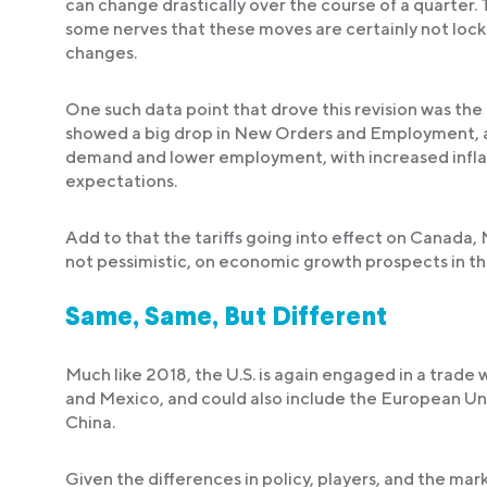
can change drastically over the course of a quarter. 
some nerves that these moves are certainly not locke
changes.
One such data point that drove this revision was th
showed a big drop in New Orders and Employment, 
demand and lower employment, with increased infla
expectations.
Add to that the tariffs going into effect on Canada,
not pessimistic, on economic growth prospects in t
Same, Same, But Different
Much like 2018, the U.S. is again engaged in a trade
and Mexico, and could also include the European Unio
China.
Given the differences in policy, players, and the mark