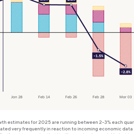
wth estimates for 2025 are running between 2-3% each quar
ted very frequently in reaction to incoming economic data