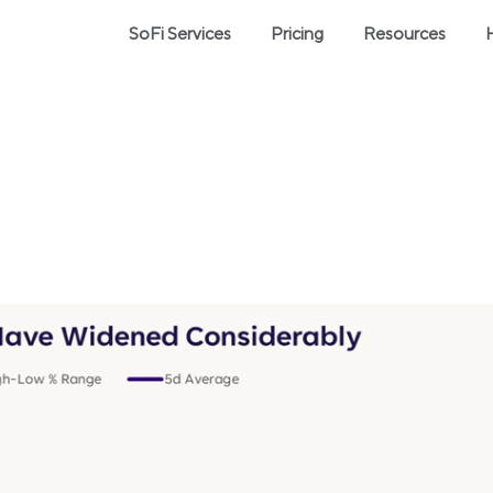
SoFi Services
Pricing
Resources