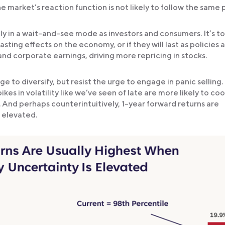
market’s reaction function is not likely to follow the same 
tly in a wait-and-see mode as investors and consumers. It’s t
ing effects on the economy, or if they will last as policies at
and corporate earnings, driving more repricing in stocks.
e to diversify, but resist the urge to engage in panic selling.
es in volatility like we’ve seen of late are more likely to cool
 And perhaps counterintuitively, 1-year forward returns are
 elevated.