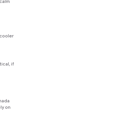
 calm
 cooler
cal, if
anada
ly on