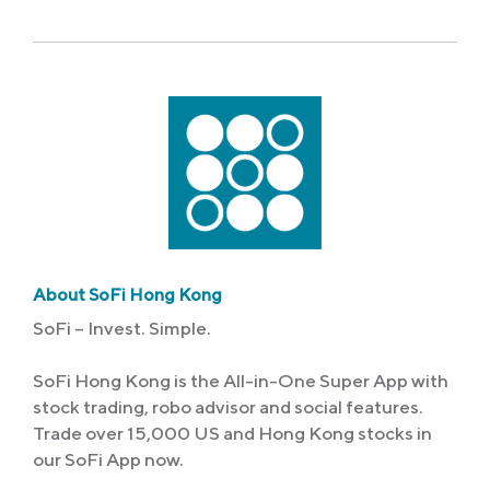
About SoFi Hong Kong
SoFi – Invest. Simple.
SoFi Hong Kong is the All-in-One Super App with
stock trading, robo advisor and social features.
Trade over 15,000 US and Hong Kong stocks in
our SoFi App now.