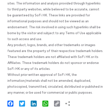
sites. The information and analysis provided through hyperlinks
to third party websites, while believed to be accurate, cannot
be guaranteed by SoFi HK. These links are provided for
informational purposes and should not be viewed as an
endorsement. The risk involved in using such hyperlinks shall be
borne by the visitor and subject to any Terms of Use applicable
to such access and use.
Any product, logos, brands, and other trademarks or images
featured are the property of their respective trademark holders.
These trademark holders are not affiliated with SoFi HK or its
Affiliates. These trademark holders do not sponsor or endorse
SoFi HK or any of its articles.
Without prior written approval of SoFi HK, the
information/materials shall not be amended, duplicated,
photocopied, transmitted, circulated, distributed or published in
any manner, or be used for commercial or public purposes.
Facebook
Twitter
LinkedIn
WhatsApp
Copy
Link