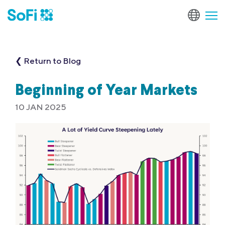
❮ Return to Blog
Beginning of Year Markets
10 JAN 2025