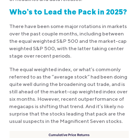
Who’s to Lead the Pack in 2025?
There have been some major rotations in markets
over the past couple months, including between
the equal weighted S&P 500 and the market-cap
weighted S&P 500, with the latter taking center
stage over recent periods.
The equal weighted index, or what’s commonly
referred to as the “average stock” had been doing
quite well during the broadening out trade, and is
still ahead of the market-cap weighted index over
six months. However, recent outperformance of
megacaps is shifting that trend. And it’s likely no
surprise that the stocks leading that pack are the
usual suspects in the Magnificent Seven stocks.