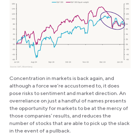
Concentration in markets is back again, and
although a force we’re accustomed to, it does
pose risks to sentiment and market direction. An
overreliance on just a handful of names presents
the opportunity for markets to be at the mercy of
those companies’ results, and reduces the
number of stocks that are able to pick up the slack
in the event of a pullback.