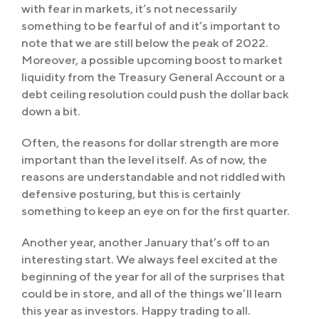
with fear in markets, it’s not necessarily
something to be fearful of and it’s important to
note that we are still below the peak of 2022.
Moreover, a possible upcoming boost to market
liquidity from the Treasury General Account or a
debt ceiling resolution could push the dollar back
down a bit.
Often, the reasons for dollar strength are more
important than the level itself. As of now, the
reasons are understandable and not riddled with
defensive posturing, but this is certainly
something to keep an eye on for the first quarter.
Another year, another January that’s off to an
interesting start. We always feel excited at the
beginning of the year for all of the surprises that
could be in store, and all of the things we’ll learn
this year as investors. Happy trading to all.