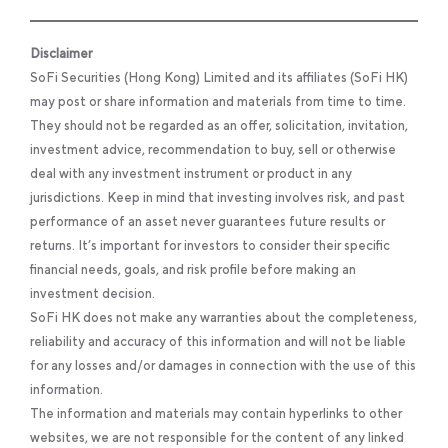
Disclaimer
SoFi Securities (Hong Kong) Limited and its affiliates (SoFi HK)
may post or share information and materials from time to time.
They should not be regarded as an offer, solicitation, invitation,
investment advice, recommendation to buy, sell or otherwise
deal with any investment instrument or product in any
jurisdictions. Keep in mind that investing involves risk, and past
performance of an asset never guarantees future results or
returns. It’s important for investors to consider their specific
financial needs, goals, and risk profile before making an
investment decision.
SoFi HK does not make any warranties about the completeness,
reliability and accuracy of this information and will not be liable
for any losses and/or damages in connection with the use of this
information.
The information and materials may contain hyperlinks to other
websites, we are not responsible for the content of any linked