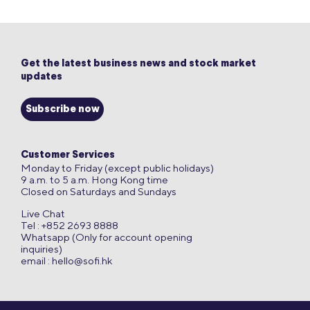
Get the latest business news and stock market
updates
Subscribe now
Customer Services
Monday to Friday (except public holidays)
9 a.m. to 5 a.m. Hong Kong time
Closed on Saturdays and Sundays
Live Chat
Tel : +852 2693 8888
Whatsapp (Only for account opening
inquiries)
email :
hello@sofi.hk