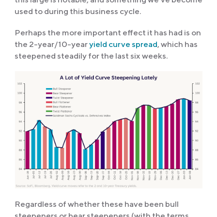
used to during this business cycle.
Perhaps the more important effect it has had is on
the 2-year/10-year
yield curve spread
, which has
steepened steadily for the last six weeks.
Regardless of whether these have been bull
steepeners or bear steepeners (with the terms