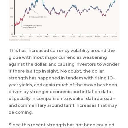
This has increased currency volatility around the
globe with most major currencies weakening
against the dollar, and causing investors to wonder
if there is a top in sight. No doubt, the dollar
strength has happened in tandem with rising 10-
year yields, and again much of the move has been
driven by stronger economic and inflation data –
especially in comparison to weaker data abroad –
and commentary around tariff increases that may
be coming.
Since this recent strength has not been coupled