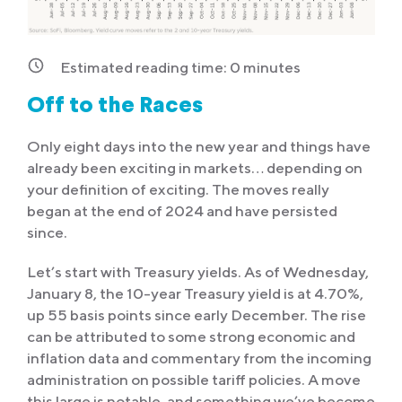
Estimated reading time:
0
minutes
Off to the Races
Only eight days into the new year and things have
already been exciting in markets… depending on
your definition of exciting. The moves really
began at the end of 2024 and have persisted
since.
Let’s start with Treasury yields. As of Wednesday,
January 8, the 10-year Treasury yield is at 4.70%,
up 55 basis points since early December. The rise
can be attributed to some strong economic and
inflation data and commentary from the incoming
administration on possible tariff policies. A move
this large is notable, and something we’ve become