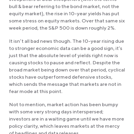
bull & bear referring to the bond market, not the
equity market), the rise in 10-year yields has put
some stress on equity markets. Over that same six
week period, the S&P 500 is down roughly 2%.
It isn’t all bad news though. The 10-year rising due
to stronger economic data can be a good sign, it’s
just that the absolute level of yields right now is
causing stocks to pause and reflect. Despite the
broad market being down over that period, cyclical
stocks have outperformed defensive stocks,
which sends the message that markets are not in
fear mode at this point.
Not to mention, market action has been bumpy
with some very strong days interspersed;
investors are in a waiting game until we have more
policy clarity, which leaves markets at the mercy
of headlines and data releases.