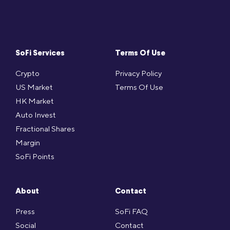
SoFi Services
Terms Of Use
Crypto
Privacy Policy
US Market
Terms Of Use
HK Market
Auto Invest
Fractional Shares
Margin
SoFi Points
About
Contact
Press
SoFi FAQ
Social
Contact