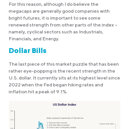
For this reason, although I do believe the
megacaps are generally good companies with
bright futures, it is important to see some
renewed strength from other parts of the index –
namely, cyclical sectors such as Industrials,
Financials, and Energy.
Dollar Bills
The last piece of this market puzzle that has been
rather eye-popping is the recent strength in the
U.S. dollar. It currently sits at its highest level since
2022 when the Fed began hiking rates and
inflation hit a peak of 9.1%.