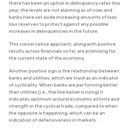
there has been an uptick in delinquency rates this
year, the levels are not alarming as of now, and
banks have set aside increasing amounts of loan
loss reserves to protect against any possible
increases in delinquencies in the future.
This conservative approach, along with positive
results across financials so far, are promising for
the current state of the economy.
Another positive sign is the relationship between
banks and utilities, which we track as an indicator
of cyclicality. When banks are performing better
than utilities (i.e., the line below is rising) it
indicates optimism around economic activity and
strength in the cyclical trade, compared to when
the opposite is happening, which can be an
indication of defensiveness in markets.