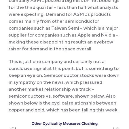
company ASML posted a big miss on net bookings
for the third quarter – less than half what analysts
were expecting. Demand for ASML’s products
comes mainly from other semiconductor
companies such as Taiwan Semi – which is a major
supplier for companies such as Apple and Nvidia –
making these disappointing results an eyebrow
raiser for demand in the space overall.
This is just one company and certainly not a
conclusive signal at this point, but is something to
keep an eye on. Semiconductor stocks were down
in sympathy on the news, which pressured
another market relationship we track –
semiconductors vs. software, shown below. Also
shown below is the cyclical relationship between
copper and gold, which has been falling this week.