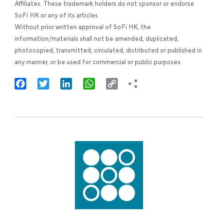
Affiliates. These trademark holders do not sponsor or endorse
SoFi HK or any of its articles.
Without prior written approval of SoFi HK, the
information/materials shall not be amended, duplicated,
photocopied, transmitted, circulated, distributed or published in
any manner, or be used for commercial or public purposes.
Facebook
Twitter
LinkedIn
WhatsApp
Copy
Link