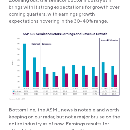
brings with it strong expectations for growth over
coming quarters, with earnings growth
expectations hovering in the 30-40% range.
Bottom line, the ASML news is notable and worth
keeping on our radar, but not a major bruise on the
entire industry as of now. Earnings results for