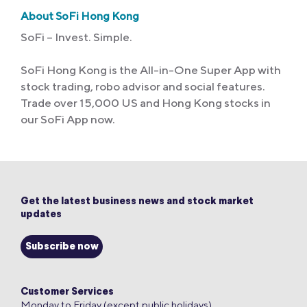
About SoFi Hong Kong
SoFi – Invest. Simple.
SoFi Hong Kong is the All-in-One Super App with
stock trading, robo advisor and social features.
Trade over 15,000 US and Hong Kong stocks in
our SoFi App now.
Get the latest business news and stock market
updates
Subscribe now
Customer Services
Monday to Friday (except public holidays)