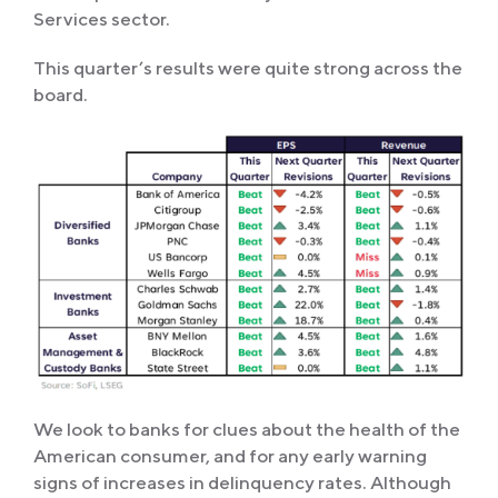
Services sector.
This quarter’s results were quite strong across the
board.
We look to banks for clues about the health of the
American consumer, and for any early warning
signs of increases in delinquency rates. Although