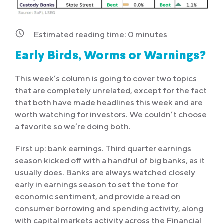
Estimated reading time:
0
minutes
Early Birds, Worms or Warnings?
This week’s column is going to cover two topics
that are completely unrelated, except for the fact
that both have made headlines this week and are
worth watching for investors. We couldn’t choose
a favorite so we’re doing both.
First up: bank earnings. Third quarter earnings
season kicked off with a handful of big banks, as it
usually does. Banks are always watched closely
early in earnings season to set the tone for
economic sentiment, and provide a read on
consumer borrowing and spending activity, along
with capital markets activity across the Financial