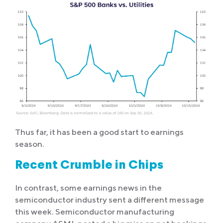
Thus far, it has been a good start to earnings
season.
Recent Crumble in Chips
In contrast, some earnings news in the
semiconductor industry sent a different message
this week. Semiconductor manufacturing