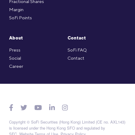
Fractional Shares
Margin
SoFi Points
About
Contact
Press
SoFi FAQ
Social
Contact
Career
Copyright © SoFi Securities (Hong Kong) Limited (CE no. AXL143)
is licensed under the Hong Kong SFO and regulated by
SFC.
Website Terms of Use
.
Privacy Policy
.