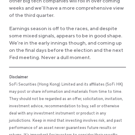
other big tech companies will roll in over coming
weeks and we’ll have a more comprehensive view
of the third quarter.
Earnings season is off to the races, and despite
some mixed signals, appears to be in good shape.
We’re in the early innings though, and coming up
on the final days before the election and the next
Fed meeting. Never a dull moment.
Disclaimer
SoFi Securities (Hong Kong) Limited and its affiliates (SoFi HK)
may post or share information and materials from time to time.
They should not be regarded as an offer, solicitation, invitation,
investment advice, recommendation to buy, sell or otherwise
deal with any investment instrument or product in any
jurisdictions. Keep in mind that investing involves risk, and past
performance of an asset never guarantees future results or
returns. It’s important for investors to consider their specific