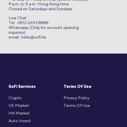
9 a.m. to 5 a.m. Hong Kong time
Closed on Saturdays and Sundays
Live Chat
Tel : +852 2693 8888
Whatsapp (Only for account opening
inquiries)
email :
hello@sofi.hk
SoFi Services
Terms Of Use
Crypto
Privacy Policy
US Market
Terms Of Use
HK Market
Auto Invest