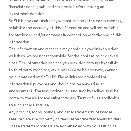
financial needs, goals, and risk profile before making an
investment decision.
SoFi HK does not make any warranties about the completeness,
reliability and accuracy of this information and will not be liable
for any losses and/or damages in connection with the use of this
information.
The information and materials may contain hyperlinks to other
websites, we are not responsible for the content of any linked
sites. The information and analysis provided through hyperlinks
to third party websites, while believed to be accurate, cannot
be guaranteed by SoFi HK. These links are provided for
informational purposes and should not be viewed as an
endorsement. The risk involved in using such hyperlinks shall be
borne by the visitor and subject to any Terms of Use applicable
to such access and use.
Any product, logos, brands, and other trademarks or images
featured are the property of their respective trademark holders.
These trademark holders are not affiliated with SoFi HK or its