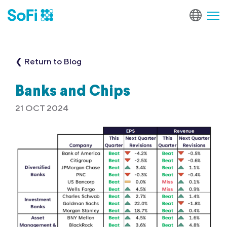
❮ Return to Blog
Banks and Chips
21 OCT 2024