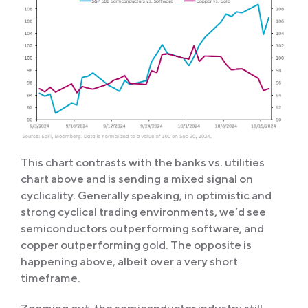
This chart contrasts with the banks vs. utilities
chart above and is sending a mixed signal on
cyclicality. Generally speaking, in optimistic and
strong cyclical trading environments, we’d see
semiconductors outperforming software, and
copper outperforming gold. The opposite is
happening above, albeit over a very short
timeframe.
Zooming out, the semiconductor industry still