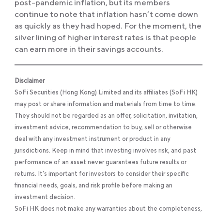
post-pandemic inflation, but its members
continue to note that inflation hasn’t come down
as quickly as they had hoped. For the moment, the
silver lining of higher interest rates is that people
can earn more in their savings accounts.
Disclaimer
SoFi Securities (Hong Kong) Limited and its affiliates (SoFi HK)
may post or share information and materials from time to time.
They should not be regarded as an offer, solicitation, invitation,
investment advice, recommendation to buy, sell or otherwise
deal with any investment instrument or product in any
jurisdictions. Keep in mind that investing involves risk, and past
performance of an asset never guarantees future results or
returns. It’s important for investors to consider their specific
financial needs, goals, and risk profile before making an
investment decision.
SoFi HK does not make any warranties about the completeness,