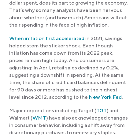
dollar spent, does its part to growing the economy.
That’s why so many analysts have been nervous
about whether (and how much) Americans will cut
their spending in the face of high inflation.
When inflation first accelerated
in 2021, savings
helped stem the sticker shock. Even though
inflation has come down from its 2022 peak,
prices remain high today. And consumers are
adjusting: In April, retail sales declined by 0.2%,
suggesting a downshift in spending. At the same
time, the share of credit card balances delinquent
for 90 days or more has pushed to the highest
level since 2012, according to the
New York Fed
.
Major corporations including Target (
TGT
) and
Walmart (
WMT
) have also acknowledged changes
in consumer behavior, including a shift away from
discretionary purchases to necessary staples.