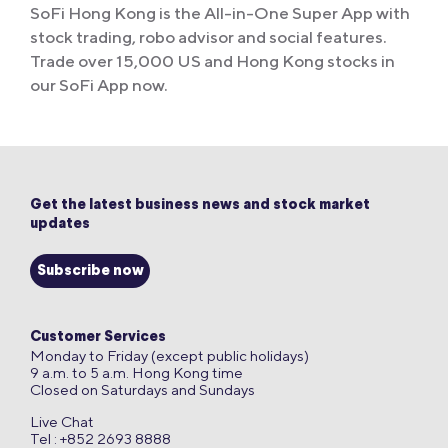
SoFi Hong Kong is the All-in-One Super App with
stock trading, robo advisor and social features.
Trade over 15,000 US and Hong Kong stocks in
our SoFi App now.
Get the latest business news and stock market
updates
Subscribe now
Customer Services
Monday to Friday (except public holidays)
9 a.m. to 5 a.m. Hong Kong time
Closed on Saturdays and Sundays
Live Chat
Tel : +852 2693 8888