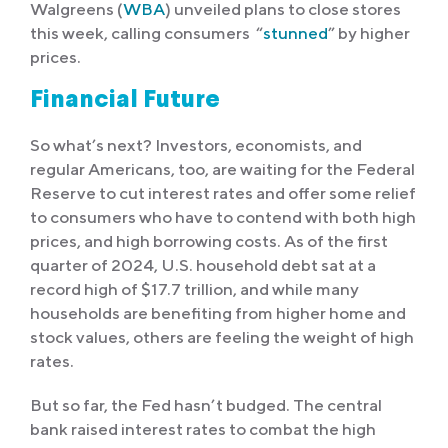
Walgreens (
WBA
) unveiled plans to close stores
this week, calling consumers “
stunned
” by higher
prices.
Financial Future
So what’s next? Investors, economists, and
regular Americans, too, are waiting for the Federal
Reserve to cut interest rates and offer some relief
to consumers who have to contend with both high
prices, and high borrowing costs. As of the first
quarter of 2024, U.S. household debt sat at a
record high of $17.7 trillion, and while many
households are benefiting from higher home and
stock values, others are feeling the weight of high
rates.
But so far, the Fed hasn’t budged. The central
bank raised interest rates to combat the high