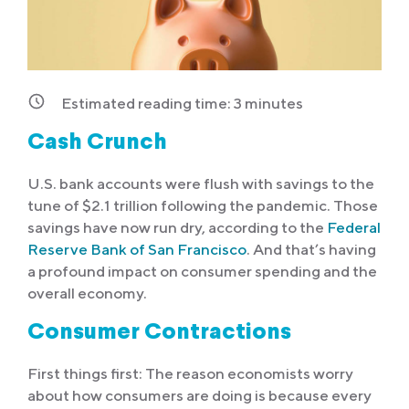
Estimated reading time:
3
minutes
Cash Crunch
U.S. bank accounts were flush with savings to the
tune of $2.1 trillion following the pandemic. Those
savings have now run dry, according to the
Federal
Reserve Bank of San Francisco
. And that’s having
a profound impact on consumer spending and the
overall economy.
Consumer Contractions
First things first: The reason economists worry
about how consumers are doing is because every