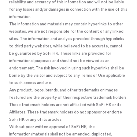
reliability and accuracy of this information and will not be liable
for any losses and/or damages in connection with the use of this
information.
The information and materials may contain hyperlinks to other
websites, we are not responsible for the content of any linked
sites. The information and analysis provided through hyperlinks
to third party websites, while believed to be accurate, cannot
be guaranteed by SoFi HK. These links are provided for
informational purposes and should not be viewed as an
endorsement. The risk involved in using such hyperlinks shall be
borne by the visitor and subject to any Terms of Use applicable
to such access and use.
Any product, logos, brands, and other trademarks or images
featured are the property of their respective trademark holders.
These trademark holders are not affiliated with SoFi HK or its
Affiliates. These trademark holders do not sponsor or endorse
SoFi HK or any of its articles.
Without prior written approval of SoFi HK, the
information/materials shall not be amended, duplicated,