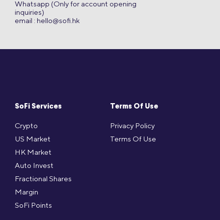
Whatsapp (Only for account opening
inquiries)
email :
hello@sofi.hk
SoFi Services
Terms Of Use
Crypto
Privacy Policy
US Market
Terms Of Use
HK Market
Auto Invest
Fractional Shares
Margin
SoFi Points