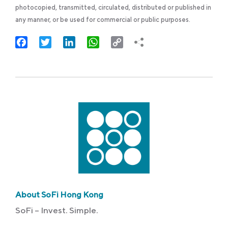
photocopied, transmitted, circulated, distributed or published in
any manner, or be used for commercial or public purposes.
Facebook
Twitter
LinkedIn
WhatsApp
Copy
Link
About SoFi Hong Kong
SoFi – Invest. Simple.