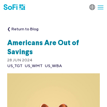
❮ Return to Blog
Americans Are Out of
Savings
28 JUN 2024
US_TGT
US_WMT
US_WBA