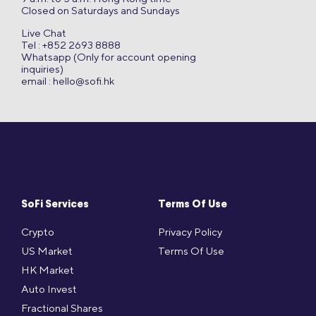
Closed on Saturdays and Sundays
Live Chat
Tel : +852 2693 8888
Whatsapp (Only for account opening
inquiries)
email :
hello@sofi.hk
SoFi Services
Terms Of Use
Crypto
Privacy Policy
US Market
Terms Of Use
HK Market
Auto Invest
Fractional Shares