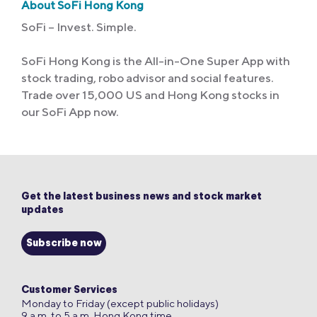
About SoFi Hong Kong
SoFi – Invest. Simple.
SoFi Hong Kong is the All-in-One Super App with
stock trading, robo advisor and social features.
Trade over 15,000 US and Hong Kong stocks in
our SoFi App now.
Get the latest business news and stock market
updates
Subscribe now
Customer Services
Monday to Friday (except public holidays)
9 a.m. to 5 a.m. Hong Kong time