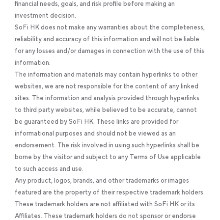
financial needs, goals, and risk profile before making an
investment decision.
SoFi HK does not make any warranties about the completeness,
reliability and accuracy of this information and will not be liable
for any losses and/or damages in connection with the use of this
information.
The information and materials may contain hyperlinks to other
websites, we are not responsible for the content of any linked
sites. The information and analysis provided through hyperlinks
to third party websites, while believed to be accurate, cannot
be guaranteed by SoFi HK. These links are provided for
informational purposes and should not be viewed as an
endorsement. The risk involved in using such hyperlinks shall be
borne by the visitor and subject to any Terms of Use applicable
to such access and use.
Any product, logos, brands, and other trademarks or images
featured are the property of their respective trademark holders.
These trademark holders are not affiliated with SoFi HK or its
Affiliates. These trademark holders do not sponsor or endorse