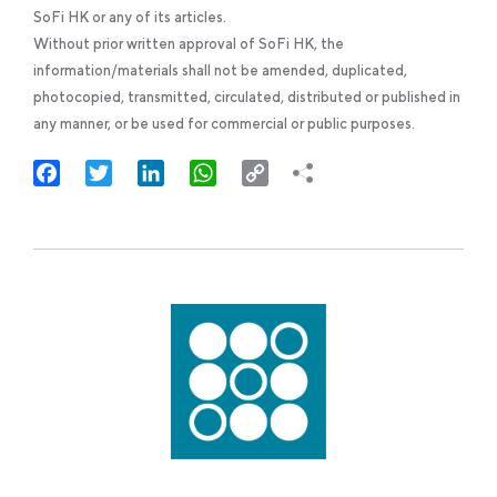
SoFi HK or any of its articles.
Without prior written approval of SoFi HK, the
information/materials shall not be amended, duplicated,
photocopied, transmitted, circulated, distributed or published in
any manner, or be used for commercial or public purposes.
Facebook
Twitter
LinkedIn
WhatsApp
Copy
Link