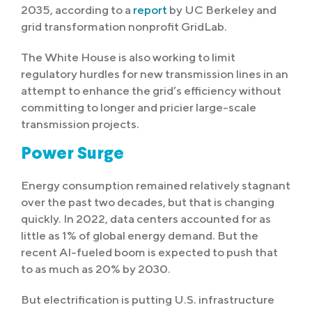
2035, according to a
report
by UC Berkeley and
grid transformation nonprofit GridLab.
The White House is also working to limit
regulatory hurdles for new transmission lines in an
attempt to enhance the grid’s efficiency without
committing to longer and pricier large-scale
transmission projects.
Power Surge
Energy consumption remained relatively stagnant
over the past two decades, but that is changing
quickly. In 2022, data centers accounted for as
little as 1% of global energy demand. But the
recent AI-fueled boom is expected to push that
to as much as 20% by 2030.
But electrification is putting U.S. infrastructure