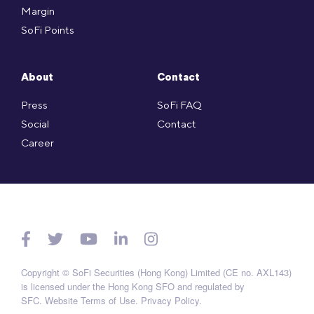
Margin
SoFi Points
About
Contact
Press
SoFi FAQ
Social
Contact
Career
Copyright © SoFi Securities (Hong Kong) Limited (CE no. AXL143)
is licensed under the Hong Kong SFO and regulated by
SFC.
Website Terms of Use
.
Privacy Policy
.