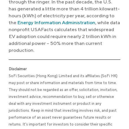
through the ringer. In the past decade, the U.S.
has generated a little more than 4 trillion kilowatt-
hours (kWh) of electricity per year, according to
the
Energy Information Administration
, while data
nonprofit USAFacts calculates that widespread
EV adoption could require nearly 2 trillion kWh in
additional power – 50% more than current
production.
Disclaimer
SoFi Securities (Hong Kong) Limited and its affiliates (SoFi HK)
may post or share information and materials from time to time.
They should not be regarded as an offer, solicitation, invitation,
investment advice, recommendation to buy, sell or otherwise
deal with any investment instrument or product in any
jurisdictions. Keep in mind that investing involves risk, and past
performance of an asset never guarantees future results or
returns. It’s important for investors to consider their specific