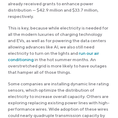
already received grants to enhance power
distribution — $42.9 million and $33.7 million,
respectively.
This is key, because while electricity is needed for
all the modern luxuries of charging technology
and EVs, as well as for powering the data centers
allowing advances like AI, we also still need
electricity to turn on the lights and
run our air
conditioning
in the hot summer months. An
overstretched grid is more likely to have outages
that hamper all of those things.
Some companies are installing dynamic line rating
sensors, which optimize the distribution of
electricity to increase overall capacity. Others are
exploring replacing existing power lines with high-
performance wires. Wide adoption of these wires
could nearly quadruple transmission capacity by