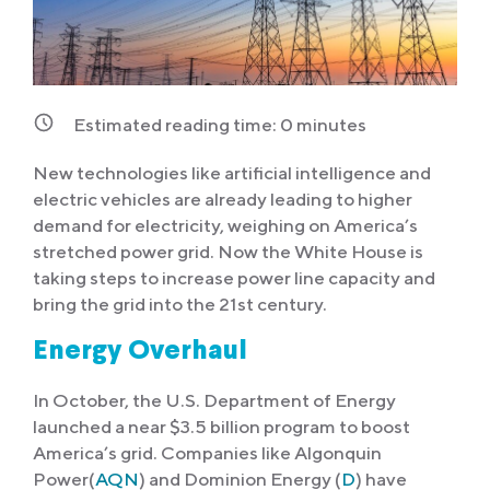
Estimated reading time:
0
minutes
New technologies like artificial intelligence and
electric vehicles are already leading to higher
demand for electricity, weighing on America’s
stretched power grid. Now the White House is
taking steps to increase power line capacity and
bring the grid into the 21st century.
Energy Overhaul
In October, the U.S. Department of Energy
launched a near $3.5 billion program to boost
America’s grid. Companies like Algonquin
Power(
AQN
) and Dominion Energy (
D
) have