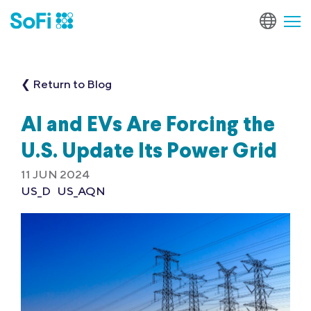
❮ Return to Blog
AI and EVs Are Forcing the
U.S. Update Its Power Grid
11 JUN 2024
US_D
US_AQN