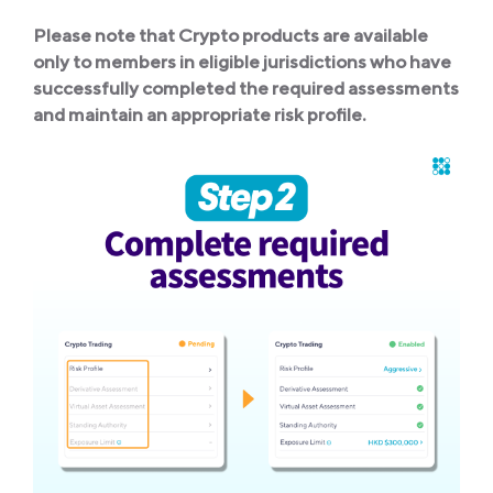
Please note that Crypto products are available
only to members in eligible jurisdictions who have
successfully completed the required assessments
and maintain an appropriate risk profile.