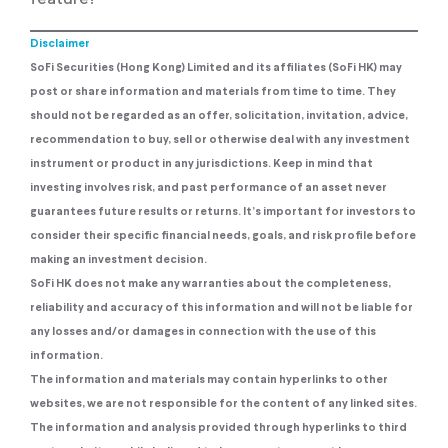
Disclaimer
SoFi Securities (Hong Kong) Limited and its affiliates (SoFi HK) may
post or share information and materials from time to time. They
should not be regarded as an offer, solicitation, invitation, advice,
recommendation to buy, sell or otherwise deal with any investment
instrument or product in any jurisdictions. Keep in mind that
investing involves risk, and past performance of an asset never
guarantees future results or returns. It’s important for investors to
consider their specific financial needs, goals, and risk profile before
making an investment decision.
SoFi HK does not make any warranties about the completeness,
reliability and accuracy of this information and will not be liable for
any losses and/or damages in connection with the use of this
information.
The information and materials may contain hyperlinks to other
websites, we are not responsible for the content of any linked sites.
The information and analysis provided through hyperlinks to third