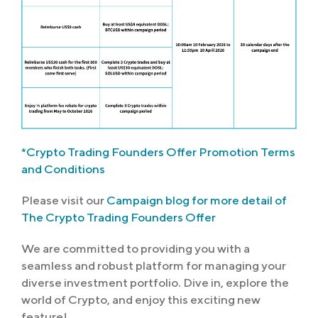
*Crypto Trading Founders Offer Promotion Terms
and Conditions
Please visit our
Campaign blog for more detail of
The Crypto Trading Founders Offer
We are committed to providing you with a
seamless and robust platform for managing your
diverse investment portfolio. Dive in, explore the
world of Crypto, and enjoy this exciting new
feature!