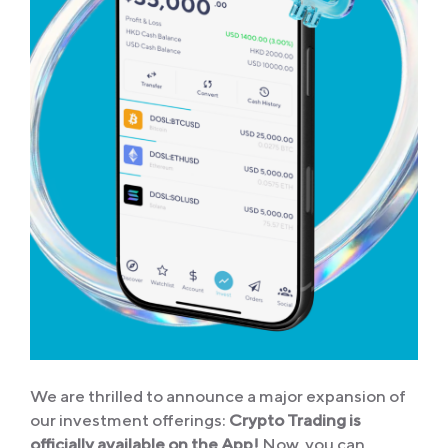
We are thrilled to announce a major expansion of
our investment offerings:
Crypto Trading is
officially available on the App!
Now, you can