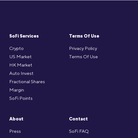
SoFi Services
Terms Of Use
Crypto
Privacy Policy
US Market
Terms Of Use
HK Market
Auto Invest
Fractional Shares
Margin
SoFi Points
About
Contact
Press
SoFi FAQ