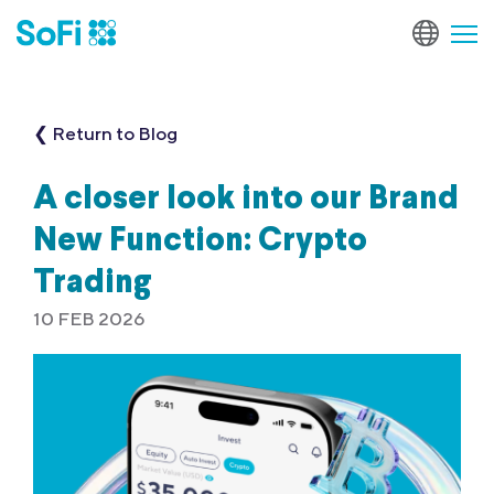
❮ Return to Blog
A closer look into our Brand
New Function: Crypto
Trading
10 FEB 2026