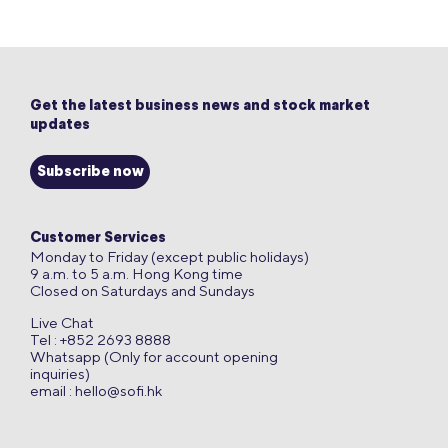
Get the latest business news and stock market
updates
Subscribe now
Customer Services
Monday to Friday (except public holidays)
9 a.m. to 5 a.m. Hong Kong time
Closed on Saturdays and Sundays
Live Chat
Tel : +852 2693 8888
Whatsapp (Only for account opening
inquiries)
email :
hello@sofi.hk