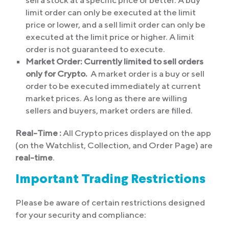
sell a stock at a specific price or better. A buy
limit order can only be executed at the limit
price or lower, and a sell limit order can only be
executed at the limit price or higher. A limit
order is not guaranteed to execute.
Market Order:
Currently limited to sell orders
only for Crypto.
A market order is a buy or sell
order to be executed immediately at current
market prices. As long as there are willing
sellers and buyers, market orders are filled.
Real-Time :
All Crypto prices displayed on the app
(on the Watchlist, Collection, and Order Page) are
real-time
.
Important Trading Restrictions
Please be aware of certain restrictions designed
for your security and compliance: