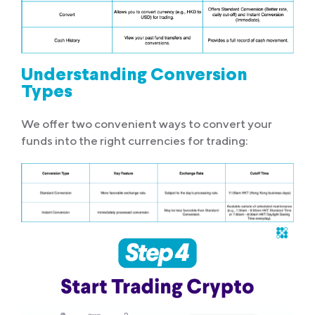
Understanding Conversion
Types
We offer two convenient ways to convert your
funds into the right currencies for trading: