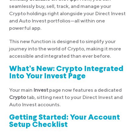
seamlessly buy, sell, track, and manage your
Crypto holdings right alongside your Direct Invest
and Auto Invest portfolios—all within one
powerful app.
This new function is designed to simplify your
journey into the world of Crypto, making it more
accessible and integrated than ever before.
What’s New: Crypto Integrated
Into Your Invest Page
Your main
Invest
page now features a dedicated
Crypto
tab, sitting next to your Direct Invest and
Auto Invest accounts.
Getting Started: Your Account
Setup Checklist