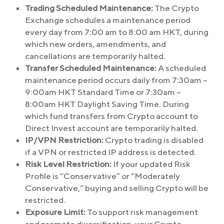
Trading Scheduled Maintenance:
The Crypto
Exchange schedules a maintenance period
every day from 7:00 am to 8:00 am HKT, during
which new orders, amendments, and
cancellations are temporarily halted.
Transfer Scheduled Maintenance:
A scheduled
maintenance period occurs daily from 7:30am –
9:00am HKT Standard Time or 7:30am –
8:00am HKT Daylight Saving Time. During
which fund transfers from Crypto account to
Direct Invest account are temporarily halted.
IP/VPN Restriction:
Crypto trading is disabled
if a VPN or restricted IP address is detected.
Risk Level Restriction:
If your updated Risk
Profile is “Conservative” or “Moderately
Conservative,” buying and selling Crypto will be
restricted.
Exposure Limit:
To support risk management