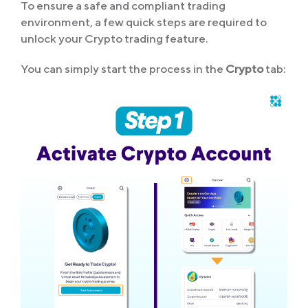
To ensure a safe and compliant trading
environment, a few quick steps are required to
unlock your Crypto trading feature.
You can simply start the process in the
Crypto
tab: