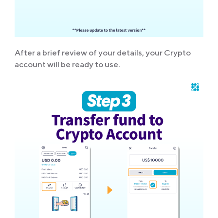
After a brief review of your details, your Crypto
account will be ready to use.