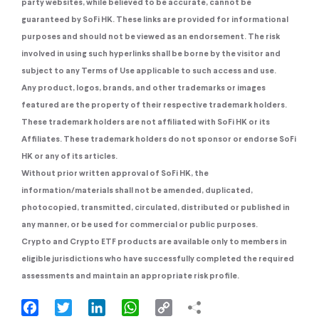
party websites, while believed to be accurate, cannot be
guaranteed by SoFi HK. These links are provided for informational
purposes and should not be viewed as an endorsement. The risk
involved in using such hyperlinks shall be borne by the visitor and
subject to any Terms of Use applicable to such access and use.
Any product, logos, brands, and other trademarks or images
featured are the property of their respective trademark holders.
These trademark holders are not affiliated with SoFi HK or its
Affiliates. These trademark holders do not sponsor or endorse SoFi
HK or any of its articles.
Without prior written approval of SoFi HK, the
information/materials shall not be amended, duplicated,
photocopied, transmitted, circulated, distributed or published in
any manner, or be used for commercial or public purposes.
Crypto and Crypto ETF products are available only to members in
eligible jurisdictions who have successfully completed the required
assessments and maintain an appropriate risk profile.
Facebook
Twitter
LinkedIn
WhatsApp
Copy