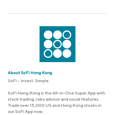
Link
About SoFi Hong Kong
SoFi – Invest. Simple.
SoFi Hong Kong is the All-in-One Super App with
stock trading, robo advisor and social features.
Trade over 15,000 US and Hong Kong stocks in
our SoFi App now.