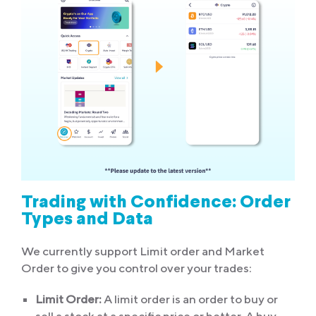
Trading with Confidence: Order
Types and Data
We currently support Limit order and Market
Order to give you control over your trades:
Limit Order:
A limit order is an order to buy or