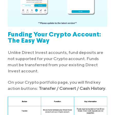
Funding Your Crypto Account:
The Easy Way
Unlike Direct Invest accounts, fund deposits are
not supported for your Crypto account. Funds
must be transferred from your existing Direct
Invest account.
On your Crypto portfolio page, you will find key
action buttons:
Transfer / Convert / Cash History
.