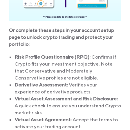
Or complete these steps in your account setup
page to unlock crypto trading and protect your
portfolio:
Risk Profile Questionnaire (RPQ):
Confirms if
Crypto fits your investment objective. Note
that Conservative and Moderately
Conservative profiles are not eligible.
Derivative Assessment:
Verifies your
experience of derivative products.
Virtual Asset Assessment and Risk Disclosure:
A quick check to ensure you understand Crypto
market risks.
Virtual Asset Agreement
:
Accept the terms to
activate your trading account.