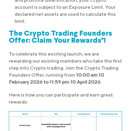
and promote diversification, your Crypto
account is subject to an Exposure Limit. Your
declared net assets are used to calculate this
limit.
The Crypto Trading Founders
Offer: Claim Your Rewards*!
To celebrate this exciting launch, we are
rewarding our existing members who take the first
step into Crypto trading. Join the Crypto Trading
Founders Offer, running from
10:00 am 10
February 2026
to 11:59 pm 10 April 2026
.
Here is how you can participate and earn great
rewards: