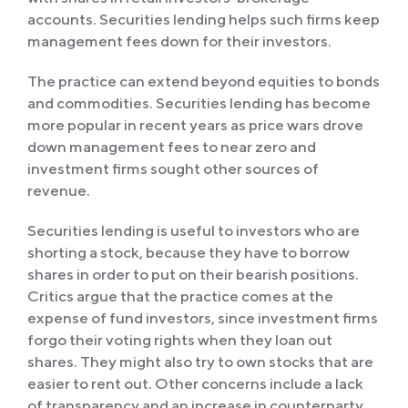
accounts. Securities lending helps such firms keep
management fees down for their investors.
The practice can extend beyond equities to bonds
and commodities. Securities lending has become
more popular in recent years as price wars drove
down management fees to near zero and
investment firms sought other sources of
revenue.
Securities lending is useful to investors who are
shorting a stock, because they have to borrow
shares in order to put on their bearish positions.
Critics argue that the practice comes at the
expense of fund investors, since investment firms
forgo their voting rights when they loan out
shares. They might also try to own stocks that are
easier to rent out. Other concerns include a lack
of transparency and an increase in counterparty