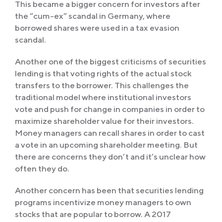
This became a bigger concern for investors after
the “cum-ex” scandal in Germany, where
borrowed shares were used in a tax evasion
scandal.
Another one of the biggest criticisms of securities
lending is that voting rights of the actual stock
transfers to the borrower. This challenges the
traditional model where institutional investors
vote and push for change in companies in order to
maximize shareholder value for their investors.
Money managers can recall shares in order to cast
a vote in an upcoming shareholder meeting. But
there are concerns they don’t and it’s unclear how
often they do.
Another concern has been that securities lending
programs incentivize money managers to own
stocks that are popular to borrow. A 2017