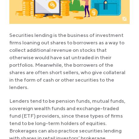
Securities lending is the business of investment
firms loaning out shares to borrowers as a way to
collect additional revenue on stocks that
otherwise would have sat untraded in their
portfolios. Meanwhile, the borrowers of the
shares are often short sellers, who give collateral
in the form of cash or other securities to the
lenders.
Lenders tend to be pension funds, mutual funds,
sovereign wealth funds and exchange-traded
fund (ETF) providers, since these types of firms
tend to be long-term holders of equities.
Brokerages can also practice securities lending
with shares in retail investors’ brokerage