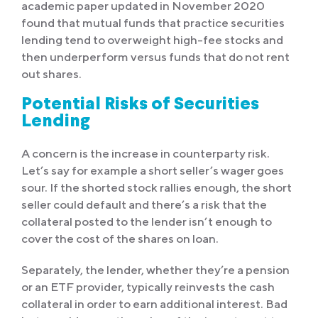
academic paper updated in November 2020
found that mutual funds that practice securities
lending tend to overweight high-fee stocks and
then underperform versus funds that do not rent
out shares.
Potential Risks of Securities
Lending
A concern is the increase in counterparty risk.
Let’s say for example a short seller’s wager goes
sour. If the shorted stock rallies enough, the short
seller could default and there’s a risk that the
collateral posted to the lender isn’t enough to
cover the cost of the shares on loan.
Separately, the lender, whether they’re a pension
or an ETF provider, typically reinvests the cash
collateral in order to earn additional interest. Bad