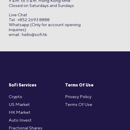
9 a.m. to 5 a.m. Hong Kong time
Closed on Saturdays and Sundays
Live Chat
Tel : +852 2693 8888
Whatsapp (Only for account opening
inquiries)
email :
hello@sofi.hk
SoFi Services
Terms Of Use
Crypto
Privacy Policy
US Market
Terms Of Use
HK Market
Auto Invest
Fractional Shares