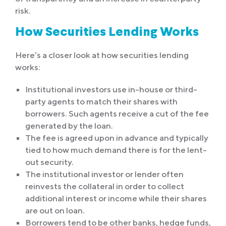
risk.
How Securities Lending Works
Here’s a closer look at how securities lending
works:
Institutional investors use in-house or third-
party agents to match their shares with
borrowers. Such agents receive a cut of the fee
generated by the loan.
The fee is agreed upon in advance and typically
tied to how much demand there is for the lent-
out security.
The institutional investor or lender often
reinvests the collateral in order to collect
additional interest or income while their shares
are out on loan.
Borrowers tend to be other banks, hedge funds,