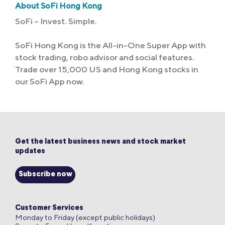
About SoFi Hong Kong
SoFi – Invest. Simple.
SoFi Hong Kong is the All-in-One Super App with
stock trading, robo advisor and social features.
Trade over 15,000 US and Hong Kong stocks in
our SoFi App now.
Get the latest business news and stock market
updates
Subscribe now
Customer Services
Monday to Friday (except public holidays)