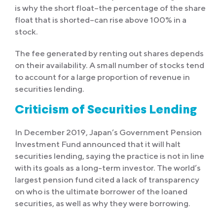
is why the short float–the percentage of the share
float that is shorted–can rise above 100% in a
stock.
The fee generated by renting out shares depends
on their availability. A small number of stocks tend
to account for a large proportion of revenue in
securities lending.
Criticism of Securities Lending
In December 2019, Japan’s Government Pension
Investment Fund announced that it will halt
securities lending, saying the practice is not in line
with its goals as a long-term investor. The world’s
largest pension fund cited a lack of transparency
on who is the ultimate borrower of the loaned
securities, as well as why they were borrowing.