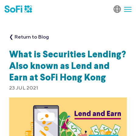
❮ Return to Blog
What is Securities Lending?
Also known as Lend and
Earn at SoFi Hong Kong
23 JUL 2021