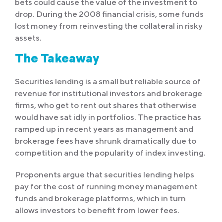
bets could cause the value of the investment to
drop. During the 2008 financial crisis, some funds
lost money from reinvesting the collateral in risky
assets.
The Takeaway
Securities lending is a small but reliable source of
revenue for institutional investors and brokerage
firms, who get to rent out shares that otherwise
would have sat idly in portfolios. The practice has
ramped up in recent years as management and
brokerage fees have shrunk dramatically due to
competition and the popularity of index investing.
Proponents argue that securities lending helps
pay for the cost of running money management
funds and brokerage platforms, which in turn
allows investors to benefit from lower fees.