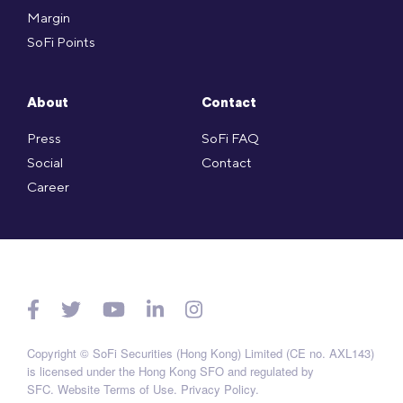
Margin
SoFi Points
About
Contact
Press
SoFi FAQ
Social
Contact
Career
Copyright © SoFi Securities (Hong Kong) Limited (CE no. AXL143)
is licensed under the Hong Kong SFO and regulated by
SFC.
Website Terms of Use
.
Privacy Policy
.