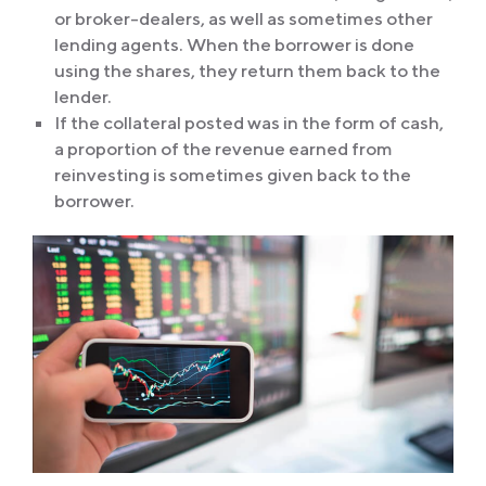
or broker-dealers, as well as sometimes other
lending agents. When the borrower is done
using the shares, they return them back to the
lender.
If the collateral posted was in the form of cash,
a proportion of the revenue earned from
reinvesting is sometimes given back to the
borrower.