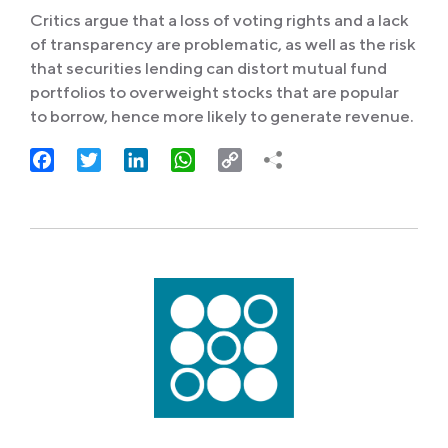
Critics argue that a loss of voting rights and a lack
of transparency are problematic, as well as the risk
that securities lending can distort mutual fund
portfolios to overweight stocks that are popular
to borrow, hence more likely to generate revenue.
Facebook
Twitter
LinkedIn
WhatsApp
Copy
Link