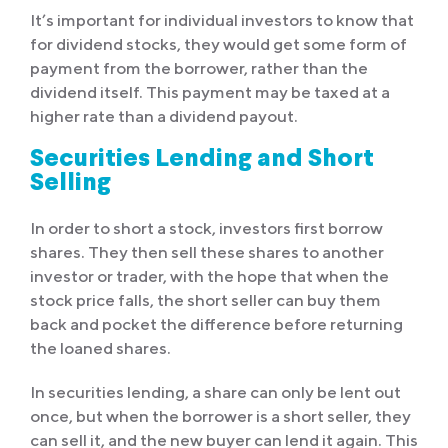
It’s important for individual investors to know that
for dividend stocks, they would get some form of
payment from the borrower, rather than the
dividend itself. This payment may be taxed at a
higher rate than a dividend payout.
Securities Lending and Short
Selling
In order to short a stock, investors first borrow
shares. They then sell these shares to another
investor or trader, with the hope that when the
stock price falls, the short seller can buy them
back and pocket the difference before returning
the loaned shares.
In securities lending, a share can only be lent out
once, but when the borrower is a short seller, they
can sell it, and the new buyer can lend it again. This