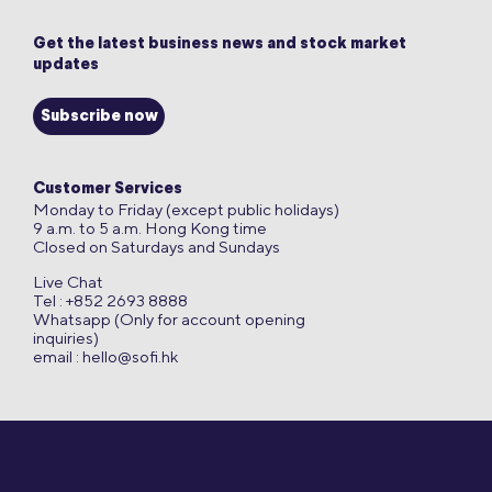
Get the latest business news and stock market
updates
Subscribe now
Customer Services
Monday to Friday (except public holidays)
9 a.m. to 5 a.m. Hong Kong time
Closed on Saturdays and Sundays
Live Chat
Tel : +852 2693 8888
Whatsapp (Only for account opening
inquiries)
email :
hello@sofi.hk