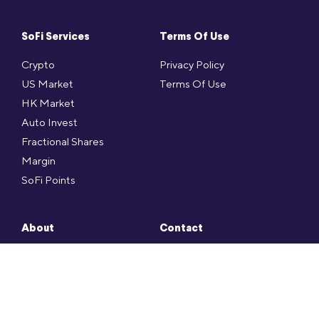
SoFi Services
Terms Of Use
Crypto
Privacy Policy
US Market
Terms Of Use
HK Market
Auto Invest
Fractional Shares
Margin
SoFi Points
About
Contact
Press
SoFi FAQ
Social
Contact
Career