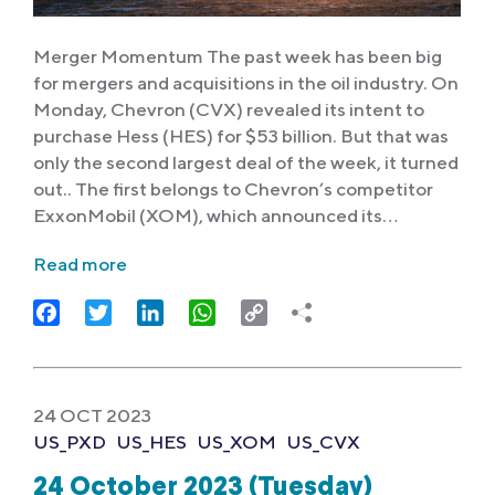
Merger Momentum The past week has been big
for mergers and acquisitions in the oil industry. On
Monday, Chevron (CVX) revealed its intent to
purchase Hess (HES) for $53 billion. But that was
only the second largest deal of the week, it turned
out.. The first belongs to Chevron’s competitor
ExxonMobil (XOM), which announced its…
Read more
Facebook
Twitter
LinkedIn
WhatsApp
Copy
Link
24 OCT 2023
US_PXD
US_HES
US_XOM
US_CVX
24 October 2023 (Tuesday)