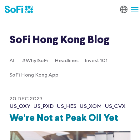
SoFi Hong Kong Blog
All
#WhyISoFi
Headlines
Invest 101
SoFi Hong Kong App
20 DEC 2023
US_OXY
US_PXD
US_HES
US_XOM
US_CVX
We’re Not at Peak Oil Yet