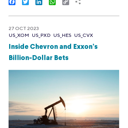
Facebook
Twitter
LinkedIn
WhatsApp
Copy
Link
27 OCT 2023
US_XOM
US_PXD
US_HES
US_CVX
Inside Chevron and Exxon’s
Billion-Dollar Bets