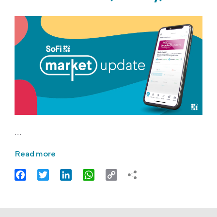
…
Read more
Facebook
Twitter
LinkedIn
WhatsApp
Copy
Link