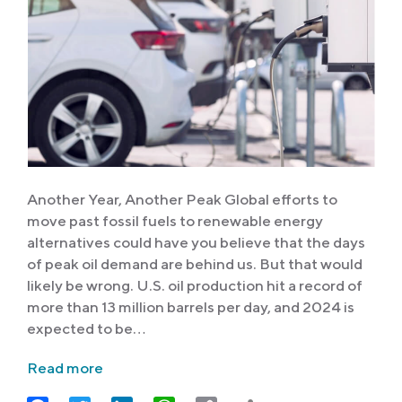
Another Year, Another Peak Global efforts to
move past fossil fuels to renewable energy
alternatives could have you believe that the days
of peak oil demand are behind us. But that would
likely be wrong. U.S. oil production hit a record of
more than 13 million barrels per day, and 2024 is
expected to be…
Read more