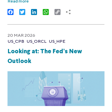
Read more
Facebook
Twitter
LinkedIn
WhatsApp
Copy
Link
20 MAR 2026
US_CPB
US_ORCL
US_HPE
Looking at: The Fed’s New
Outlook