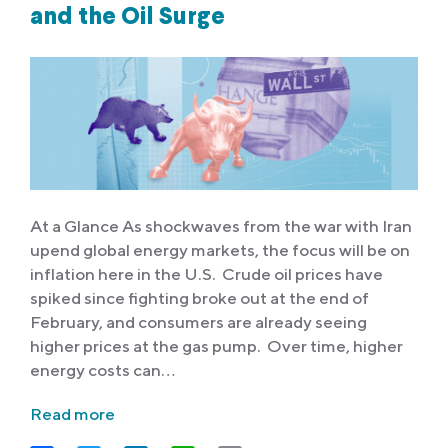
and the Oil Surge
At a Glance As shockwaves from the war with Iran
upend global energy markets, the focus will be on
inflation here in the U.S. Crude oil prices have
spiked since fighting broke out at the end of
February, and consumers are already seeing
higher prices at the gas pump. Over time, higher
energy costs can…
Read more