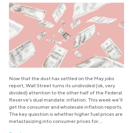
Now that the dust has settled on the May jobs
report, Wall Street turns its undivided (ok, very
divided) attention to the other half of the Federal
Reserve’s dual mandate: inflation. This week we’ll
get the consumer and wholesale inflation reports.
The key question is whether higher fuel prices are
metastasizing into consumer prices for…