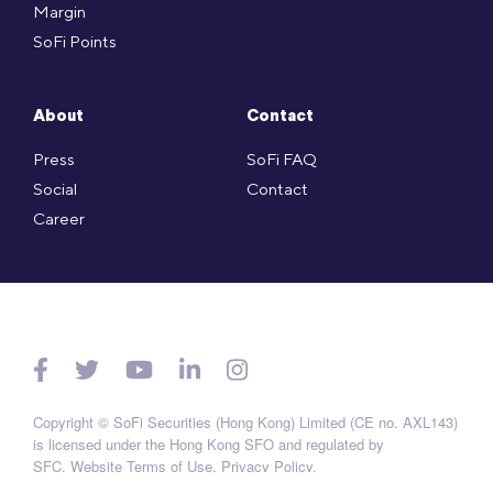
Margin
SoFi Points
About
Contact
Press
SoFi FAQ
Social
Contact
Career
Copyright © SoFi Securities (Hong Kong) Limited (CE no. AXL143)
is licensed under the Hong Kong SFO and regulated by
SFC.
Website Terms of Use
.
Privacy Policy
.