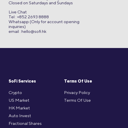
Closed on Saturdays and Sundays
Live Chat
Tel : +852 2693 8888
Whatsapp (Only for account opening
inquiries)
email :
hello@sofi.hk
SoFi Services
Terms Of Use
Crypto
Privacy Policy
US Market
Terms Of Use
HK Market
Auto Invest
Fractional Shares