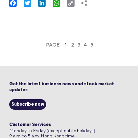
Facebook
Twitter
LinkedIn
WhatsApp
Copy
Link
PAGE
1
2
3
4
5
Get the latest business news and stock market
updates
Subscribe now
Customer Services
Monday to Friday (except public holidays)
9 a.m. to 5 a.m. Hong Kong time