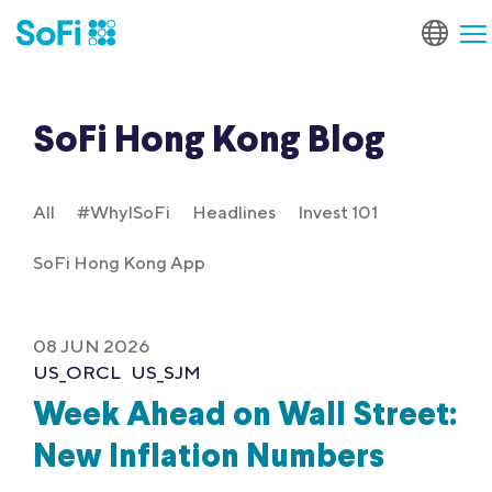
SoFi Hong Kong Blog
All
#WhyISoFi
Headlines
Invest 101
SoFi Hong Kong App
08 JUN 2026
US_ORCL
US_SJM
Week Ahead on Wall Street:
New Inflation Numbers