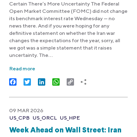
Certain There’s More Uncertainty The Federal
Open Market Committee (FOMC) did not change
its benchmark interest rate Wednesday — no
news there. And if you were hoping for any
definitive statement on whether the Iran war
changes the expectations for the year, sorry, all
we got was a simple statement that it raises
uncertainty. The…
Read more
Facebook
Twitter
LinkedIn
WhatsApp
Copy
Link
09 MAR 2026
US_CPB
US_ORCL
US_HPE
Week Ahead on Wall Street: Iran