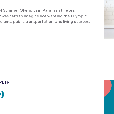
 Summer Olympics in Paris, as athletes,
it was hard to imagine not wanting the Olympic
diums, public transportation, and living quarters
PLTR
)