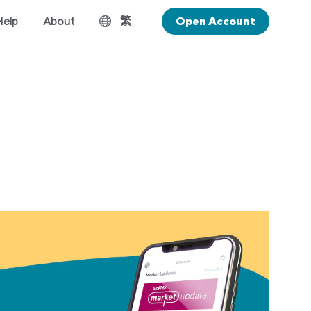
繁
Help
About
Open Account