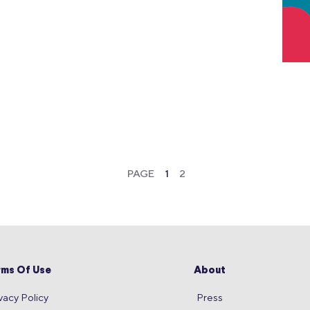
PAGE
1
2
rms Of Use
About
vacy Policy
Press