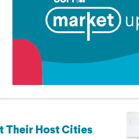
 Their Host Cities