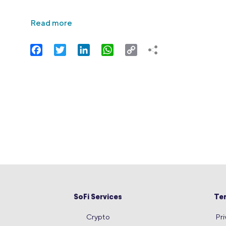
Read more
Facebook
Twitter
LinkedIn
WhatsApp
Copy
Link
SoFi Services
Te
Crypto
Pri