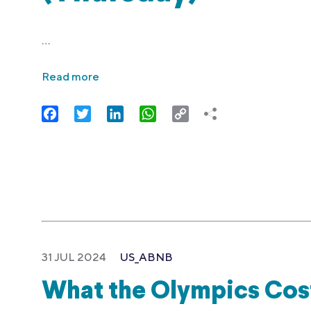
…
Read more
Facebook
Twitter
LinkedIn
WhatsApp
Copy
Link
31 JUL 2024
US_ABNB
What the Olympics Cost