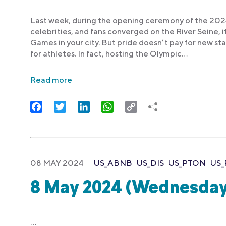
Last week, during the opening ceremony of the 2024
celebrities, and fans converged on the River Seine, 
Games in your city. But pride doesn’t pay for new sta
for athletes. In fact, hosting the Olympic…
Read more
Facebook
Twitter
LinkedIn
WhatsApp
Copy
Link
08 MAY 2024
US_ABNB
US_DIS
US_PTON
US_
8 May 2024 (Wednesday
…