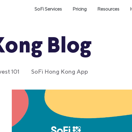
SoFi Services
Pricing
Resources
Kong Blog
vest 101
SoFi Hong Kong App