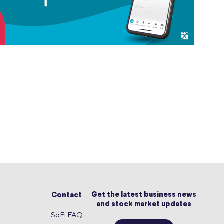
Get the latest business news
Contact
and stock market updates
SoFi FAQ