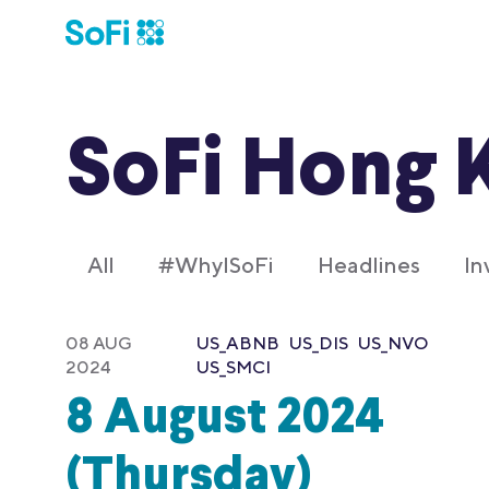
SoFi Hong 
All
#WhyISoFi
Headlines
In
08 AUG
US_ABNB
US_DIS
US_NVO
2024
US_SMCI
8 August 2024
(Thursday)