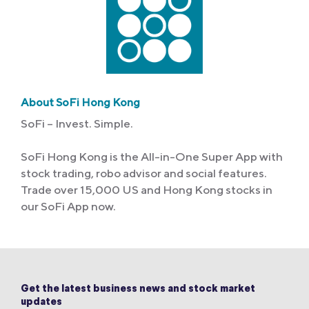
About SoFi Hong Kong
SoFi – Invest. Simple.
SoFi Hong Kong is the All-in-One Super App with
stock trading, robo advisor and social features.
Trade over 15,000 US and Hong Kong stocks in
our SoFi App now.
Get the latest business news and stock market
updates