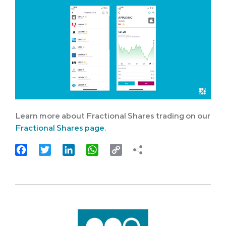
Learn more about Fractional Shares trading on our
Fractional Shares page
.
Facebook
Twitter
LinkedIn
WhatsApp
Copy
Link