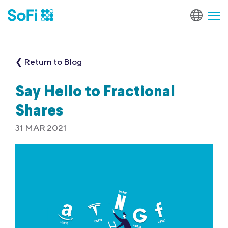
❮ Return to Blog
Say Hello to Fractional
Shares
31 MAR 2021