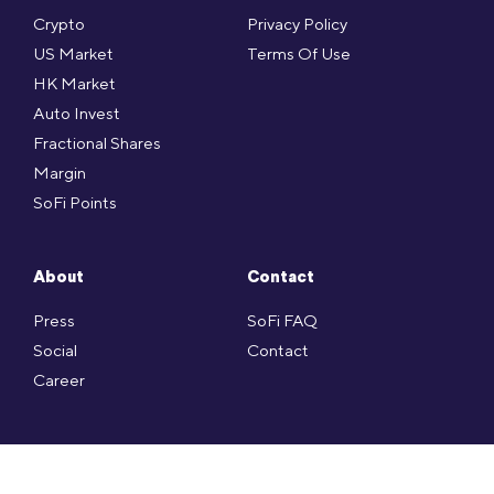
Crypto
Privacy Policy
US Market
Terms Of Use
HK Market
Auto Invest
Fractional Shares
Margin
SoFi Points
About
Contact
Press
SoFi FAQ
Social
Contact
Career