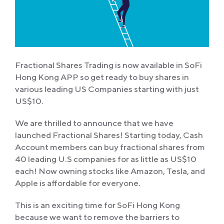
Fractional Shares Trading is now available in SoFi
Hong Kong APP so get ready to buy shares in
various leading US Companies starting with just
US$10.
We are thrilled to announce that we have
launched Fractional Shares! Starting today, Cash
Account members can buy fractional shares from
40 leading U.S companies for as little as US$10
each! Now owning stocks like Amazon, Tesla, and
Apple is affordable for everyone.
This is an exciting time for SoFi Hong Kong
because we want to remove the barriers to