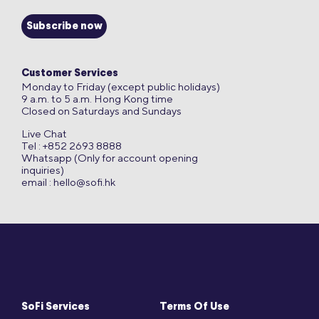
Subscribe now
Customer Services
Monday to Friday (except public holidays)
9 a.m. to 5 a.m. Hong Kong time
Closed on Saturdays and Sundays
Live Chat
Tel : +852 2693 8888
Whatsapp (Only for account opening
inquiries)
email :
hello@sofi.hk
SoFi Services
Terms Of Use