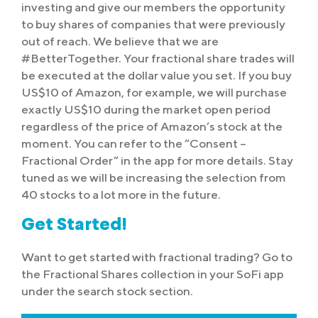
investing and give our members the opportunity
to buy shares of companies that were previously
out of reach. We believe that we are
#BetterTogether. Your fractional share trades will
be executed at the dollar value you set. If you buy
US$10 of Amazon, for example, we will purchase
exactly US$10 during the market open period
regardless of the price of Amazon’s stock at the
moment. You can refer to the “Consent –
Fractional Order” in the app for more details. Stay
tuned as we will be increasing the selection from
40 stocks to a lot more in the future.
Get Started!
Want to get started with fractional trading? Go to
the Fractional Shares collection in your SoFi app
under the search stock section.