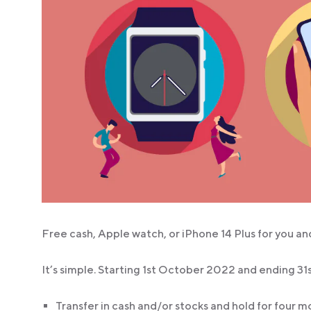
Free cash, Apple watch, or iPhone 14 Plus for you and
It’s simple. Starting 1st October 2022 and ending 
Transfer in cash and/or stocks and hold for four 