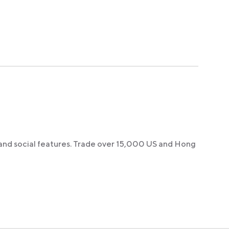
 and social features. Trade over 15,000 US and Hong