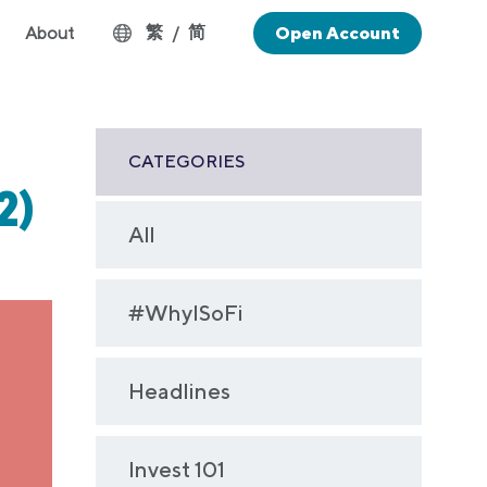
繁
简
About
/
Open Account
CATEGORIES
2)
All
#WhyISoFi
Headlines
Invest 101