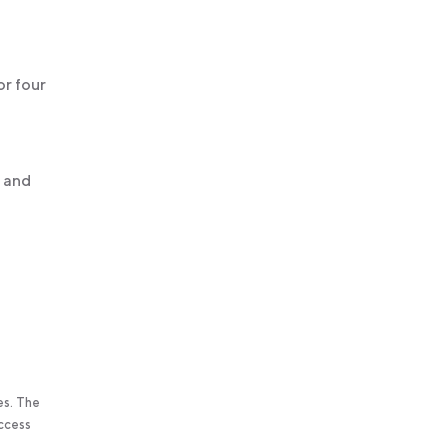
or four
u and
es. The
access