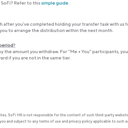
SoFi? Refer to this
simple guide.
 after you’ve completed holding your transfer task with us f
you to arrange the distribution within the next month.
 period
?
by the amount you withdraw. For “Me + You” participants, yo
ard if you are not in the same tier.
ites, SoFi HK is not responsible for the content of such third-party websit
y you and subject to any terms of use and privacy policy applicable to such 