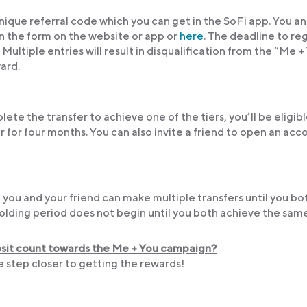
nique referral code which you can get in the SoFi app. You a
in the form on the website or app or
here
. The deadline to re
ltiple entries will result in disqualification from the “Me +
ward.
lete the transfer to achieve one of the tiers, you’ll be eligibl
r for four months. You can also invite a friend to open an acc
 you and your friend can make multiple transfers until you bo
lding period does not begin until you both achieve the same 
posit count towards the Me + You campaign?
ne step closer to getting the rewards!