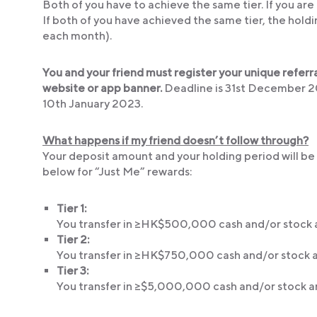
Both of you have to achieve the same tier. If you are i
If both of you have achieved the same tier, the holdi
each month).
You and your friend must register your unique referr
website or app banner.
Deadline is 31st December 202
10th January 2023.
What happens if my friend doesn’t follow through?
Your deposit amount and your holding period will be 
below for “Just Me” rewards:
Tier 1:
You transfer in ≥HK$500,000 cash and/or stock a
Tier 2:
You transfer in ≥HK$750,000 cash and/or stock a
Tier 3:
You transfer in ≥$5,000,000 cash and/or stock a