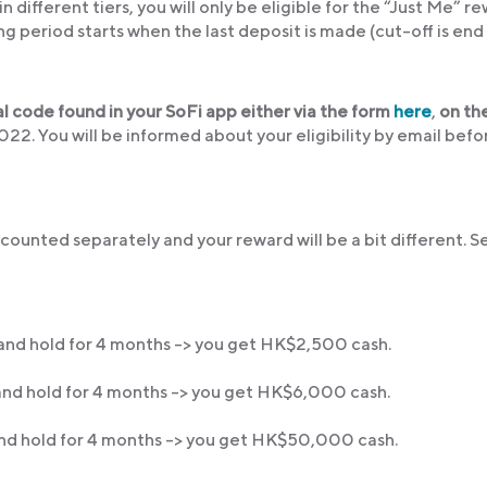
n different tiers, you will only be eligible for the “Just Me” r
ng period starts when the last deposit is made (cut-off is end
al code found in your SoFi app either via the form
here
,
on th
2. You will be informed about your eligibility by email befo
counted separately and your reward will be a bit different. S
nd hold for 4 months -> you get HK$2,500 cash.
nd hold for 4 months -> you get HK$6,000 cash.
nd hold for 4 months -> you get HK$50,000 cash.