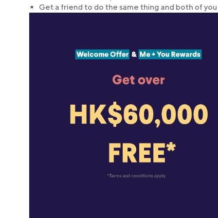
Get a friend to do the same thing and both of you 