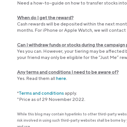
Need a how-to-guide on how to transfer stocks into 
When do I get the reward?
Cash rewards will be deposited within the next month
months. For iPhone or Apple Watch, we will contact 
Can I withdraw funds or stocks during the campaign
Yes you can. However, your tiering may be affected 
your friend may only be eligible for the “Just Me” rew
Any terms and conditions I need to be aware of?
Yes. Read them all
here
.
*
Terms
and conditions
apply.
^Price as of 29 November 2022.
While this blog may contain hyperlinks to other third-party webs
risk involved in using such third-party websites shall be borne b
and use.