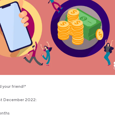
 your friend!*
31st December 2022:
months