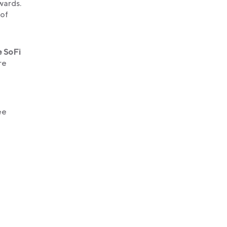
ewards.
 of
e SoFi
re
ee