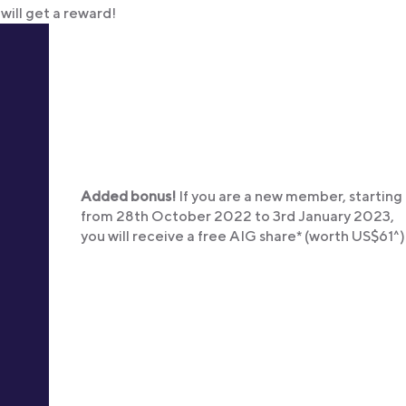
will get a reward!
Added bonus!
If you are a new member, starting
from 28th October 2022 to 3rd January 2023,
you will receive a free AIG share* (worth US$61^)