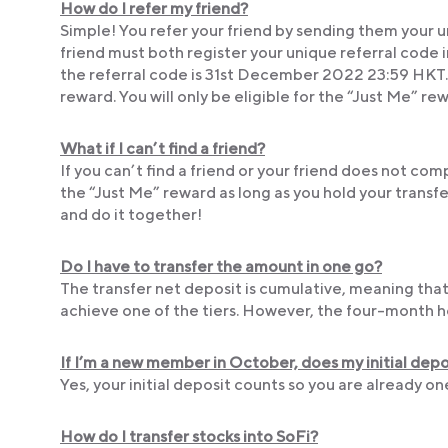
How do I refer my friend?
Simple! You refer your friend by sending them your u
friend must both register your unique referral code 
the referral code is 31st December 2022 23:59 HKT. Mu
reward. You will only be eligible for the “Just Me” re
What if I can’t find a friend?
If you can’t find a friend or your friend does not comp
the “Just Me” reward as long as you hold your transfe
and do it together!
Do I have to transfer the amount in one go?
The transfer net deposit is cumulative, meaning that
achieve one of the tiers. However, the four-month ho
If I’m a new member in October, does my initial de
Yes, your initial deposit counts so you are already o
How do I transfer stocks into SoFi?