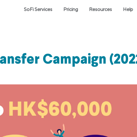
SoFi Services
Pricing
Resources
Help
ransfer Campaign (202