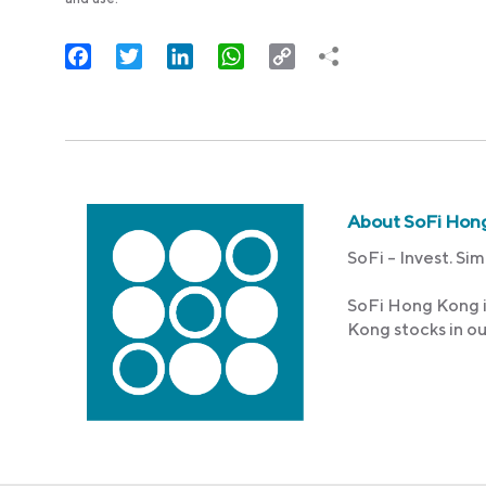
Facebook
Twitter
LinkedIn
WhatsApp
Copy
Link
About SoFi Hon
SoFi – Invest. Sim
SoFi Hong Kong i
Kong stocks in o