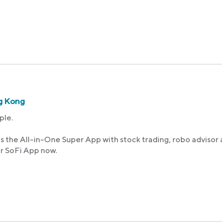
g Kong
ple.
s the All-in-One Super App with stock trading, robo advisor
ur SoFi App now.