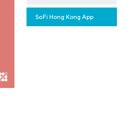
SoFi Hong Kong App