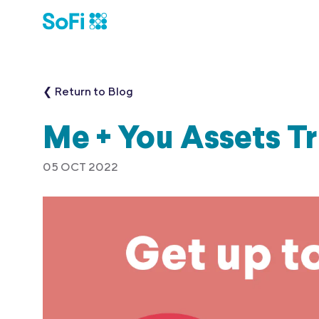
❮ Return to Blog
Me + You Assets T
05 OCT 2022