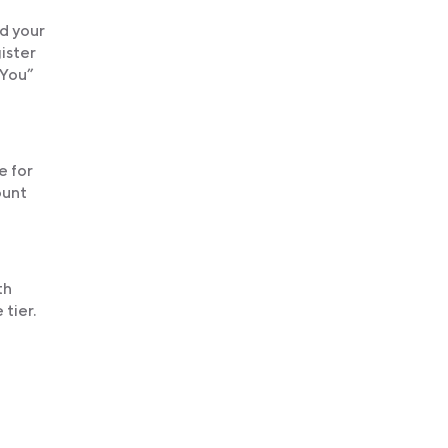
nd your
gister
 You”
e for
ount
th
tier.