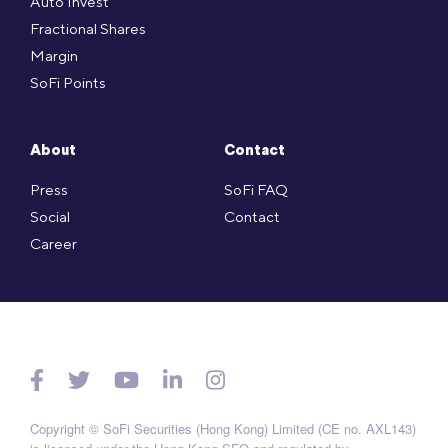
Auto Invest
Fractional Shares
Margin
SoFi Points
About
Contact
Press
SoFi FAQ
Social
Contact
Career
Copyright © SoFi Securities (Hong Kong) Limited (CE no. AXL143)