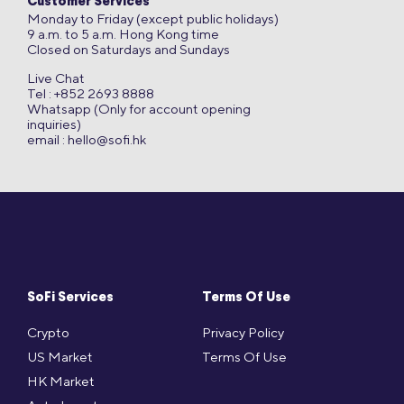
Customer Services
Monday to Friday (except public holidays)
9 a.m. to 5 a.m. Hong Kong time
Closed on Saturdays and Sundays
Live Chat
Tel : +852 2693 8888
Whatsapp (Only for account opening
inquiries)
email :
hello@sofi.hk
SoFi Services
Terms Of Use
Crypto
Privacy Policy
US Market
Terms Of Use
HK Market