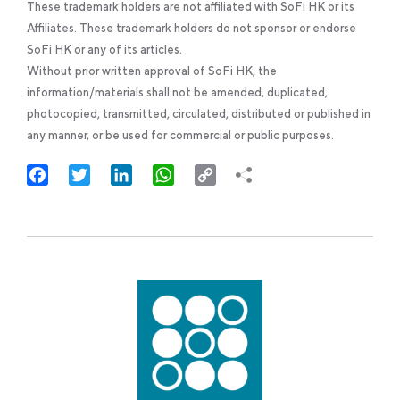
These trademark holders are not affiliated with SoFi HK or its
Affiliates. These trademark holders do not sponsor or endorse
SoFi HK or any of its articles.
Without prior written approval of SoFi HK, the
information/materials shall not be amended, duplicated,
photocopied, transmitted, circulated, distributed or published in
any manner, or be used for commercial or public purposes.
Facebook
Twitter
LinkedIn
WhatsApp
Copy
Link