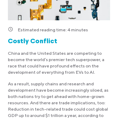
Estimated reading time:
4
minutes
Costly Conflict
China and the United States are competing to
become the world’s premier tech superpower, a
race that could have profound effects on the
development of everything from EVs to AI.
As a result, supply chains and research and
development have become increasingly siloed, as
both nations try to get ahead with home-grown
resources. And there are trade implications, too:
Reduction in tech-related trade could cost global
GDP up to around $1 trillion a year, according to