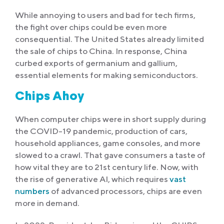
While annoying to users and bad for tech firms,
the fight over chips could be even more
consequential. The United States already limited
the sale of chips to China. In response, China
curbed exports of germanium and gallium,
essential elements for making semiconductors.
Chips Ahoy
When computer chips were in short supply during
the COVID-19 pandemic, production of cars,
household appliances, game consoles, and more
slowed to a crawl. That gave consumers a taste of
how vital they are to 21st century life. Now, with
the rise of generative AI, which requires
vast
numbers
of advanced processors, chips are even
more in demand.