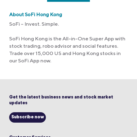
About SoFi Hong Kong
SoFi – Invest. Simple.
SoFi Hong Kong is the All-in-One Super App with
stock trading, robo advisor and social features.
Trade over 15,000 US and Hong Kong stocks in
our SoFi App now.
Get the latest business news and stock market
updates
Subscribe now