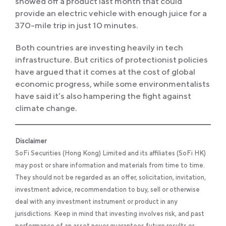
showed off a product last month that could
provide an electric vehicle with enough juice for a
370-mile trip in just 10 minutes.
Both countries are investing heavily in tech
infrastructure. But critics of protectionist policies
have argued that it comes at the cost of global
economic progress, while some environmentalists
have said it’s also hampering the fight against
climate change.
Disclaimer
SoFi Securities (Hong Kong) Limited and its affiliates (SoFi HK)
may post or share information and materials from time to time.
They should not be regarded as an offer, solicitation, invitation,
investment advice, recommendation to buy, sell or otherwise
deal with any investment instrument or product in any
jurisdictions. Keep in mind that investing involves risk, and past
performance of an asset never guarantees future results or