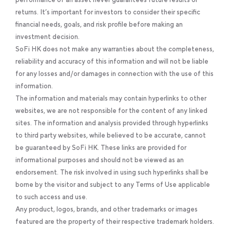
returns. It’s important for investors to consider their specific
financial needs, goals, and risk profile before making an
investment decision.
SoFi HK does not make any warranties about the completeness,
reliability and accuracy of this information and will not be liable
for any losses and/or damages in connection with the use of this
information.
The information and materials may contain hyperlinks to other
websites, we are not responsible for the content of any linked
sites. The information and analysis provided through hyperlinks
to third party websites, while believed to be accurate, cannot
be guaranteed by SoFi HK. These links are provided for
informational purposes and should not be viewed as an
endorsement. The risk involved in using such hyperlinks shall be
borne by the visitor and subject to any Terms of Use applicable
to such access and use.
Any product, logos, brands, and other trademarks or images
featured are the property of their respective trademark holders.