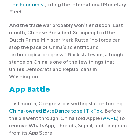
The Economist
, citing the International Monetary
Fund.
And the trade war probably won’t end soon. Last
month, Chinese President Xi Jinping told the
Dutch Prime Minister Mark Rutte ”no force can
stop the pace of China’s scientific and
technological progress.” Back stateside, a tough
stance on China is one of the few things that
unites Democrats and Republicans in
Washington.
App Battle
Last month, Congress passed legislation forcing
China-owned ByteDance to sell TikTok
. Before
the bill went through, China told Apple (
AAPL
) to
remove WhatsApp, Threads, Signal, and Telegram
from its App Store.