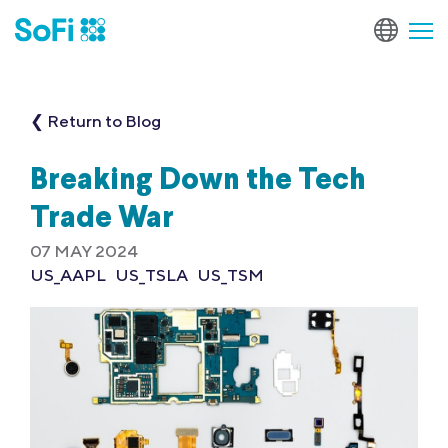
❮ Return to Blog
Breaking Down the Tech
Trade War
07 MAY 2024
US_AAPL
US_TSLA
US_TSM