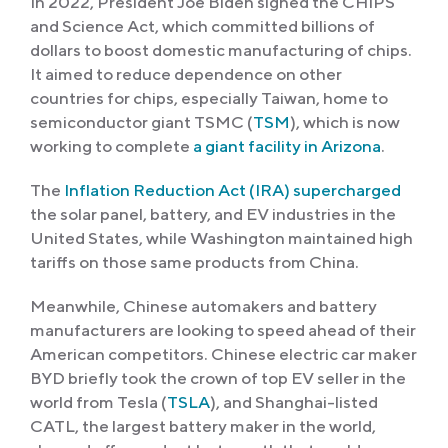
In 2022, President Joe Biden signed the CHIPS
and Science Act, which committed billions of
dollars to boost domestic manufacturing of chips.
It aimed to reduce dependence on other
countries for chips, especially Taiwan, home to
semiconductor giant TSMC (
TSM
), which is now
working to complete
a giant facility in Arizona
.
The
Inflation Reduction Act (IRA) supercharged
the solar panel, battery, and EV industries in the
United States, while Washington maintained high
tariffs on those same products from China.
Meanwhile, Chinese automakers and battery
manufacturers are looking to speed ahead of their
American competitors. Chinese electric car maker
BYD briefly took the crown of top EV seller in the
world from Tesla (
TSLA
), and Shanghai-listed
CATL, the largest battery maker in the world,