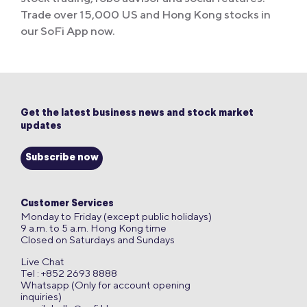
Trade over 15,000 US and Hong Kong stocks in
our SoFi App now.
Get the latest business news and stock market
updates
Subscribe now
Customer Services
Monday to Friday (except public holidays)
9 a.m. to 5 a.m. Hong Kong time
Closed on Saturdays and Sundays
Live Chat
Tel : +852 2693 8888
Whatsapp (Only for account opening
inquiries)