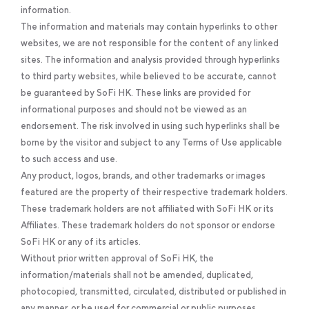
information.
The information and materials may contain hyperlinks to other
websites, we are not responsible for the content of any linked
sites. The information and analysis provided through hyperlinks
to third party websites, while believed to be accurate, cannot
be guaranteed by SoFi HK. These links are provided for
informational purposes and should not be viewed as an
endorsement. The risk involved in using such hyperlinks shall be
borne by the visitor and subject to any Terms of Use applicable
to such access and use.
Any product, logos, brands, and other trademarks or images
featured are the property of their respective trademark holders.
These trademark holders are not affiliated with SoFi HK or its
Affiliates. These trademark holders do not sponsor or endorse
SoFi HK or any of its articles.
Without prior written approval of SoFi HK, the
information/materials shall not be amended, duplicated,
photocopied, transmitted, circulated, distributed or published in
any manner, or be used for commercial or public purposes.