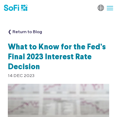
❮ Return to Blog
What to Know for the Fed’s
Final 2023 Interest Rate
Decision
14 DEC 2023