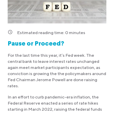
Estimated reading time:
0
minutes
Pause or Proceed?
For the last time this year, it’s Fed week. The
central bank to leave interest rates unchanged
again meet market participants expectation, as
conviction is growing the the policymakers around
Fed Chairman Jerome Powell are done raising
rates.
In an effort to curb pandemic-era inflation, the
Federal Reserve enacted a series of rate hikes
starting in March 2022, raising the federal funds