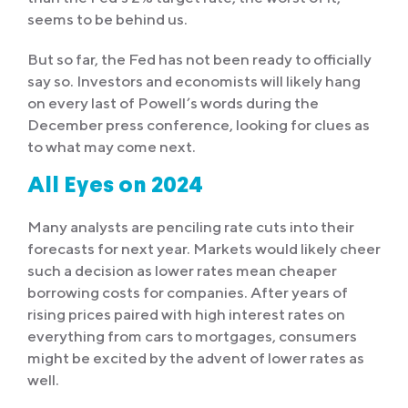
seems to be behind us.
But so far, the Fed has not been ready to officially
say so. Investors and economists will likely hang
on every last of Powell’s words during the
December press conference, looking for clues as
to what may come next.
All Eyes on 2024
Many analysts are penciling rate cuts into their
forecasts for next year. Markets would likely cheer
such a decision as lower rates mean cheaper
borrowing costs for companies. After years of
rising prices paired with high interest rates on
everything from cars to mortgages, consumers
might be excited by the advent of lower rates as
well.