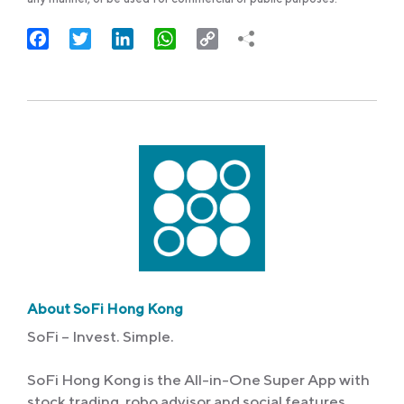
Facebook
Twitter
LinkedIn
WhatsApp
Copy
Link
About SoFi Hong Kong
SoFi – Invest. Simple.
SoFi Hong Kong is the All-in-One Super App with
stock trading, robo advisor and social features.