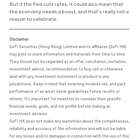
But if the Fed cuts rates, it could also mean that
the economy needs a boost, and that’s really not a
reason to celebrate.
Disclaimer
SoFi Securities (Hong Kong) Limited and its affiliates (SoFi HK)
may post or share information and materials from time to time.
They should not be regarded as an offer, solicitation, invitation,
investment advice, recommendation to buy, sell or otherwise
deal with any investment instrument or product in any
jurisdictions. Keep in mind that investing involves risk, and past
performance of an asset never guarantees future results or
returns. It’s important for investors to consider their specific
financial needs, goals, and risk profile before making an
investment decision.
SoFi HK does not make any warranties about the completeness,
reliability and accuracy of this information and will not be liable
for any losses and/or damages in connection with the use of this