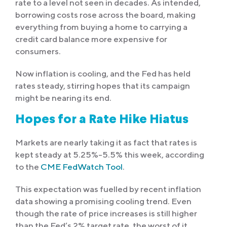
rate to a level not seen in decades. As intended,
borrowing costs rose across the board, making
everything from buying a home to carrying a
credit card balance more expensive for
consumers.
Now inflation is cooling, and the Fed has held
rates steady, stirring hopes that its campaign
might be nearing its end.
Hopes for a Rate Hike Hiatus
Markets are nearly taking it as fact that rates is
kept steady at 5.25%-5.5% this week, according
to the
CME FedWatch Tool
.
This expectation was fuelled by recent inflation
data showing a promising cooling trend. Even
though the rate of price increases is still higher
than the Fed’s 2% target rate, the worst of it,