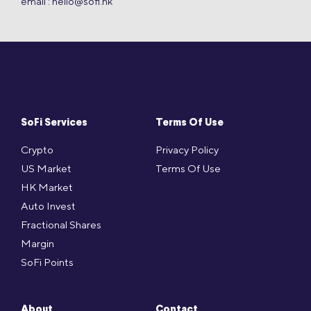
email :
hello@sofi.hk
SoFi Services
Terms Of Use
Crypto
Privacy Policy
US Market
Terms Of Use
HK Market
Auto Invest
Fractional Shares
Margin
SoFi Points
About
Contact